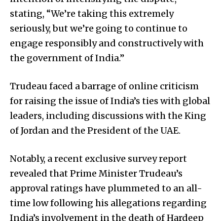
stating, “We’re taking this extremely
seriously, but we’re going to continue to
engage responsibly and constructively with
the government of India.”
Trudeau faced a barrage of online criticism
for raising the issue of India’s ties with global
leaders, including discussions with the King
of Jordan and the President of the UAE.
Notably, a recent exclusive survey report
revealed that Prime Minister Trudeau’s
approval ratings have plummeted to an all-
time low following his allegations regarding
India’s involvement in the death of Hardeep