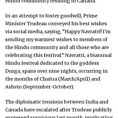
Hindu community residing in Canada.
In an attempt to foster goodwill, Prime
Minister Trudeau conveyed his best wishes
via social media, saying, “Happy Navratri! I’m
sending my warmest wishes to members of
the Hindu community and all those who are
celebrating this festival.” Navratri, a biannual
Hindu festival dedicated to the goddess
Durga, spans over nine nights, occurring in
the months of Chaitra (March/April) and
Ashvin (September-October).
The diplomatic tensions between India and
Canada have escalated after Trudeau publicly
expressed suspicions last month, implicating