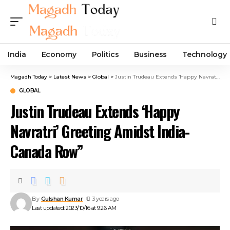
India
Economy
Politics
Business
Technology
Magadh Today
>
Latest News
>
Global
>
Justin Trudeau Extends ‘Happy Navratri’ Greeting Amidst India-Canada Row”
GLOBAL
Justin Trudeau Extends ‘Happy
Navratri’ Greeting Amidst India-
Canada Row”
By
Gulshan Kumar
3 years ago
Last updated: 2023/10/16 at 9:26 AM