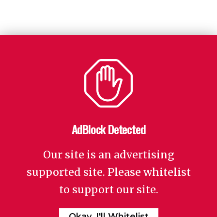
AdBlock Detected
Our site is an advertising
supported site. Please whitelist
to support our site.
Okay, I'll Whitelist