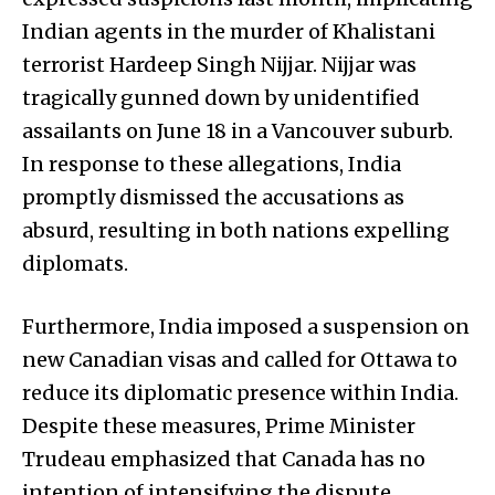
Indian agents in the murder of Khalistani
terrorist Hardeep Singh Nijjar. Nijjar was
tragically gunned down by unidentified
assailants on June 18 in a Vancouver suburb.
In response to these allegations, India
promptly dismissed the accusations as
absurd, resulting in both nations expelling
diplomats.
Furthermore, India imposed a suspension on
new Canadian visas and called for Ottawa to
reduce its diplomatic presence within India.
Despite these measures, Prime Minister
Trudeau emphasized that Canada has no
intention of intensifying the dispute,