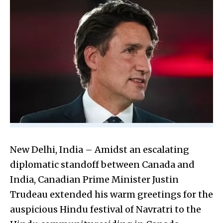
New Delhi, India – Amidst an escalating
diplomatic standoff between Canada and
India, Canadian Prime Minister Justin
Trudeau extended his warm greetings for the
auspicious Hindu festival of Navratri to the