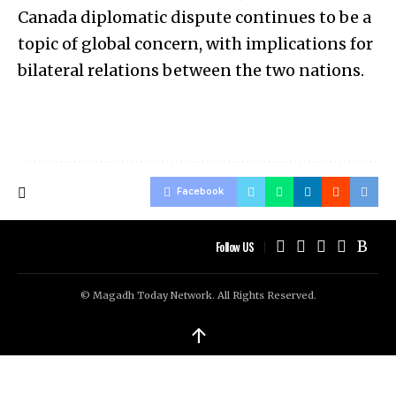
Canada diplomatic dispute continues to be a
topic of global concern, with implications for
bilateral relations between the two nations.
Facebook
Follow US
© Magadh Today Network. All Rights Reserved.
↑