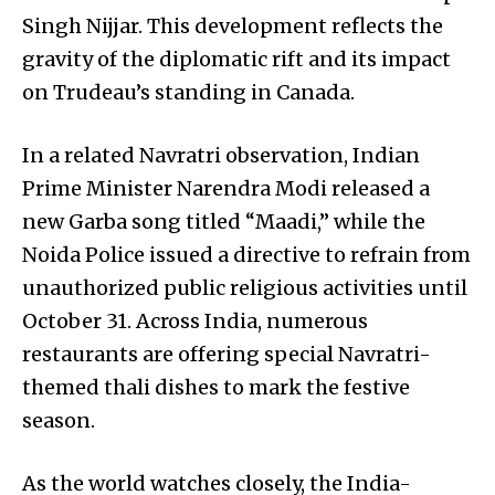
Singh Nijjar. This development reflects the
gravity of the diplomatic rift and its impact
on Trudeau’s standing in Canada.
In a related Navratri observation, Indian
Prime Minister Narendra Modi released a
new Garba song titled “Maadi,” while the
Noida Police issued a directive to refrain from
unauthorized public religious activities until
October 31. Across India, numerous
restaurants are offering special Navratri-
themed thali dishes to mark the festive
season.
As the world watches closely, the India-