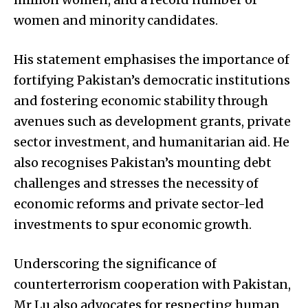
women and minority candidates.
His statement emphasises the importance of
fortifying Pakistan’s democratic institutions
and fostering economic stability through
avenues such as development grants, private
sector investment, and humanitarian aid. He
also recognises Pakistan’s mounting debt
challenges and stresses the necessity of
economic reforms and private sector-led
investments to spur economic growth.
Underscoring the significance of
counterterrorism cooperation with Pakistan,
Mr Lu also advocates for respecting human