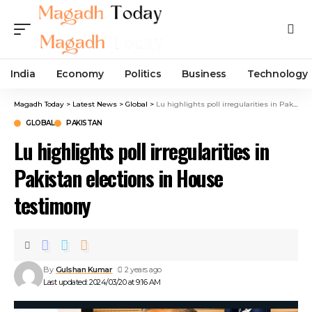
India
Economy
Politics
Business
Technology
Magadh Today
>
Latest News
>
Global
>
Lu highlights poll irregularities in Pakistan elections in House testimony
GLOBAL
PAKISTAN
Lu highlights poll irregularities in
Pakistan elections in House
testimony
By
Gulshan Kumar
2 years ago
Last updated: 2024/03/20 at 9:16 AM