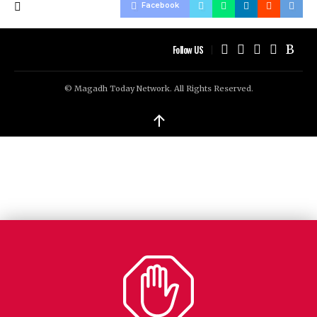
Facebook
Follow US
© Magadh Today Network. All Rights Reserved.
↑