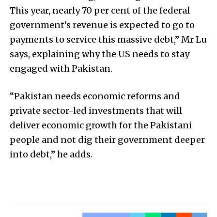
This year, nearly 70 per cent of the federal
government’s revenue is expected to go to
payments to service this massive debt,” Mr Lu
says, explaining why the US needs to stay
engaged with Pakistan.
“Pakistan needs economic reforms and
private sector-led investments that will
deliver economic growth for the Pakistani
people and not dig their government deeper
into debt,” he adds.