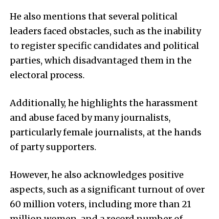
He also mentions that several political
leaders faced obstacles, such as the inability
to register specific candidates and political
parties, which disadvantaged them in the
electoral process.
Additionally, he highlights the harassment
and abuse faced by many journalists,
particularly female journalists, at the hands
of party supporters.
However, he also acknowledges positive
aspects, such as a significant turnout of over
60 million voters, including more than 21
million women, and a record number of