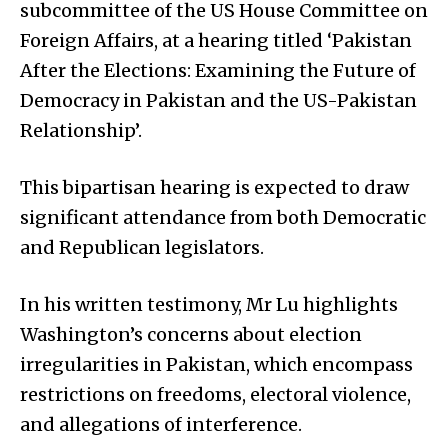
subcommittee of the US House Committee on
Foreign Affairs, at a hearing titled ‘Pakistan
After the Elections: Examining the Future of
Democracy in Pakistan and the US-Pakistan
Relationship’.
This bipartisan hearing is expected to draw
significant attendance from both Democratic
and Repub­lican legislators.
In his written testimony, Mr Lu highlights
Washington’s concerns about election
irregularities in Pakistan, which encompass
restrictions on freedoms, electoral violence,
and allegations of interference.