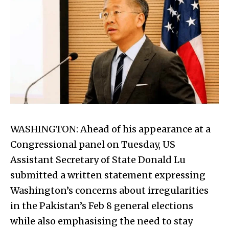
WASHINGTON: Ahead of his appearance at a
Congressional panel on Tuesday, US
Assistant Secretary of State Donald Lu
submitted a written statement expressing
Washington’s concerns about irregularities
in the Pakistan’s Feb 8 general elections
while also emphasising the need to stay