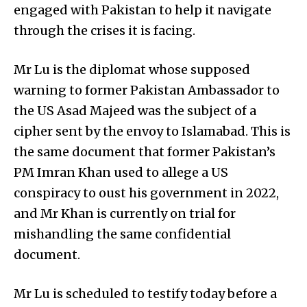
engaged with Pakistan to help it navigate
through the crises it is facing.
Mr Lu is the diplomat whose supposed
warning to former Pakistan Ambassador to
the US Asad Majeed was the subject of a
cipher sent by the envoy to Islamabad. This is
the same document that former Pakistan’s
PM Imran Khan used to allege a US
conspiracy to oust his government in 2022,
and Mr Khan is currently on trial for
mishandling the same confidential
document.
Mr Lu is scheduled to testify today before a