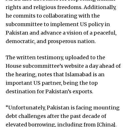
rights and religious freedoms. Additionally,
he commits to collaborating with the
subcommittee to implement US policy in
Pakistan and advance a vision of a peaceful,
democratic, and prosperous nation.
The written testimony, uploaded to the
House subcommittee’s website a day ahead of
the hearing, notes that Islamabad is an
important US partner, being the top
destination for Pakistan’s exports.
“Unfortunately, Pakistan is facing mounting
debt challenges after the past decade of
elevated borrowing, including from [China].