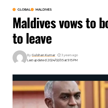
GLOBAL
MALDIVES
Maldives vows to bo
to leave
By
Gulshan Kumar
3 years ago
Last updated: 2024/02/05 at 9:15 PM