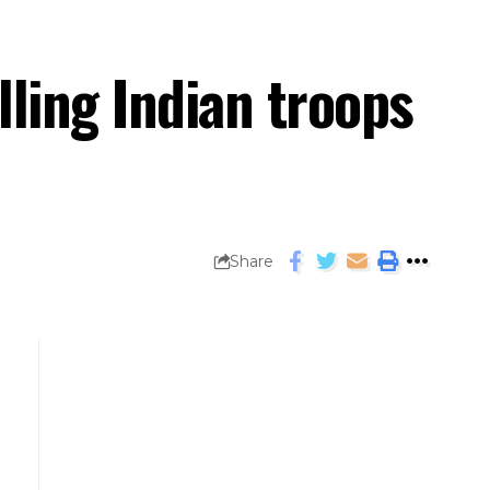
lling Indian troops
Share