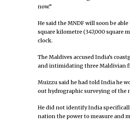
now.”
He said the MNDF will soon be able 
square kilometre (347,000 square m
clock.
The Maldives accused India’s coastg
and intimidating three Maldivian fi
Muizzu said he had told India he wo
out hydrographic surveying of the na
He did not identify India specifical
nation the power to measure and ma