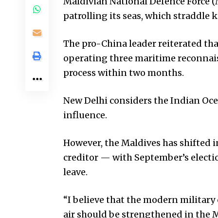
Maldivian National Defence Force (
patrolling its seas, which straddle 
The pro-China leader reiterated tha
operating three maritime reconnais
process within two months.
New Delhi considers the Indian Ocea
influence.
However, the Maldives has shifted in
creditor — with September’s elect
leave.
“I believe that the modern military 
air should be strengthened in the M