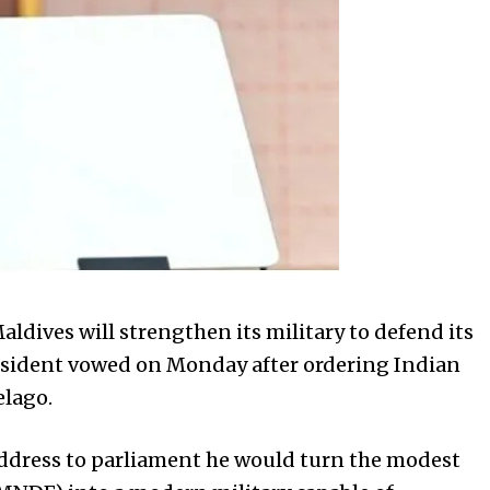
aldives will strengthen its military to defend its
resident vowed on Monday after ordering Indian
elago.
address to parliament he would turn the modest