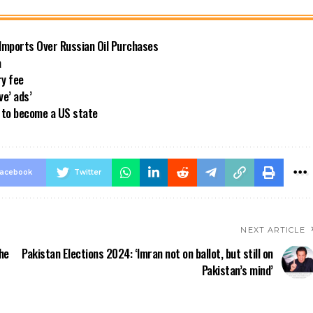
 Imports Over Russian Oil Purchases
a
ry fee
ve’ ads’
a to become a US state
acebook
Twitter
NEXT ARTICLE
he
Pakistan Elections 2024: ‘Imran not on ballot, but still on
Pakistan’s mind’