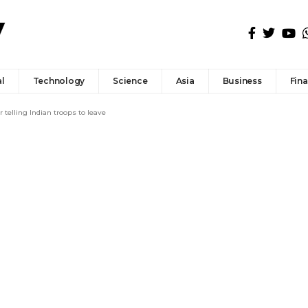
l
Technology
Science
Asia
Business
Fin
 telling Indian troops to leave