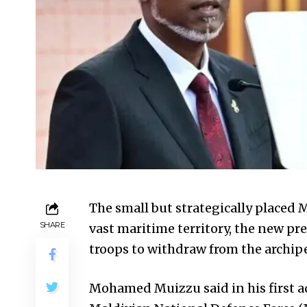
The small but strategically placed M
SHARE
vast maritime territory, the new p
troops to withdraw from the archip
Mohamed Muizzu said in his first 