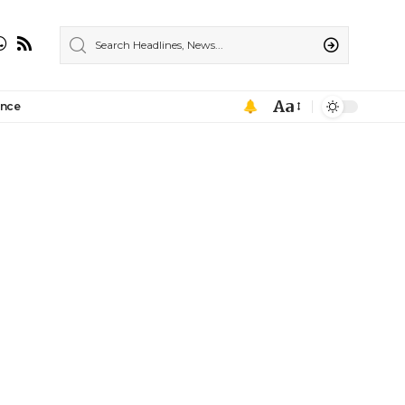
Aa
ance