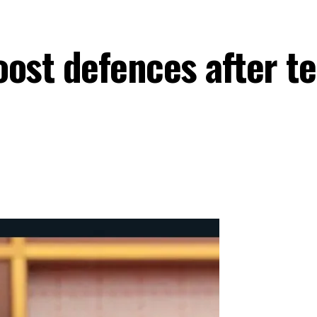
ost defences after te