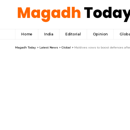
Home
India
Editorial
Opinion
Globa
Magadh Today
>
Latest News
>
Global
>
Maldives vows to boost defences after