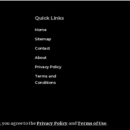
Quick Links
Home
Sitemap
Contact
About
Privacy Policy
Terms and
Conditions
e, you agree to the
Privacy Policy
and
Terms of Use
.