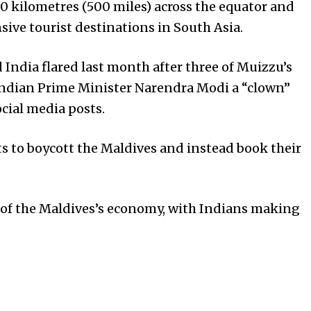
0 kilometres (500 miles) across the equator and
ive tourist destinations in South Asia.
India flared last month after three of Muizzu’s
 Indian Prime Minister Narendra Modi a “clown”
ocial media posts.
s to boycott the Maldives and instead book their
d of the Maldives’s economy, with Indians making