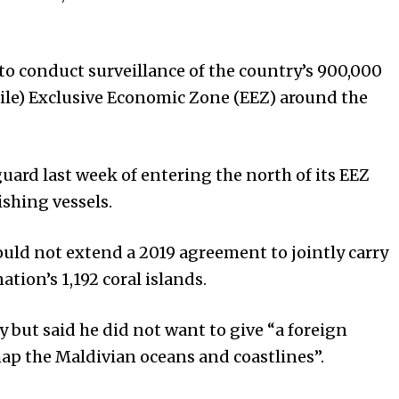
to conduct surveillance of the country’s 900,000
ile) Exclusive Economic Zone (EEZ) around the
uard last week of entering the north of its EEZ
shing vessels.
uld not extend a 2019 agreement to jointly carry
tion’s 1,192 coral islands.
ly but said he did not want to give “a foreign
p the Maldivian oceans and coastlines”.