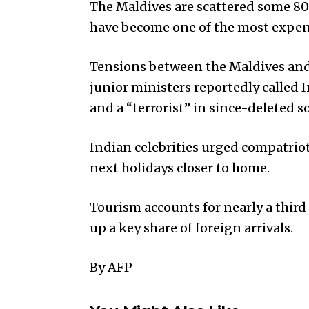
The Maldives are scattered some 80
have become one of the most expens
Tensions between the Maldives and 
junior ministers reportedly called
and a “terrorist” in since-deleted s
Indian celebrities urged compatriot
next holidays closer to home.
Tourism accounts for nearly a thir
up a key share of foreign arrivals.
By AFP