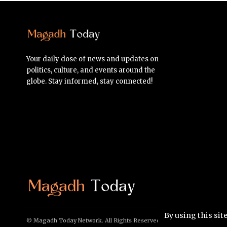
Your daily dose of news and updates on
politics, culture, and events around the
globe. Stay informed, stay connected!
By using this sit
© Magadh Today Network. All Rights Reserved.