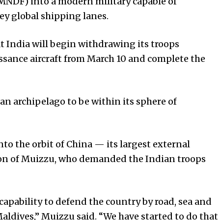
MNDF) into a modern military capable of
key global shipping lanes.
t India will begin withdrawing its troops
sance aircraft from March 10 and complete the
n archipelago to be within its sphere of
to the orbit of China — its largest external
ion of Muizzu, who demanded the Indian troops
capability to defend the country by road, sea and
aldives,” Muizzu said. “We have started to do that