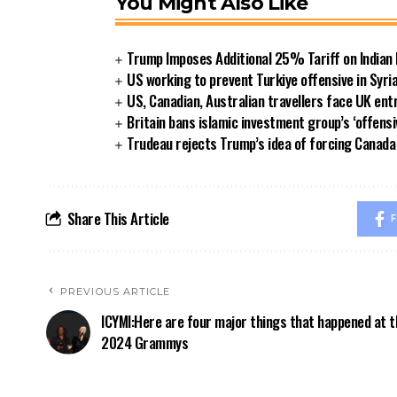
You Might Also Like
Trump Imposes Additional 25% Tariff on Indian
US working to prevent Turkiye offensive in Syri
US, Canadian, Australian travellers face UK ent
Britain bans islamic investment group’s ‘offensi
Trudeau rejects Trump’s idea of forcing Canad
Share This Article
F
PREVIOUS ARTICLE
ICYMI:Here are four major things that happened at t
2024 Grammys