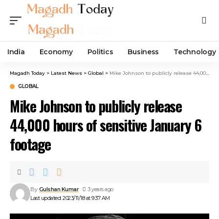
India
Economy
Politics
Business
Technology
Magadh Today
>
Latest News
>
Global
>
Mike Johnson to publicly release 44,000 hours of sensitive January 6 footage
GLOBAL
Mike Johnson to publicly release
44,000 hours of sensitive January 6
footage
By
Gulshan Kumar
3 years ago
Last updated: 2023/11/18 at 9:37 AM