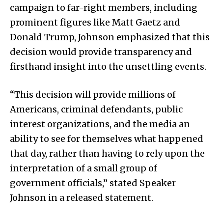
campaign to far-right members, including
prominent figures like Matt Gaetz and
Donald Trump, Johnson emphasized that this
decision would provide transparency and
firsthand insight into the unsettling events.
“This decision will provide millions of
Americans, criminal defendants, public
interest organizations, and the media an
ability to see for themselves what happened
that day, rather than having to rely upon the
interpretation of a small group of
government officials,” stated Speaker
Johnson in a released statement.