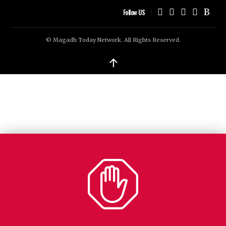
Follow US
© Magadh Today Network. All Rights Reserved.
↑