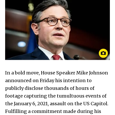
In a bold move, House Speaker Mike Johnson
announced on Friday his intention to
publicly disclose thousands of hours of
footage capturing the tumultuous events of
the January 6, 2021, assault on the US Capitol.
Fulfilling a commitment made during his