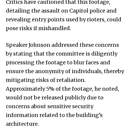
Critics have cautioned that this footage,
detailing the assault on Capitol police and
revealing entry points used by rioters, could
pose risks if mishandled.
Speaker Johnson addressed these concerns
by stating that the committee is diligently
processing the footage to blur faces and
ensure the anonymity of individuals, thereby
mitigating risks of retaliation.
Approximately 5% of the footage, he noted,
would not be released publicly due to
concerns about sensitive security
information related to the building’s
architecture.