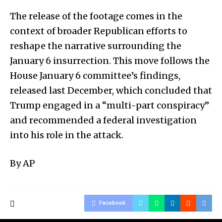
The release of the footage comes in the
context of broader Republican efforts to
reshape the narrative surrounding the
January 6 insurrection. This move follows the
House January 6 committee’s findings,
released last December, which concluded that
Trump engaged in a “multi-part conspiracy”
and recommended a federal investigation
into his role in the attack.
By AP
Facebook