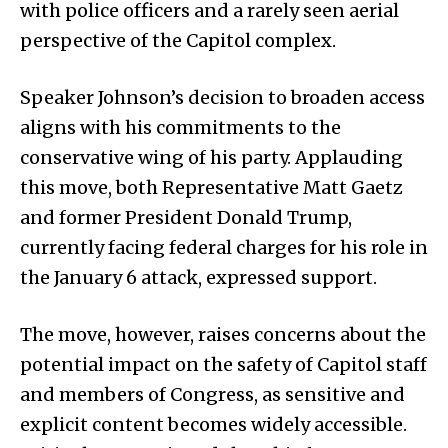
with police officers and a rarely seen aerial
perspective of the Capitol complex.
Speaker Johnson’s decision to broaden access
aligns with his commitments to the
conservative wing of his party. Applauding
this move, both Representative Matt Gaetz
and former President Donald Trump,
currently facing federal charges for his role in
the January 6 attack, expressed support.
The move, however, raises concerns about the
potential impact on the safety of Capitol staff
and members of Congress, as sensitive and
explicit content becomes widely accessible.