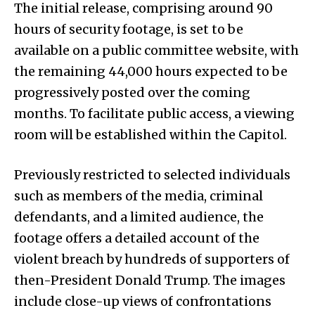
The initial release, comprising around 90
hours of security footage, is set to be
available on a public committee website, with
the remaining 44,000 hours expected to be
progressively posted over the coming
months. To facilitate public access, a viewing
room will be established within the Capitol.
Previously restricted to selected individuals
such as members of the media, criminal
defendants, and a limited audience, the
footage offers a detailed account of the
violent breach by hundreds of supporters of
then-President Donald Trump. The images
include close-up views of confrontations