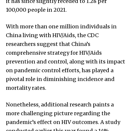
it has since slightly receded to 1.28 per
100,000 people in 2021.
With more than one million individuals in
China living with HIV/Aids, the CDC
researchers suggest that China’s
comprehensive strategy for HIV/Aids
prevention and control, along with its impact
on pandemic control efforts, has played a
pivotal role in diminishing incidence and
mortality rates.
Nonetheless, additional research paints a
more challenging picture regarding the
pandemic’s effect on HIV outcomes. A study
conducted earlier this year found a 14%