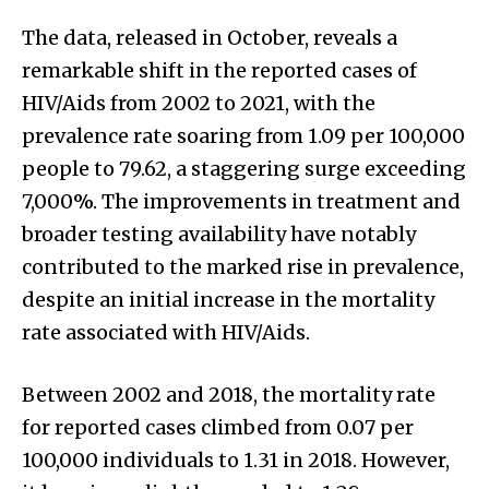
The data, released in October, reveals a
remarkable shift in the reported cases of
HIV/Aids from 2002 to 2021, with the
prevalence rate soaring from 1.09 per 100,000
people to 79.62, a staggering surge exceeding
7,000%. The improvements in treatment and
broader testing availability have notably
contributed to the marked rise in prevalence,
despite an initial increase in the mortality
rate associated with HIV/Aids.
Between 2002 and 2018, the mortality rate
for reported cases climbed from 0.07 per
100,000 individuals to 1.31 in 2018. However,