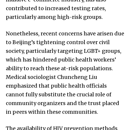
contributed to increased testing rates,
particularly among high-risk groups.
Nonetheless, recent concerns have arisen due
to Beijing’s tightening control over civil
society, particularly targeting LGBT+ groups,
which has hindered public health workers’
ability to reach these at-risk populations.
Medical sociologist Chuncheng Liu
emphasized that public health officials
cannot fully substitute the crucial role of
community organizers and the trust placed
in peers within these communities.
The availability of HIV prevention methods