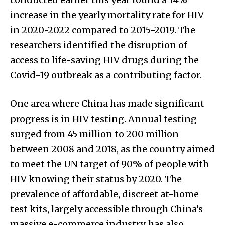
increase in the yearly mortality rate for HIV
in 2020-2022 compared to 2015-2019. The
researchers identified the disruption of
access to life-saving HIV drugs during the
Covid-19 outbreak as a contributing factor.
One area where China has made significant
progress is in HIV testing. Annual testing
surged from 45 million to 200 million
between 2008 and 2018, as the country aimed
to meet the UN target of 90% of people with
HIV knowing their status by 2020. The
prevalence of affordable, discreet at-home
test kits, largely accessible through China’s
massive e-commerce industry, has also