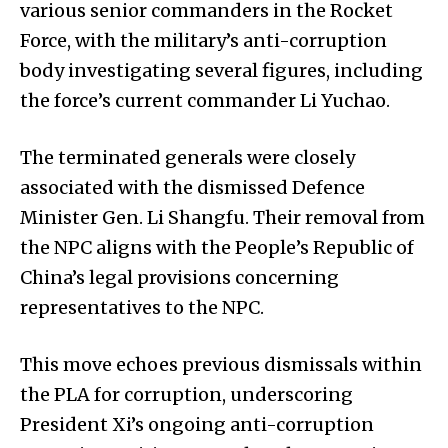
various senior commanders in the Rocket
Force, with the military’s anti-corruption
body investigating several figures, including
the force’s current commander Li Yuchao.
The terminated generals were closely
associated with the dismissed Defence
Minister Gen. Li Shangfu. Their removal from
the NPC aligns with the People’s Republic of
China’s legal provisions concerning
representatives to the NPC.
This move echoes previous dismissals within
the PLA for corruption, underscoring
President Xi’s ongoing anti-corruption