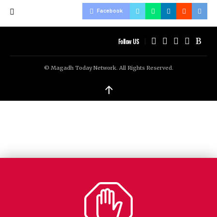
Facebook
Follow US
© Magadh Today Network. All Rights Reserved.
↑