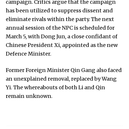
campaign. Critics argue that the campaign
has been utilized to suppress dissent and
eliminate rivals within the party. The next
annual session of the NPC is scheduled for
March 5, with Dong Jun, a close confidant of
Chinese President Xi, appointed as the new
Defence Minister.
Former Foreign Minister Qin Gang also faced
an unexplained removal, replaced by Wang
Yi. The whereabouts of both Li and Qin
remain unknown.