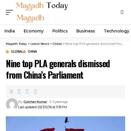
India
Economy
Politics
Business
Technology
Magadh Today
>
Latest News
>
Global
>
Nine top PLA generals dismissed from China’s Parliament
GLOBAL
CHINA
Nine top PLA generals dismissed
from China’s Parliament
By
Gulshan Kumar
3 years ago
Last updated: 2023/12/30 at 11:19 PM