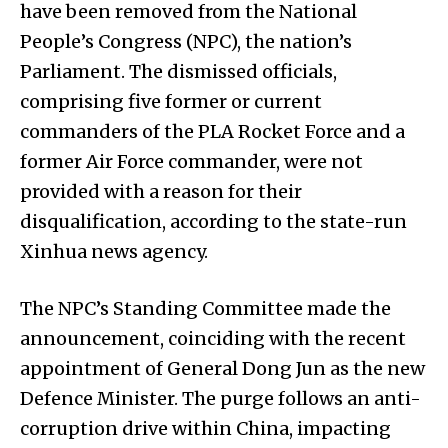
have been removed from the National
People’s Congress (NPC), the nation’s
Parliament. The dismissed officials,
comprising five former or current
commanders of the PLA Rocket Force and a
former Air Force commander, were not
provided with a reason for their
disqualification, according to the state-run
Xinhua news agency.
The NPC’s Standing Committee made the
announcement, coinciding with the recent
appointment of General Dong Jun as the new
Defence Minister. The purge follows an anti-
corruption drive within China, impacting