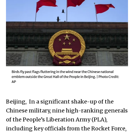
Beijing, In a significant shake-up of the
Chinese military, nine high-ranking generals
of the People’s Liberation Army (PLA),
including key officials from the Rocket Force,