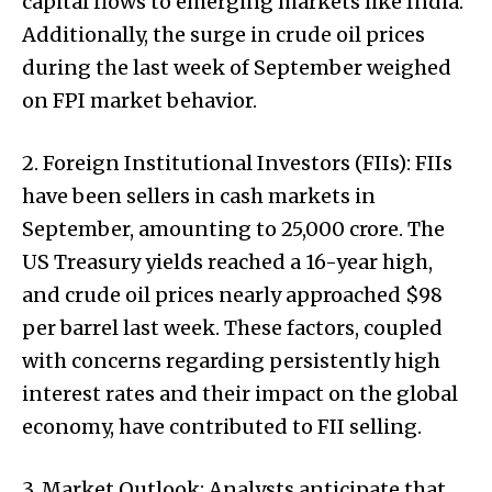
capital flows to emerging markets like India.
Additionally, the surge in crude oil prices
during the last week of September weighed
on FPI market behavior.
2. Foreign Institutional Investors (FIIs): FIIs
have been sellers in cash markets in
September, amounting to ₹25,000 crore. The
US Treasury yields reached a 16-year high,
and crude oil prices nearly approached $98
per barrel last week. These factors, coupled
with concerns regarding persistently high
interest rates and their impact on the global
economy, have contributed to FII selling.
3. Market Outlook: Analysts anticipate that