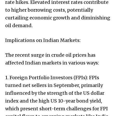
rate hikes. Elevated interest rates contribute
to higher borrowing costs, potentially
curtailing economic growth and diminishing
oil demand.
Implications on Indian Markets:
The recent surge in crude oil prices has
affected Indian markets in various ways:
1. Foreign Portfolio Investors (FPIs): FPIs
turned net sellers in September, primarily
influenced by the strength of the US dollar
index and the high US 10-year bond yield,
which present short-term challenges for FPI