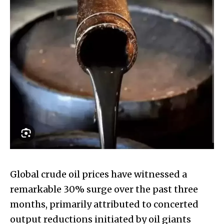
Global crude oil prices have witnessed a
remarkable 30% surge over the past three
months, primarily attributed to concerted
output reductions initiated by oil giants