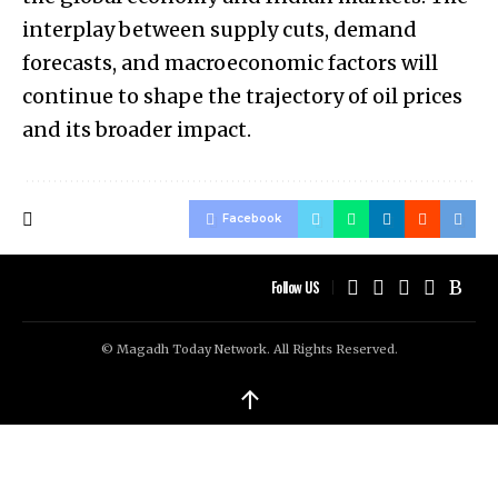
interplay between supply cuts, demand
forecasts, and macroeconomic factors will
continue to shape the trajectory of oil prices
and its broader impact.
Facebook
Follow US
© Magadh Today Network. All Rights Reserved.
↑