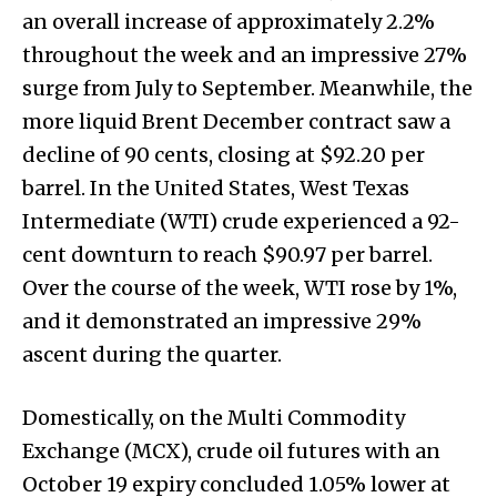
an overall increase of approximately 2.2%
throughout the week and an impressive 27%
surge from July to September. Meanwhile, the
more liquid Brent December contract saw a
decline of 90 cents, closing at $92.20 per
barrel. In the United States, West Texas
Intermediate (WTI) crude experienced a 92-
cent downturn to reach $90.97 per barrel.
Over the course of the week, WTI rose by 1%,
and it demonstrated an impressive 29%
ascent during the quarter.
Domestically, on the Multi Commodity
Exchange (MCX), crude oil futures with an
October 19 expiry concluded 1.05% lower at