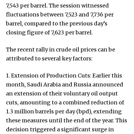
₹7,543 per barrel. The session witnessed
fluctuations between ₹7,523 and ₹7,736 per
barrel, compared to the previous day’s
closing figure of ₹7,623 per barrel.
The recent rally in crude oil prices can be
attributed to several key factors:
1. Extension of Production Cuts: Earlier this
month, Saudi Arabia and Russia announced
an extension of their voluntary oil output
cuts, amounting to a combined reduction of
1.3 million barrels per day (bpd), extending
these measures until the end of the year. This
decision triggered a significant surge in