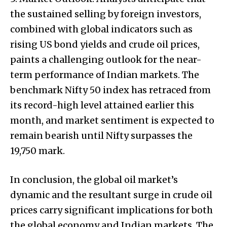
the sustained selling by foreign investors,
combined with global indicators such as
rising US bond yields and crude oil prices,
paints a challenging outlook for the near-
term performance of Indian markets. The
benchmark Nifty 50 index has retraced from
its record-high level attained earlier this
month, and market sentiment is expected to
remain bearish until Nifty surpasses the
19,750 mark.
In conclusion, the global oil market’s
dynamic and the resultant surge in crude oil
prices carry significant implications for both
the global economy and Indian markets. The