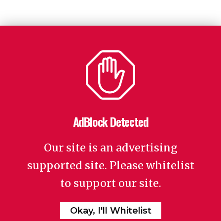
AdBlock Detected
Our site is an advertising
supported site. Please whitelist
to support our site.
Okay, I'll Whitelist