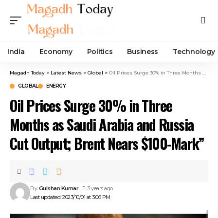
India
Economy
Politics
Business
Technology
Magadh Today
>
Latest News
>
Global
>
Oil Prices Surge 30% in Three Months as Saudi Arabia and Russia Cut Output; Brent Nears $100-Mark”
GLOBAL
ENERGY
Oil Prices Surge 30% in Three
Months as Saudi Arabia and Russia
Cut Output; Brent Nears $100-Mark”
By
Gulshan Kumar
3 years ago
Last updated: 2023/10/01 at 3:06 PM