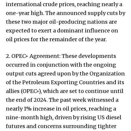
international crude prices, reaching nearly a
one-year high. The announced supply cuts by
these two major oil-producing nations are
expected to exert a dominant influence on
oil prices for the remainder of the year.
2. OPEC+ Agreement: These developments
occurred in conjunction with the ongoing
output cuts agreed upon by the Organization
of the Petroleum Exporting Countries and its
allies (OPEC+), which are set to continue until
the end of 2024. The past week witnessed a
nearly 1% increase in oil prices, reaching a
nine-month high, driven by rising US diesel
futures and concerns surrounding tighter