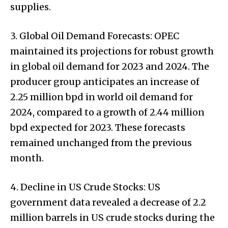
supplies.
3. Global Oil Demand Forecasts: OPEC
maintained its projections for robust growth
in global oil demand for 2023 and 2024. The
producer group anticipates an increase of
2.25 million bpd in world oil demand for
2024, compared to a growth of 2.44 million
bpd expected for 2023. These forecasts
remained unchanged from the previous
month.
4. Decline in US Crude Stocks: US
government data revealed a decrease of 2.2
million barrels in US crude stocks during the