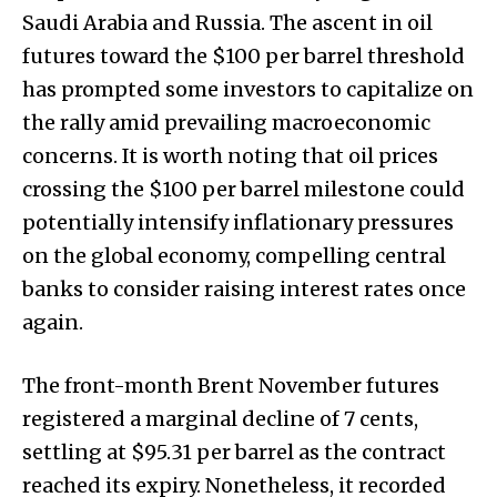
Saudi Arabia and Russia. The ascent in oil
futures toward the $100 per barrel threshold
has prompted some investors to capitalize on
the rally amid prevailing macroeconomic
concerns. It is worth noting that oil prices
crossing the $100 per barrel milestone could
potentially intensify inflationary pressures
on the global economy, compelling central
banks to consider raising interest rates once
again.
The front-month Brent November futures
registered a marginal decline of 7 cents,
settling at $95.31 per barrel as the contract
reached its expiry. Nonetheless, it recorded