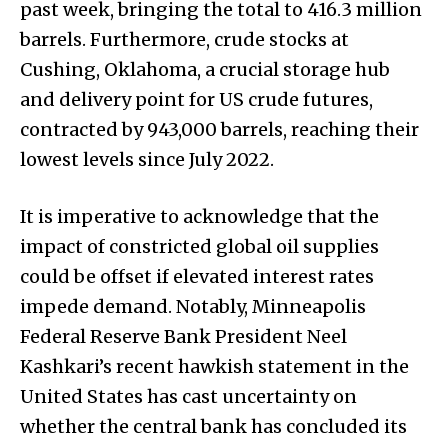
past week, bringing the total to 416.3 million
barrels. Furthermore, crude stocks at
Cushing, Oklahoma, a crucial storage hub
and delivery point for US crude futures,
contracted by 943,000 barrels, reaching their
lowest levels since July 2022.
It is imperative to acknowledge that the
impact of constricted global oil supplies
could be offset if elevated interest rates
impede demand. Notably, Minneapolis
Federal Reserve Bank President Neel
Kashkari’s recent hawkish statement in the
United States has cast uncertainty on
whether the central bank has concluded its