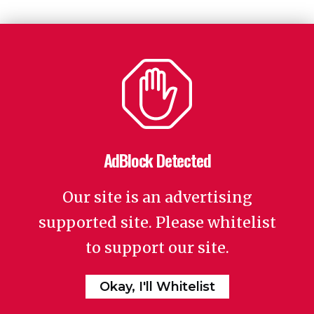
AdBlock Detected
Our site is an advertising
supported site. Please whitelist
to support our site.
Okay, I'll Whitelist