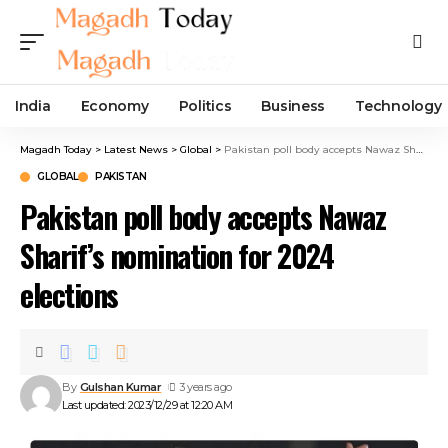
India
Economy
Politics
Business
Technology
Magadh Today
>
Latest News
>
Global
>
Pakistan poll body accepts Nawaz Sharif’s nomination for 2024 elections
GLOBAL
PAKISTAN
Pakistan poll body accepts Nawaz
Sharif’s nomination for 2024
elections
By
Gulshan Kumar
3 years ago
Last updated: 2023/12/29 at 12:20 AM