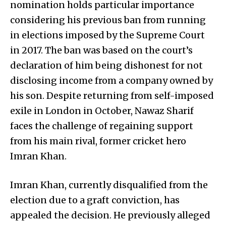
nomination holds particular importance
considering his previous ban from running
in elections imposed by the Supreme Court
in 2017. The ban was based on the court’s
declaration of him being dishonest for not
disclosing income from a company owned by
his son. Despite returning from self-imposed
exile in London in October, Nawaz Sharif
faces the challenge of regaining support
from his main rival, former cricket hero
Imran Khan.
Imran Khan, currently disqualified from the
election due to a graft conviction, has
appealed the decision. He previously alleged