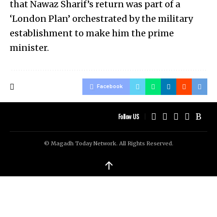
that Nawaz Sharif’s return was part of a
‘London Plan’ orchestrated by the military
establishment to make him the prime
minister.
Facebook
Follow US
© Magadh Today Network. All Rights Reserved.
↑