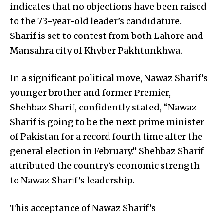
indicates that no objections have been raised
to the 73-year-old leader’s candidature.
Sharif is set to contest from both Lahore and
Mansahra city of Khyber Pakhtunkhwa.
In a significant political move, Nawaz Sharif’s
younger brother and former Premier,
Shehbaz Sharif, confidently stated, “Nawaz
Sharif is going to be the next prime minister
of Pakistan for a record fourth time after the
general election in February.” Shehbaz Sharif
attributed the country’s economic strength
to Nawaz Sharif’s leadership.
This acceptance of Nawaz Sharif’s