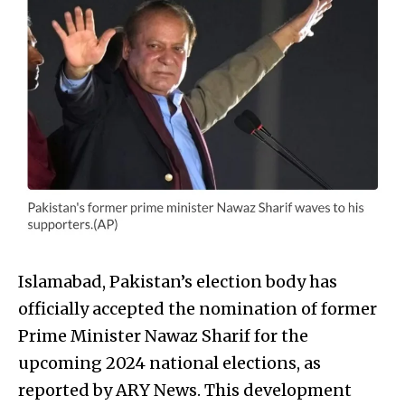
Islamabad, Pakistan’s election body has
officially accepted the nomination of former
Prime Minister Nawaz Sharif for the
upcoming 2024 national elections, as
reported by ARY News. This development