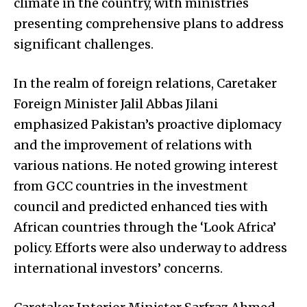
climate in the country, with ministries
presenting comprehensive plans to address
significant challenges.
In the realm of foreign relations, Caretaker
Foreign Minister Jalil Abbas Jilani
emphasized Pakistan’s proactive diplomacy
and the improvement of relations with
various nations. He noted growing interest
from GCC countries in the investment
council and predicted enhanced ties with
African countries through the ‘Look Africa’
policy. Efforts were also underway to address
international investors’ concerns.