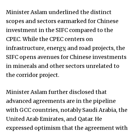
Minister Aslam underlined the distinct
scopes and sectors earmarked for Chinese
investment in the SIFC compared to the
CPEC. While the CPEC centers on
infrastructure, energy, and road projects, the
SIFC opens avenues for Chinese investments
in minerals and other sectors unrelated to
the corridor project.
Minister Aslam further disclosed that
advanced agreements are in the pipeline
with GCC countries, notably Saudi Arabia, the
United Arab Emirates, and Qatar. He
expressed optimism that the agreement with