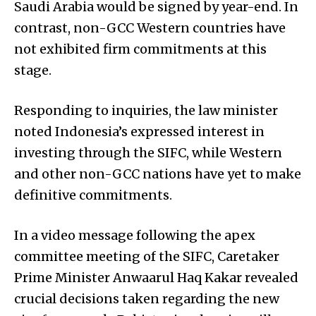
Saudi Arabia would be signed by year-end. In
contrast, non-GCC Western countries have
not exhibited firm commitments at this
stage.
Responding to inquiries, the law minister
noted Indonesia’s expressed interest in
investing through the SIFC, while Western
and other non-GCC nations have yet to make
definitive commitments.
In a video message following the apex
committee meeting of the SIFC, Caretaker
Prime Minister Anwaa­rul Haq Kakar revealed
crucial decisions taken regarding the new