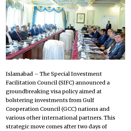
Islamabad – The Special Investment
Facilitation Council (SIFC) announced a
groundbreaking visa policy aimed at
bolstering investments from Gulf
Cooperation Council (GCC) nations and
various other international partners. This
strategic move comes after two days of