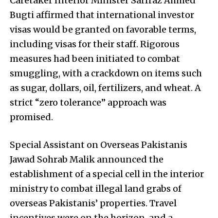
Caretaker Interior Minister Sarfraz Ahmed
Bugti affirmed that international investor
visas would be granted on favorable terms,
including visas for their staff. Rigorous
measures had been initiated to combat
smuggling, with a crackdown on items such
as sugar, dollars, oil, fertilizers, and wheat. A
strict “zero tolerance” approach was
promised.
Special Assistant on Overseas Pakistanis
Jawad Sohrab Malik announced the
establishment of a special cell in the interior
ministry to combat illegal land grabs of
overseas Pakistanis’ properties. Travel
incentives were on the horizon, and a