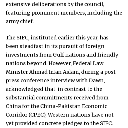
extensive deliberations by the council,
featuring prominent members, including the
army chief.
The SIFC, instituted earlier this year, has
been steadfast in its pursuit of foreign
investments from Gulf nations and friendly
nations beyond. However, Federal Law
Minister Ahmad Irfan Aslam, during a post-
press conference interview with Dawn,
acknowledged that, in contrast to the
substantial commitments received from
China for the China-Pakistan Economic
Corridor (CPEC), Western nations have not
yet provided concrete pledges to the SIFC.