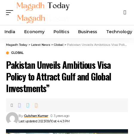
India
Economy
Politics
Business
Technology
Magadh Today
>
Latest News
>
Global
>
Pakistan Unveils Ambitious Visa Policy to Attract Gulf and Global Investments”
GLOBAL
Pakistan Unveils Ambitious Visa
Policy to Attract Gulf and Global
Investments”
By
Gulshan Kumar
3 years ago
Last updated: 2023/09/10 at 4:43 PM