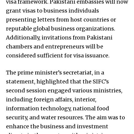
visa framework. Pakistani embassies will now
grant visas to business individuals
presenting letters from host countries or
reputable global business organizations.
Additionally, invitations from Pakistani
chambers and entrepreneurs will be
considered sufficient for visa issuance.
The prime minister’s secretariat, in a
statement, highlighted that the SIFC’s
second session engaged various ministries,
including foreign affairs, interior,
information technology, national food
security, and water resources. The aim was to
enhance the business and investment