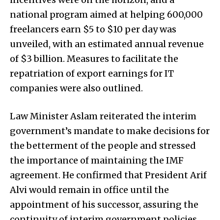
national program aimed at helping 600,000
freelancers earn $5 to $10 per day was
unveiled, with an estimated annual revenue
of $3 billion. Measures to facilitate the
repatriation of export earnings for IT
companies were also outlined.
Law Minister Aslam reiterated the interim
government’s mandate to make decisions for
the betterment of the people and stressed
the importance of maintaining the IMF
agreement. He confirmed that President Arif
Alvi would remain in office until the
appointment of his successor, assuring the
continuity of interim government policies.