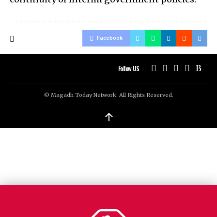
Facebook
Follow US
© Magadh Today Network. All Rights Reserved.
↑