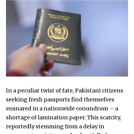
In a peculiar twist of fate, Pakistani citizens
seeking fresh passports find themselves
ensnared in a nationwide conundrum – a
shortage of lamination paper. This scarcity,
reportedly stemming from a delay in