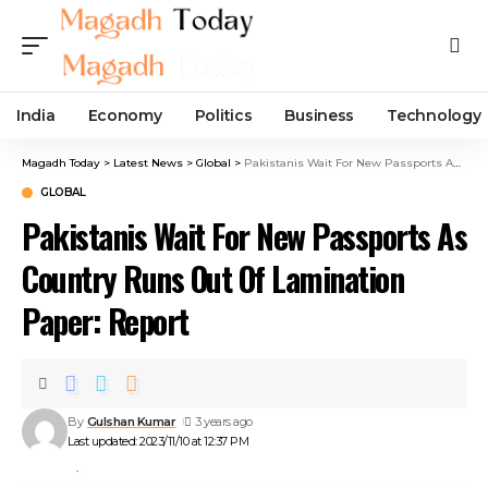
India
Economy
Politics
Business
Technology
Magadh Today
>
Latest News
>
Global
>
Pakistanis Wait For New Passports As Country Runs Out Of Lamination Paper: Report
GLOBAL
Pakistanis Wait For New Passports As
Country Runs Out Of Lamination
Paper: Report
By
Gulshan Kumar
3 years ago
Last updated: 2023/11/10 at 12:37 PM