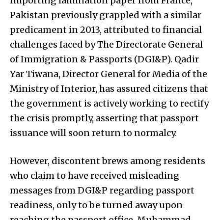
Importing lamination paper from France,
Pakistan previously grappled with a similar
predicament in 2013, attributed to financial
challenges faced by The Directorate General
of Immigration & Passports (DGI&P). Qadir
Yar Tiwana, Director General for Media of the
Ministry of Interior, has assured citizens that
the government is actively working to rectify
the crisis promptly, asserting that passport
issuance will soon return to normalcy.
However, discontent brews among residents
who claim to have received misleading
messages from DGI&P regarding passport
readiness, only to be turned away upon
reaching the passport office. Muhammad