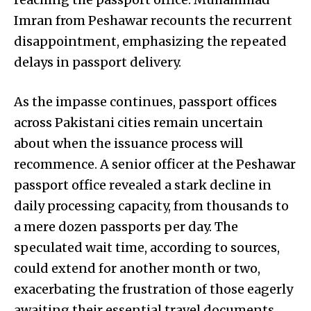
Imran from Peshawar recounts the recurrent
disappointment, emphasizing the repeated
delays in passport delivery.
As the impasse continues, passport offices
across Pakistani cities remain uncertain
about when the issuance process will
recommence. A senior officer at the Peshawar
passport office revealed a stark decline in
daily processing capacity, from thousands to
a mere dozen passports per day. The
speculated wait time, according to sources,
could extend for another month or two,
exacerbating the frustration of those eagerly
awaiting their essential travel documents.