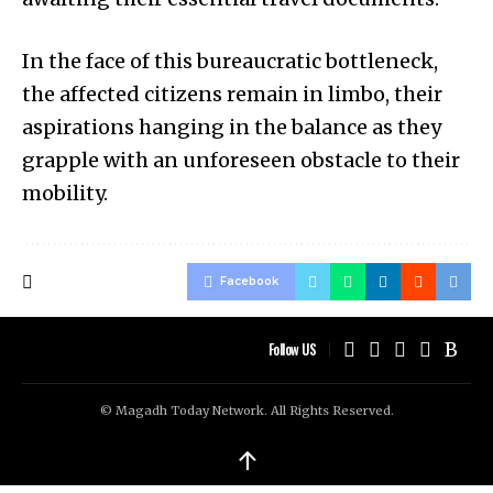
In the face of this bureaucratic bottleneck,
the affected citizens remain in limbo, their
aspirations hanging in the balance as they
grapple with an unforeseen obstacle to their
mobility.
Facebook
Follow US
© Magadh Today Network. All Rights Reserved.
↑