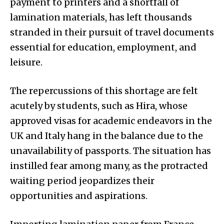
payment to printers and a shortfall of
lamination materials, has left thousands
stranded in their pursuit of travel documents
essential for education, employment, and
leisure.
The repercussions of this shortage are felt
acutely by students, such as Hira, whose
approved visas for academic endeavors in the
UK and Italy hang in the balance due to the
unavailability of passports. The situation has
instilled fear among many, as the protracted
waiting period jeopardizes their
opportunities and aspirations.