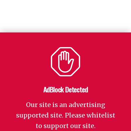
AdBlock Detected
Our site is an advertising
supported site. Please whitelist
to support our site.