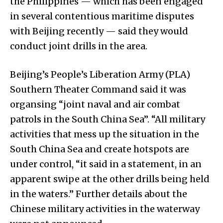
the Philippines — which has been engaged
in several contentious maritime disputes
with Beijing recently — said they would
conduct joint drills in the area.
Beijing’s People’s Liberation Army (PLA)
Southern Theater Command said it was
organsing “joint naval and air combat
patrols in the South China Sea”. “All military
activities that mess up the situation in the
South China Sea and create hotspots are
under control, “it said in a statement, in an
apparent swipe at the other drills being held
in the waters.” Further details about the
Chinese military activities in the waterway