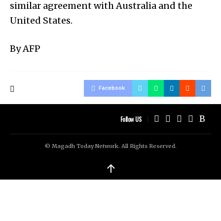
similar agreement with Australia and the
United States.
By AFP
Facebook
Follow US
© Magadh Today Network. All Rights Reserved.
↑