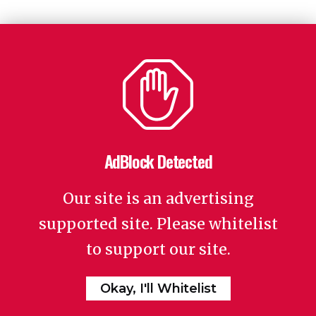
AdBlock Detected
Our site is an advertising
supported site. Please whitelist
to support our site.
Okay, I'll Whitelist