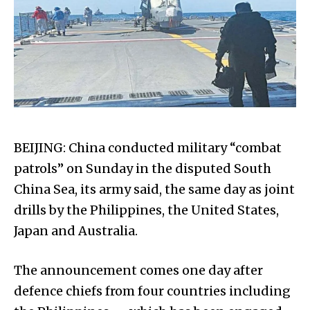
BEIJING: China conducted military “combat
patrols” on Sunday in the disputed South
China Sea, its army said, the same day as joint
drills by the Philippines, the United States,
Japan and Australia.
The announcement comes one day after
defence chiefs from four countries including