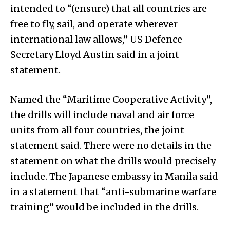
intended to “(ensure) that all countries are
free to fly, sail, and operate wherever
international law allows,” US Defence
Secretary Lloyd Austin said in a joint
statement.
Named the “Maritime Cooperative Activity”,
the drills will include naval and air force
units from all four countries, the joint
statement said. There were no details in the
statement on what the drills would precisely
include. The Japanese embassy in Manila said
in a statement that “anti-submarine warfare
training” would be included in the drills.