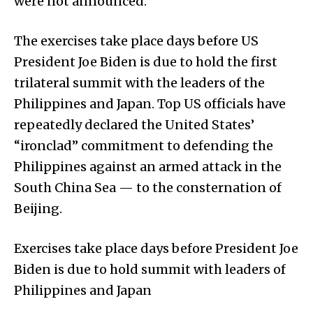
were not announced.
The exercises take place days before US
President Joe Biden is due to hold the first
trilateral summit with the leaders of the
Philippines and Japan. Top US officials have
repeatedly declared the United States’
“ironclad” commitment to defending the
Philippines against an armed attack in the
South China Sea — to the consternation of
Beijing.
Exercises take place days before President Joe
Biden is due to hold summit with leaders of
Philippines and Japan