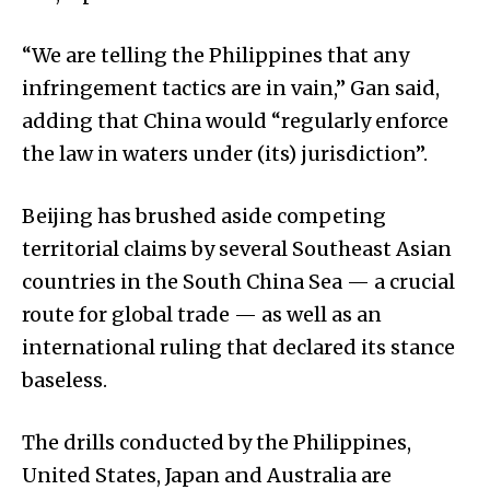
“We are telling the Philippines that any
infringement tactics are in vain,” Gan said,
adding that China would “regularly enforce
the law in waters under (its) jurisdiction”.
Beijing has brushed aside competing
territorial claims by several Southeast Asian
countries in the South China Sea — a crucial
route for global trade — as well as an
international ruling that declared its stance
baseless.
The drills conducted by the Philippines,
United States, Japan and Australia are