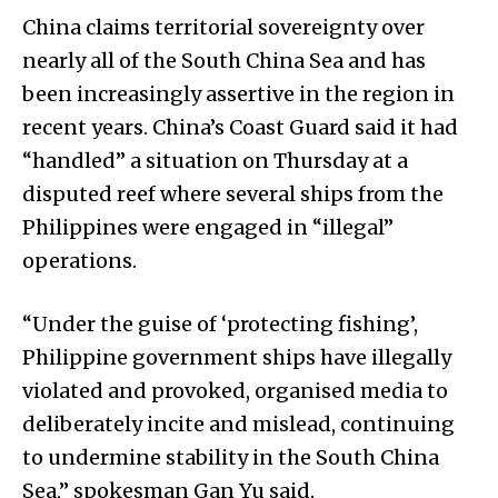
China claims territorial sovereignty over
nearly all of the South China Sea and has
been increasingly assertive in the region in
recent years. China’s Coast Guard said it had
“handled” a situation on Thursday at a
disputed reef where several ships from the
Philippines were engaged in “illegal”
operations.
“Under the guise of ‘protecting fishing’,
Philippine government ships have illegally
violated and provoked, organised media to
deliberately incite and mislead, continuing
to undermine stability in the South China
Sea,” spokesman Gan Yu said.