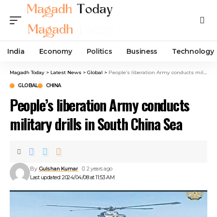
India
Economy
Politics
Business
Technology
Magadh Today
>
Latest News
>
Global
>
People’s liberation Army conducts military drills in South China Sea
GLOBAL
CHINA
People’s liberation Army conducts
military drills in South China Sea
By
Gulshan Kumar
2 years ago
Last updated: 2024/04/08 at 11:53 AM