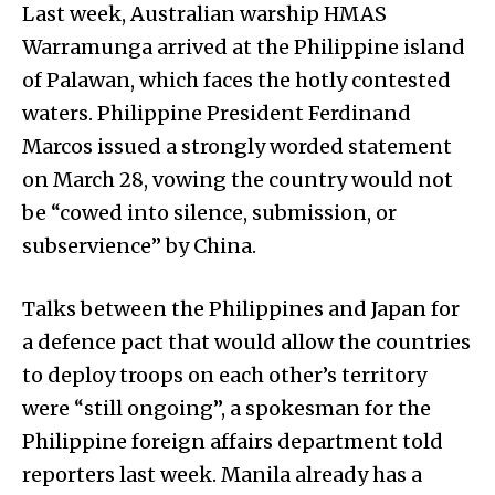
Last week, Australian warship HMAS
Warramunga arrived at the Philippine island
of Palawan, which faces the hotly contested
waters. Philippine President Ferdinand
Marcos issued a strongly worded statement
on March 28, vowing the country would not
be “cowed into silence, submission, or
subservience” by China.
Talks between the Philippines and Japan for
a defence pact that would allow the countries
to deploy troops on each other’s territory
were “still ongoing”, a spokesman for the
Philippine foreign affairs department told
reporters last week. Manila already has a