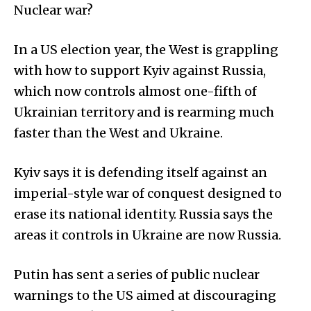
Nuclear war?
In a US election year, the West is grappling
with how to support Kyiv against Russia,
which now controls almost one-fifth of
Ukrainian territory and is rearming much
faster than the West and Ukraine.
Kyiv says it is defending itself against an
imperial-style war of conquest designed to
erase its national identity. Russia says the
areas it controls in Ukraine are now Russia.
Putin has sent a series of public nuclear
warnings to the US aimed at discouraging