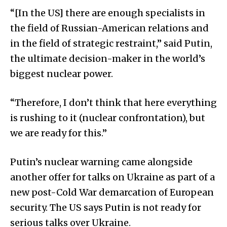
“[In the US] there are enough specialists in
the field of Russian-American relations and
in the field of strategic restraint,” said Putin,
the ultimate decision-maker in the world’s
biggest nuclear power.
“Therefore, I don’t think that here everything
is rushing to it (nuclear confrontation), but
we are ready for this.”
Putin’s nuclear warning came alongside
another offer for talks on Ukraine as part of a
new post-Cold War demarcation of European
security. The US says Putin is not ready for
serious talks over Ukraine.