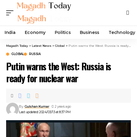
India
Economy
Politics
Business
Technology
Magadh Today
>
Latest News
>
Global
>
Putin warns the West: Russia is ready for nuclear war
GLOBAL
RUSSIA
Putin warns the West: Russia is
ready for nuclear war
By
Gulshan Kumar
2 years ago
Last updated: 2024/03/13 at 8:37 PM