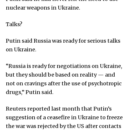
nuclear weapons in Ukraine.
Talks?
Putin said Russia was ready for serious talks
on Ukraine.
“Russia is ready for negotiations on Ukraine,
but they should be based on reality — and
not on cravings after the use of psychotropic
drugs,” Putin said.
Reuters reported last month that Putin’s
suggestion of a ceasefire in Ukraine to freeze
the war was rejected by the US after contacts