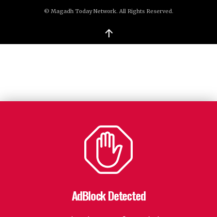
© Magadh Today Network. All Rights Reserved.
↑
AdBlock Detected