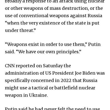
broadly a response to an attack using nuclear
or other weapons of mass destruction, or the
use of conventional weapons against Russia
“when the very existence of the state is put
under threat.”
“Weapons exist in order to use them,” Putin
said. “We have our own principles.”
CNN reported on Saturday the
administration of US President Joe Biden was
specifically concerned in 2022 that Russia
might use a tactical or battlefield nuclear
weapon in Ukraine.
Putin said he had never felt the need to use