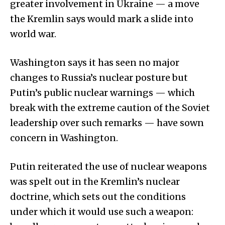
greater involvement in Ukraine — a move
the Kremlin says would mark a slide into
world war.
Washington says it has seen no major
changes to Russia’s nuclear posture but
Putin’s public nuclear warnings — which
break with the extreme caution of the Soviet
leadership over such remarks — have sown
concern in Washington.
Putin reiterated the use of nuclear weapons
was spelt out in the Kremlin’s nuclear
doctrine, which sets out the conditions
under which it would use such a weapon: