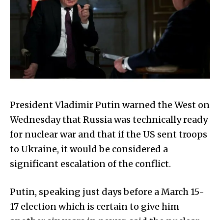
President Vladimir Putin warned the West on
Wednesday that Russia was technically ready
for nuclear war and that if the US sent troops
to Ukraine, it would be considered a
significant escalation of the conflict.
Putin, speaking just days before a March 15-
17 election which is certain to give him