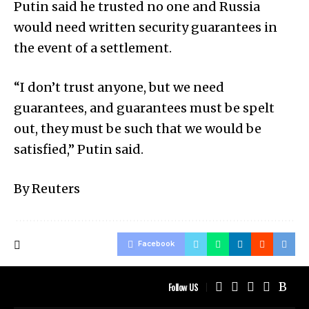
Putin said he trusted no one and Russia
would need written security guarantees in
the event of a settlement.
“I don’t trust anyone, but we need
guarantees, and guarantees must be spelt
out, they must be such that we would be
satisfied,” Putin said.
By Reuters
Facebook
Follow US