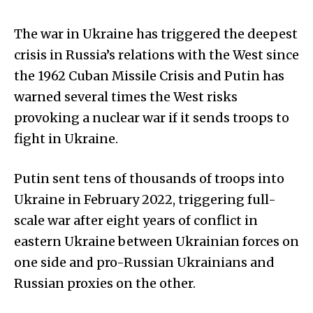
The war in Ukraine has triggered the deepest
crisis in Russia’s relations with the West since
the 1962 Cuban Missile Crisis and Putin has
warned several times the West risks
provoking a nuclear war if it sends troops to
fight in Ukraine.
Putin sent tens of thousands of troops into
Ukraine in February 2022, triggering full-
scale war after eight years of conflict in
eastern Ukraine between Ukrainian forces on
one side and pro-Russian Ukrainians and
Russian proxies on the other.