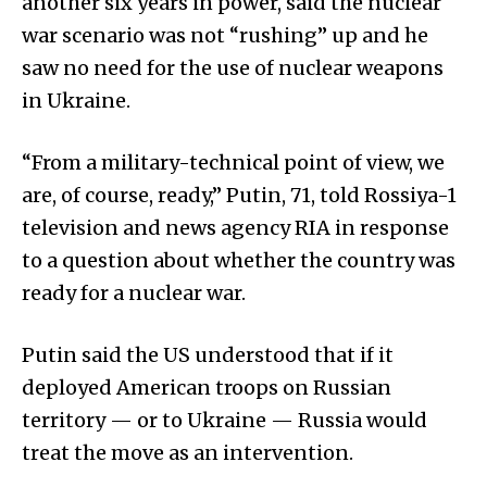
another six years in power, said the nuclear
war scenario was not “rushing” up and he
saw no need for the use of nuclear weapons
in Ukraine.
“From a military-technical point of view, we
are, of course, ready,” Putin, 71, told Rossiya-1
television and news agency RIA in response
to a question about whether the country was
ready for a nuclear war.
Putin said the US understood that if it
deployed American troops on Russian
territory — or to Ukraine — Russia would
treat the move as an intervention.