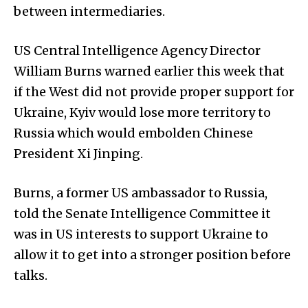
between intermediaries.
US Central Intelligence Agency Director
William Burns warned earlier this week that
if the West did not provide proper support for
Ukraine, Kyiv would lose more territory to
Russia which would embolden Chinese
President Xi Jinping.
Burns, a former US ambassador to Russia,
told the Senate Intelligence Committee it
was in US interests to support Ukraine to
allow it to get into a stronger position before
talks.