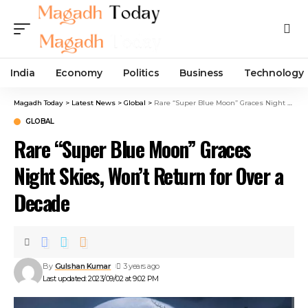
India
Economy
Politics
Business
Technology
Magadh Today
>
Latest News
>
Global
>
Rare “Super Blue Moon” Graces Night Skies, Won’t Return for Over a Decade
GLOBAL
Rare “Super Blue Moon” Graces
Night Skies, Won’t Return for Over a
Decade
By
Gulshan Kumar
3 years ago
Last updated: 2023/09/02 at 9:02 PM