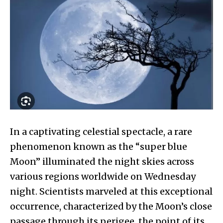
In a captivating celestial spectacle, a rare
phenomenon known as the “super blue
Moon” illuminated the night skies across
various regions worldwide on Wednesday
night. Scientists marveled at this exceptional
occurrence, characterized by the Moon’s close
passage through its perigee, the point of its