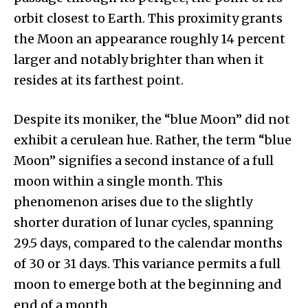
orbit closest to Earth. This proximity grants
the Moon an appearance roughly 14 percent
larger and notably brighter than when it
resides at its farthest point.
Despite its moniker, the “blue Moon” did not
exhibit a cerulean hue. Rather, the term “blue
Moon” signifies a second instance of a full
moon within a single month. This
phenomenon arises due to the slightly
shorter duration of lunar cycles, spanning
29.5 days, compared to the calendar months
of 30 or 31 days. This variance permits a full
moon to emerge both at the beginning and
end of a month.