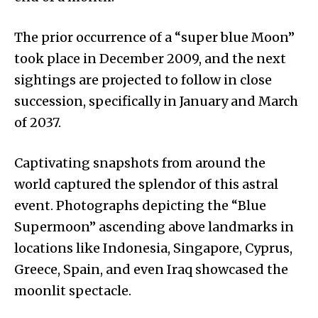
The prior occurrence of a “super blue Moon”
took place in December 2009, and the next
sightings are projected to follow in close
succession, specifically in January and March
of 2037.
Captivating snapshots from around the
world captured the splendor of this astral
event. Photographs depicting the “Blue
Supermoon” ascending above landmarks in
locations like Indonesia, Singapore, Cyprus,
Greece, Spain, and even Iraq showcased the
moonlit spectacle.