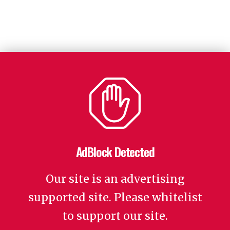
AdBlock Detected
Our site is an advertising
supported site. Please whitelist
to support our site.