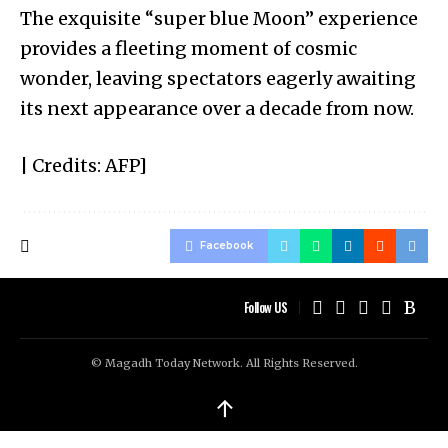
The exquisite “super blue Moon” experience
provides a fleeting moment of cosmic
wonder, leaving spectators eagerly awaiting
its next appearance over a decade from now.
| Credits: AFP]
Facebook
Follow US
© Magadh Today Network. All Rights Reserved.
↑