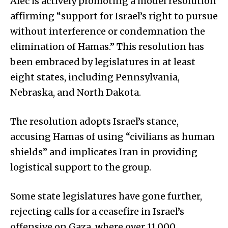
Alec is actively promoting a model resolution
affirming “support for Israel’s right to pursue
without interference or condemnation the
elimination of Hamas.” This resolution has
been embraced by legislatures in at least
eight states, including Pennsylvania,
Nebraska, and North Dakota.
The resolution adopts Israel’s stance,
accusing Hamas of using “civilians as human
shields” and implicates Iran in providing
logistical support to the group.
Some state legislatures have gone further,
rejecting calls for a ceasefire in Israel’s
offensive on Gaza, where over 11,000