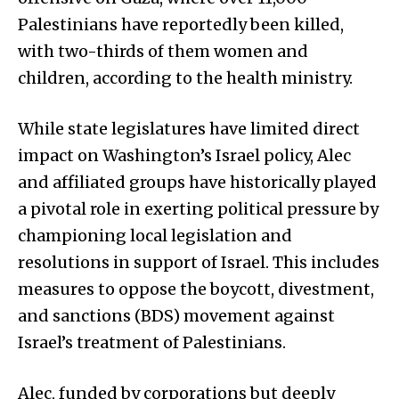
Palestinians have reportedly been killed,
with two-thirds of them women and
children, according to the health ministry.
While state legislatures have limited direct
impact on Washington’s Israel policy, Alec
and affiliated groups have historically played
a pivotal role in exerting political pressure by
championing local legislation and
resolutions in support of Israel. This includes
measures to oppose the boycott, divestment,
and sanctions (BDS) movement against
Israel’s treatment of Palestinians.
Alec, funded by corporations but deeply