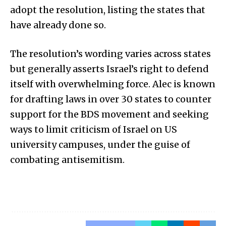
adopt the resolution, listing the states that
have already done so.
The resolution’s wording varies across states
but generally asserts Israel’s right to defend
itself with overwhelming force. Alec is known
for drafting laws in over 30 states to counter
support for the BDS movement and seeking
ways to limit criticism of Israel on US
university campuses, under the guise of
combating antisemitism.