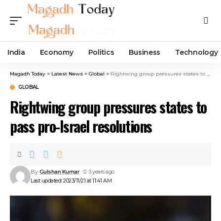
India
Economy
Politics
Business
Technology
Magadh Today
>
Latest News
>
Global
>
Rightwing group pressures states to pass pro-Israel resolutions
GLOBAL
Rightwing group pressures states to
pass pro-Israel resolutions
By
Gulshan Kumar
3 years ago
Last updated: 2023/11/21 at 11:41 AM