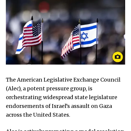
The American Legislative Exchange Council
(Alec), a potent pressure group, is
orchestrating widespread state legislature
endorsements of Israel’s assault on Gaza
across the United States.