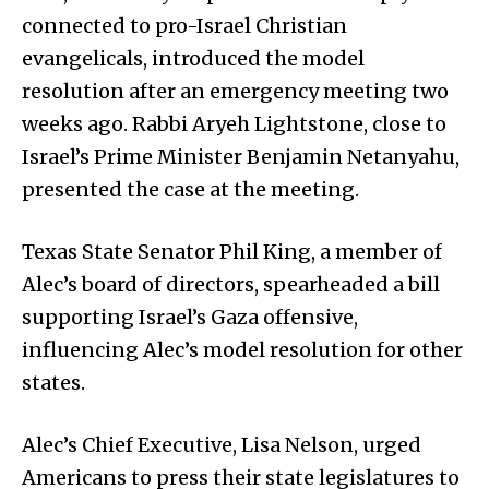
connected to pro-Israel Christian
evangelicals, introduced the model
resolution after an emergency meeting two
weeks ago. Rabbi Aryeh Lightstone, close to
Israel’s Prime Minister Benjamin Netanyahu,
presented the case at the meeting.
Texas State Senator Phil King, a member of
Alec’s board of directors, spearheaded a bill
supporting Israel’s Gaza offensive,
influencing Alec’s model resolution for other
states.
Alec’s Chief Executive, Lisa Nelson, urged
Americans to press their state legislatures to