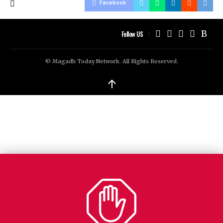
Facebook
Follow US
© Magadh Today Network. All Rights Reserved.
↑