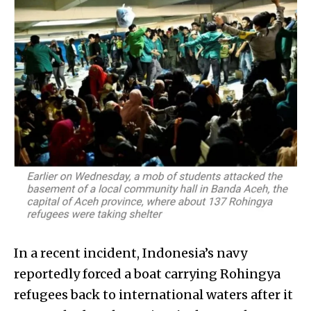
In a recent incident, Indonesia’s navy
reportedly forced a boat carrying Rohingya
refugees back to international waters after it