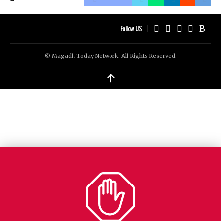
Follow US
© Magadh Today Network. All Rights Reserved.
↑