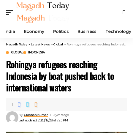
India
Economy
Politics
Business
Technology
Magadh Today
>
Latest News
>
Global
>
Rohingya refugees reaching Indonesia by boat pushed back to international waters
GLOBAL
INDONESIA
Rohingya refugees reaching
Indonesia by boat pushed back to
international waters
By
Gulshan Kumar
3 years ago
Last updated: 2023/12/28 at 7:23 PM