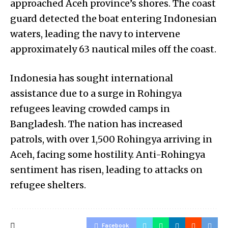
approached Aceh province’s shores. The coast
guard detected the boat entering Indonesian
waters, leading the navy to intervene
approximately 63 nautical miles off the coast.
Indonesia has sought international
assistance due to a surge in Rohingya
refugees leaving crowded camps in
Bangladesh. The nation has increased
patrols, with over 1,500 Rohingya arriving in
Aceh, facing some hostility. Anti-Rohingya
sentiment has risen, leading to attacks on
refugee shelters.
Facebook