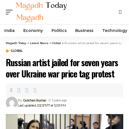
India
Economy
Politics
Business
Technology
Magadh Today
>
Latest News
>
Global
>
Russian artist jailed for seven years over Ukraine war price tag protest
GLOBAL
Russian artist jailed for seven years
over Ukraine war price tag protest
By
Gulshan Kumar
3 years ago
Last updated: 2023/11/17 at 12:03 PM