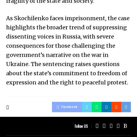
fragility of the state and society.
As Skochilenko faces imprisonment, the case
highlights the broader trend of suppressing
dissenting voices in Russia, with severe
consequences for those challenging the
government’s narrative on the war in
Ukraine. The sentencing raises questions
about the state’s commitment to freedom of
expression and the right to peaceful protest.
Facebook
Follow US