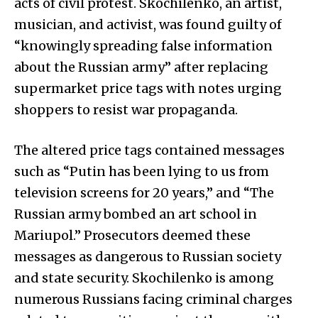
acts of civil protest. Skochilenko, an artist,
musician, and activist, was found guilty of
“knowingly spreading false information
about the Russian army” after replacing
supermarket price tags with notes urging
shoppers to resist war propaganda.
The altered price tags contained messages
such as “Putin has been lying to us from
television screens for 20 years,” and “The
Russian army bombed an art school in
Mariupol.” Prosecutors deemed these
messages as dangerous to Russian society
and state security. Skochilenko is among
numerous Russians facing criminal charges