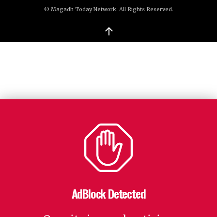
© Magadh Today Network. All Rights Reserved.
↑
AdBlock Detected