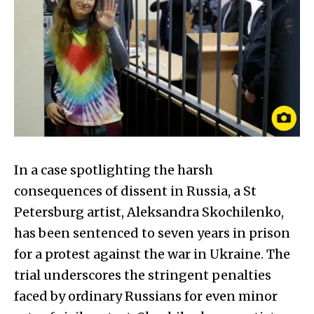
In a case spotlighting the harsh
consequences of dissent in Russia, a St
Petersburg artist, Aleksandra Skochilenko,
has been sentenced to seven years in prison
for a protest against the war in Ukraine. The
trial underscores the stringent penalties
faced by ordinary Russians for even minor