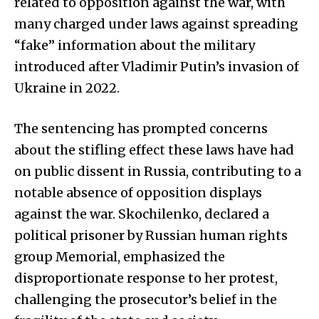
related to opposition against the war, with
many charged under laws against spreading
“fake” information about the military
introduced after Vladimir Putin’s invasion of
Ukraine in 2022.
The sentencing has prompted concerns
about the stifling effect these laws have had
on public dissent in Russia, contributing to a
notable absence of opposition displays
against the war. Skochilenko, declared a
political prisoner by Russian human rights
group Memorial, emphasized the
disproportionate response to her protest,
challenging the prosecutor’s belief in the