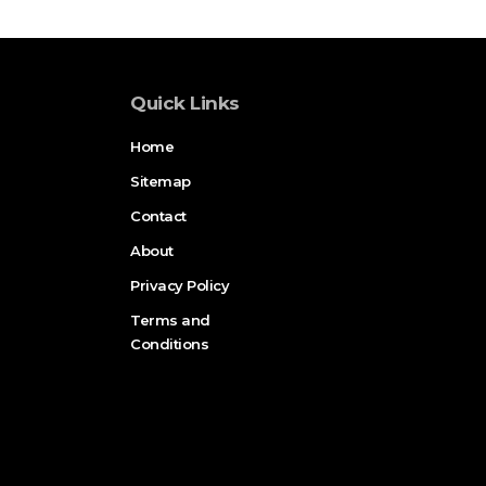
Quick Links
Home
Sitemap
Contact
About
Privacy Policy
Terms and
Conditions