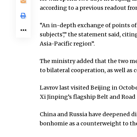
according to a previous readout fro
“An in-depth exchange of points of
subjects’,” the statement said, citin
Asia-Pacific region”.
The ministry added that the two me
to bilateral cooperation, as well as
Lavrov last visited Beijing in Octo
Xi Jinping’s flagship Belt and Road 
China and Russia have deepened di
bonhomie as a counterweight to th