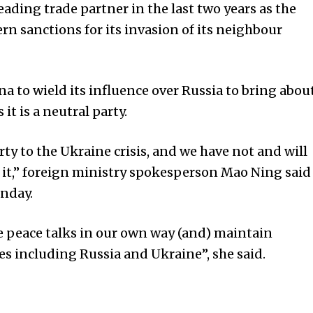
ading trade partner in the last two years as the
rn sanctions for its invasion of its neighbour
a to wield its influence over Russia to bring abou
it is a neutral party.
arty to the Ukraine crisis, and we have not and will
 it,” foreign ministry spokesperson Mao Ning said
onday.
 peace talks in our own way (and) maintain
s including Russia and Ukraine”, she said.