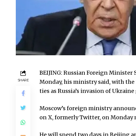
BEIJING: Russian Foreign Minister Se
SHARE
Monday, his ministry said, with th
ties as Russia’s invasion of Ukraine
Moscow’s foreign ministry announc
on X, formerly Twitter, on Monday
He will spend two days in Beijing 