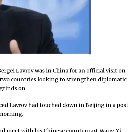
rgei Lavrov was in China for an official visit on
e two countries looking to strengthen diplomatic
 grinds on.
ed Lavrov had touched down in Beijing in a post
 morning.
and meet with his Chinese counterpart Wang Yi,