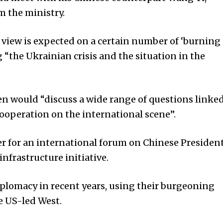
m the ministry.
 view is expected on a certain number of ‘burning
g “the Ukrainian crisis and the situation in the
n would “discuss a wide range of questions linke
 cooperation on the international scene”.
ber for an international forum on Chinese Presiden
infrastructure initiative.
plomacy in recent years, using their burgeoning
e US-led West.