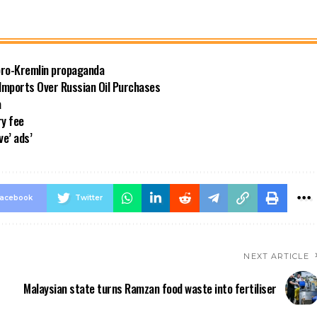
 pro-Kremlin propaganda
 Imports Over Russian Oil Purchases
a
ry fee
ve’ ads’
acebook
Twitter
NEXT ARTICLE
Malaysian state turns Ramzan food waste into fertiliser