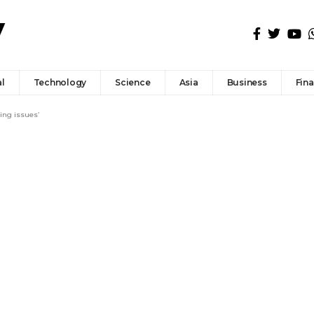
l
Technology
Science
Asia
Business
Fin
ing issues’