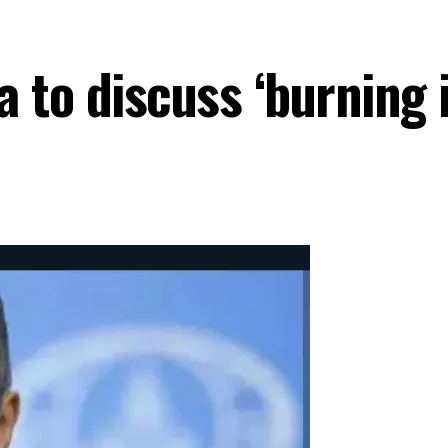
 to discuss ‘burning 