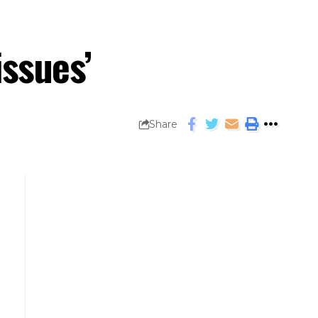
issues’
Share