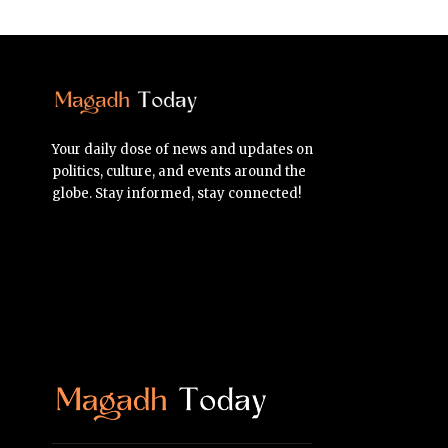
Your daily dose of news and updates on
politics, culture, and events around the
globe. Stay informed, stay connected!