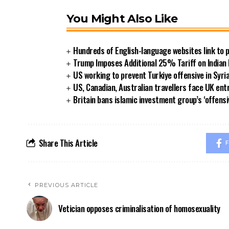
You Might Also Like
Hundreds of English-language websites link to
Trump Imposes Additional 25% Tariff on Indian
US working to prevent Turkiye offensive in Syri
US, Canadian, Australian travellers face UK ent
Britain bans islamic investment group’s ‘offensi
Share This Article
F
PREVIOUS ARTICLE
Vetician opposes criminalisation of homosexuality