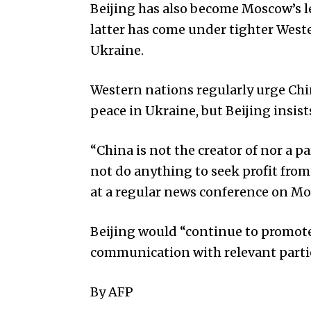
Beijing has also become Moscow’s le
latter has come under tighter Weste
Ukraine.
Western nations regularly urge Chin
peace in Ukraine, but Beijing insists 
“China is not the creator of nor a p
not do anything to seek profit from
at a regular news conference on M
Beijing would “continue to promote
communication with relevant partie
By AFP