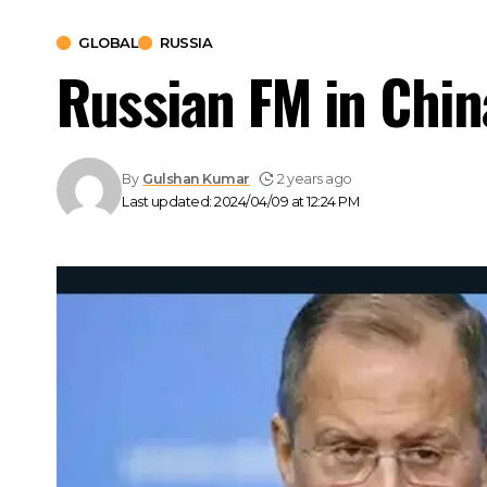
GLOBAL
RUSSIA
Russian FM in China
By
Gulshan Kumar
2 years ago
Last updated: 2024/04/09 at 12:24 PM