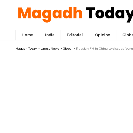
Home
India
Editorial
Opinion
Globa
Magadh Today
>
Latest News
>
Global
>
Russian FM in China to discuss ‘burn