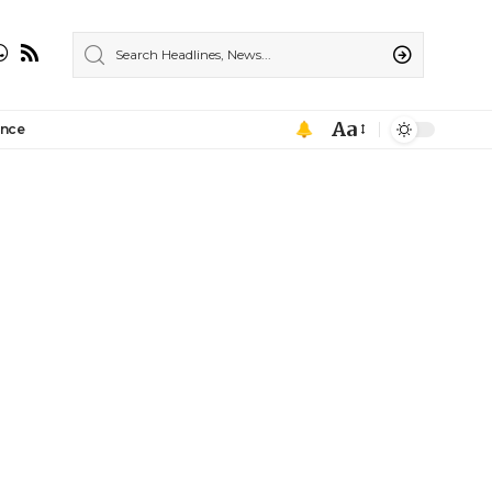
Aa
ance