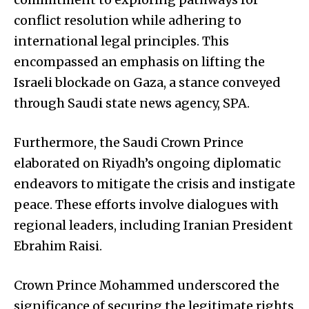
conflict resolution while adhering to
international legal principles. This
encompassed an emphasis on lifting the
Israeli blockade on Gaza, a stance conveyed
through Saudi state news agency, SPA.
Furthermore, the Saudi Crown Prince
elaborated on Riyadh’s ongoing diplomatic
endeavors to mitigate the crisis and instigate
peace. These efforts involve dialogues with
regional leaders, including Iranian President
Ebrahim Raisi.
Crown Prince Mohammed underscored the
significance of securing the legitimate rights