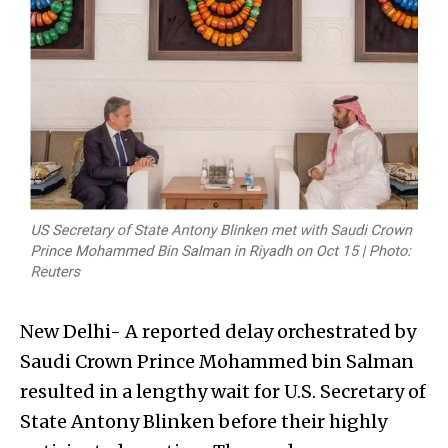
New Delhi- A reported delay orchestrated by
Saudi Crown Prince Mohammed bin Salman
resulted in a lengthy wait for U.S. Secretary of
State Antony Blinken before their highly