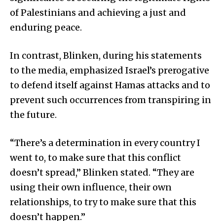
of Palestinians and achieving a just and
enduring peace.
In contrast, Blinken, during his statements
to the media, emphasized Israel’s prerogative
to defend itself against Hamas attacks and to
prevent such occurrences from transpiring in
the future.
“There’s a determination in every country I
went to, to make sure that this conflict
doesn’t spread,” Blinken stated. “They are
using their own influence, their own
relationships, to try to make sure that this
doesn’t happen.”