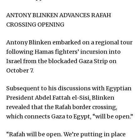
ANTONY BLINKEN ADVANCES RAFAH
CROSSING OPENING
Antony Blinken embarked on a regional tour
following Hamas fighters’ incursion into
Israel from the blockaded Gaza Strip on
October 7.
Subsequent to his discussions with Egyptian
President Abdel Fattah el-Sisi, Blinken
revealed that the Rafah border crossing,
which connects Gaza to Egypt, “will be open.”
“Rafah will be open. We’re putting in place