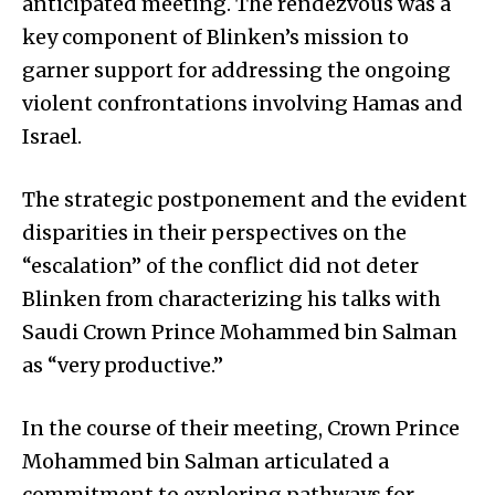
anticipated meeting. The rendezvous was a
key component of Blinken’s mission to
garner support for addressing the ongoing
violent confrontations involving Hamas and
Israel.
The strategic postponement and the evident
disparities in their perspectives on the
“escalation” of the conflict did not deter
Blinken from characterizing his talks with
Saudi Crown Prince Mohammed bin Salman
as “very productive.”
In the course of their meeting, Crown Prince
Mohammed bin Salman articulated a
commitment to exploring pathways for