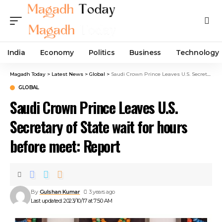
India
Economy
Politics
Business
Technology
Magadh Today
>
Latest News
>
Global
>
Saudi Crown Prince Leaves U.S. Secretary of State wait for hours before meet: Report
GLOBAL
Saudi Crown Prince Leaves U.S.
Secretary of State wait for hours
before meet: Report
By
Gulshan Kumar
3 years ago
Last updated: 2023/10/17 at 7:50 AM