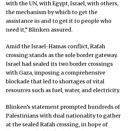
with the UN, with Egypt, Israel, with others,
the mechanism by which to get the
assistance in and to get it to people who
need it,” Blinken assured.
Amid the Israel-Hamas conflict, Rafah
crossing stands as the sole border gateway.
Israel had sealed its two border crossings
with Gaza, imposing a comprehensive
blockade that led to shortages of vital
resources such as fuel, water, and electricity.
Blinken’s statement prompted hundreds of
Palestinians with dual nationality to gather
at the sealed Rafah crossing, in hope of