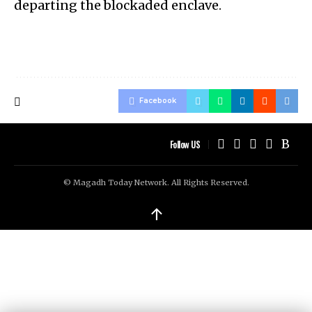
departing the blockaded enclave.
Facebook
Follow US
© Magadh Today Network. All Rights Reserved.
↑