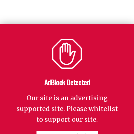
AdBlock Detected
Our site is an advertising
supported site. Please whitelist
to support our site.