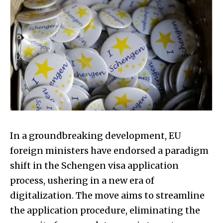
In a groundbreaking development, EU
foreign ministers have endorsed a paradigm
shift in the Schengen visa application
process, ushering in a new era of
digitalization. The move aims to streamline
the application procedure, eliminating the