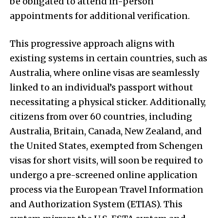
be obligated to attend in-person
appointments for additional verification.
This progressive approach aligns with
existing systems in certain countries, such as
Australia, where online visas are seamlessly
linked to an individual’s passport without
necessitating a physical sticker. Additionally,
citizens from over 60 countries, including
Australia, Britain, Canada, New Zealand, and
the United States, exempted from Schengen
visas for short visits, will soon be required to
undergo a pre-screened online application
process via the European Travel Information
and Authorization System (ETIAS). This