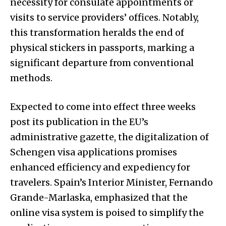
necessity for consulate appointments or
visits to service providers’ offices. Notably,
this transformation heralds the end of
physical stickers in passports, marking a
significant departure from conventional
methods.
Expected to come into effect three weeks
post its publication in the EU’s
administrative gazette, the digitalization of
Schengen visa applications promises
enhanced efficiency and expediency for
travelers. Spain’s Interior Minister, Fernando
Grande-Marlaska, emphasized that the
online visa system is poised to simplify the