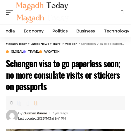
India
Economy
Politics
Business
Technology
Magadh Today
>
Latest News
>
Travel
>
Vacation
>
Schengen visa to go paperless soon; no more consulate visits or stickers on passports
GLOBAL
TRAVEL
VACATION
Schengen visa to go paperless soon;
no more consulate visits or stickers
on passports
By
Gulshan Kumar
3 years ago
Last updated: 2023/11/13 at 9:41 PM