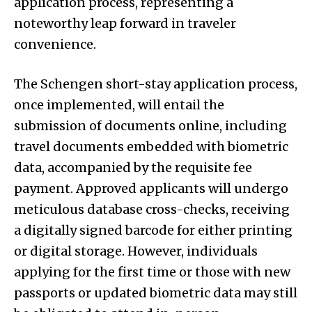
application process, representing a
noteworthy leap forward in traveler
convenience.
The Schengen short-stay application process,
once implemented, will entail the
submission of documents online, including
travel documents embedded with biometric
data, accompanied by the requisite fee
payment. Approved applicants will undergo
meticulous database cross-checks, receiving
a digitally signed barcode for either printing
or digital storage. However, individuals
applying for the first time or those with new
passports or updated biometric data may still