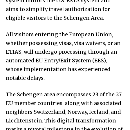
system mirrors the U.S. ESTA system and
aims to simplify travel authorization for
eligible visitors to the Schengen Area.
All visitors entering the European Union,
whether possessing visas, visa waivers, or an
ETIAS, will undergo processing through an
automated EU Entry/Exit System (EES),
whose implementation has experienced
notable delays.
The Schengen area encompasses 23 of the 27
EU member countries, along with associated
neighbors Switzerland, Norway, Iceland, and
Liechtenstein. This digital transformation
marks a pivotal milestone in the evolution of