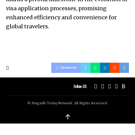
visa application processes, promising
enhanced efficiency and convenience for
global travelers.
Facebook
Follow US
© Magadh Today Network. All Rights Reserved.
↑