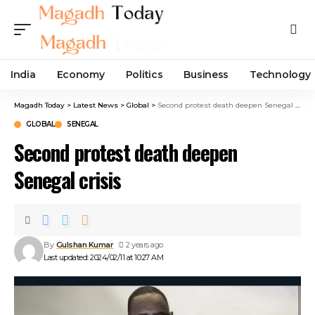
India
Economy
Politics
Business
Technology
Magadh Today
>
Latest News
>
Global
>
Second protest death deepen Senegal crisis
GLOBAL
SENEGAL
Second protest death deepen
Senegal crisis
By
Gulshan Kumar
2 years ago
Last updated: 2024/02/11 at 10:27 AM