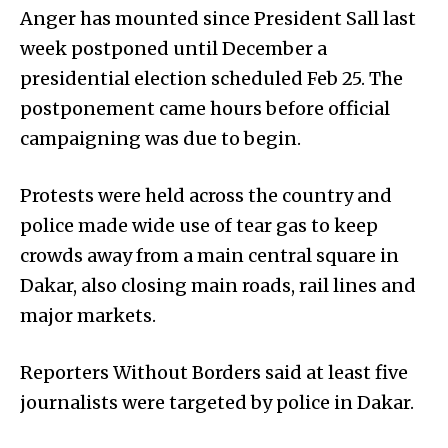
Anger has mounted since President Sall last
week postponed until December a
presidential election scheduled Feb 25. The
postponement came hours before official
campaigning was due to begin.
Protests were held across the country and
police made wide use of tear gas to keep
crowds away from a main central square in
Dakar, also closing main roads, rail lines and
major markets.
Reporters Without Borders said at least five
journalists were targeted by police in Dakar.