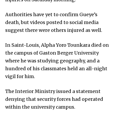
Authorities have yet to confirm Gueye’s
death, but videos posted to social media
suggest there were others injured as well.
In Saint-Louis, Alpha Yoro Tounkara died on
the campus of Gaston Berger University
where he was studying geography, and a
hundred of his classmates held an all-night
vigil for him.
The Interior Ministry issued a statement
denying that security forces had operated
within the university campus.