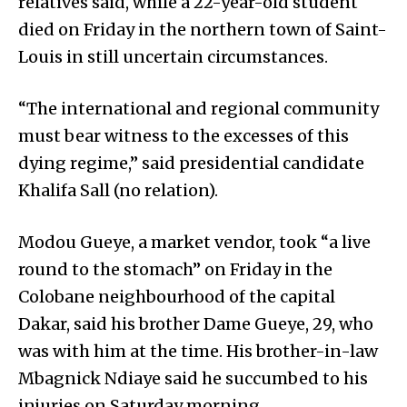
relatives said, while a 22-year-old student
died on Friday in the northern town of Saint-
Louis in still uncertain circumstances.
“The international and regional community
must bear witness to the excesses of this
dying regime,” said presidential candidate
Khalifa Sall (no relation).
Modou Gueye, a market vendor, took “a live
round to the stomach” on Friday in the
Colobane neighbourhood of the capital
Dakar, said his brother Dame Gueye, 29, who
was with him at the time. His brother-in-law
Mbagnick Ndiaye said he succumbed to his
injuries on Saturday morning.