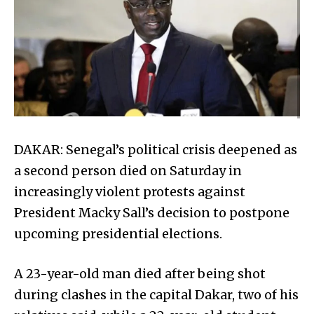
DAKAR: Senegal’s political crisis deepened as
a second person died on Saturday in
increasingly violent protests against
President Macky Sall’s decision to postpone
upcoming presidential elections.
A 23-year-old man died after being shot
during clashes in the capital Dakar, two of his