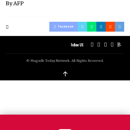
By AFP
Facebook
Follow US
© Magadh Today Network. All Rights Reserved.
↑