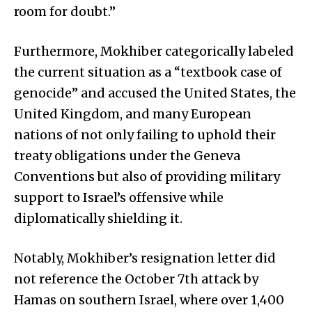
room for doubt.”
Furthermore, Mokhiber categorically labeled
the current situation as a “textbook case of
genocide” and accused the United States, the
United Kingdom, and many European
nations of not only failing to uphold their
treaty obligations under the Geneva
Conventions but also of providing military
support to Israel’s offensive while
diplomatically shielding it.
Notably, Mokhiber’s resignation letter did
not reference the October 7th attack by
Hamas on southern Israel, where over 1,400