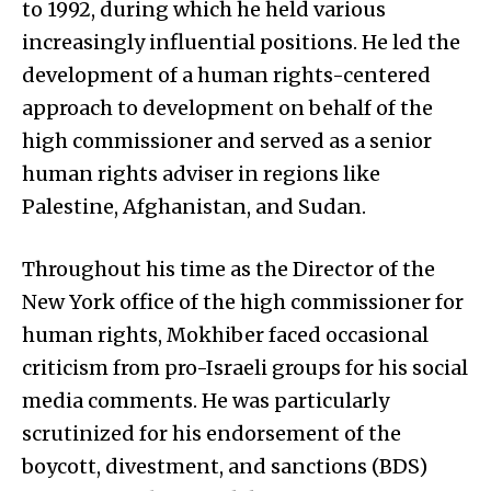
to 1992, during which he held various
increasingly influential positions. He led the
development of a human rights-centered
approach to development on behalf of the
high commissioner and served as a senior
human rights adviser in regions like
Palestine, Afghanistan, and Sudan.
Throughout his time as the Director of the
New York office of the high commissioner for
human rights, Mokhiber faced occasional
criticism from pro-Israeli groups for his social
media comments. He was particularly
scrutinized for his endorsement of the
boycott, divestment, and sanctions (BDS)