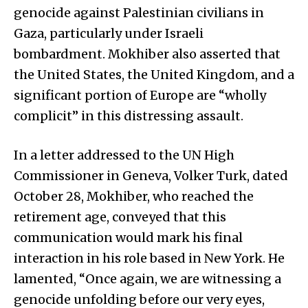
genocide against Palestinian civilians in
Gaza, particularly under Israeli
bombardment. Mokhiber also asserted that
the United States, the United Kingdom, and a
significant portion of Europe are “wholly
complicit” in this distressing assault.
In a letter addressed to the UN High
Commissioner in Geneva, Volker Turk, dated
October 28, Mokhiber, who reached the
retirement age, conveyed that this
communication would mark his final
interaction in his role based in New York. He
lamented, “Once again, we are witnessing a
genocide unfolding before our very eyes,