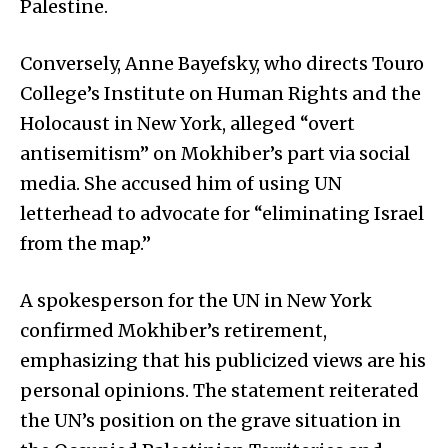
Palestine.
Conversely, Anne Bayefsky, who directs Touro
College’s Institute on Human Rights and the
Holocaust in New York, alleged “overt
antisemitism” on Mokhiber’s part via social
media. She accused him of using UN
letterhead to advocate for “eliminating Israel
from the map.”
A spokesperson for the UN in New York
confirmed Mokhiber’s retirement,
emphasizing that his publicized views are his
personal opinions. The statement reiterated
the UN’s position on the grave situation in