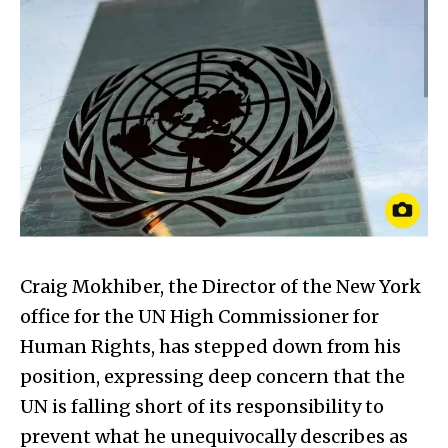
Craig Mokhiber, the Director of the New York
office for the UN High Commissioner for
Human Rights, has stepped down from his
position, expressing deep concern that the
UN is falling short of its responsibility to
prevent what he unequivocally describes as