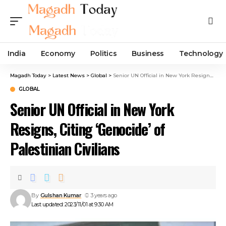
India
Economy
Politics
Business
Technology
Magadh Today
>
Latest News
>
Global
>
Senior UN Official in New York Resigns, Citing ‘Genocide’ of Palestinian Civilians
GLOBAL
Senior UN Official in New York
Resigns, Citing ‘Genocide’ of
Palestinian Civilians
By
Gulshan Kumar
3 years ago
Last updated: 2023/11/01 at 9:30 AM