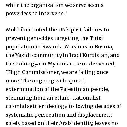
while the organization we serve seems
powerless to intervene.”
Mokhiber noted the UN’s past failures to
prevent genocides targeting the Tutsi
population in Rwanda, Muslims in Bosnia,
the Yazidi community in Iraqi Kurdistan, and
the Rohingya in Myanmar. He underscored,
“High Commissioner, we are failing once
more. The ongoing widespread
extermination of the Palestinian people,
stemming from an ethno-nationalist
colonial settler ideology, following decades of
systematic persecution and displacement
solely based on their Arab identity, leaves no