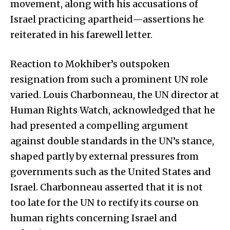
movement, along with his accusations of
Israel practicing apartheid—assertions he
reiterated in his farewell letter.
Reaction to Mokhiber’s outspoken
resignation from such a prominent UN role
varied. Louis Charbonneau, the UN director at
Human Rights Watch, acknowledged that he
had presented a compelling argument
against double standards in the UN’s stance,
shaped partly by external pressures from
governments such as the United States and
Israel. Charbonneau asserted that it is not
too late for the UN to rectify its course on
human rights concerning Israel and