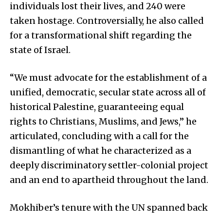
individuals lost their lives, and 240 were
taken hostage. Controversially, he also called
for a transformational shift regarding the
state of Israel.
“We must advocate for the establishment of a
unified, democratic, secular state across all of
historical Palestine, guaranteeing equal
rights to Christians, Muslims, and Jews,” he
articulated, concluding with a call for the
dismantling of what he characterized as a
deeply discriminatory settler-colonial project
and an end to apartheid throughout the land.
Mokhiber’s tenure with the UN spanned back