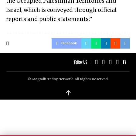
the Occupied Palestinian Territories and
Israel, which is conveyed through official
reports and public statements.”
Facebook
Follow US
© Magadh Today Network. All Rights Reserved.
↑