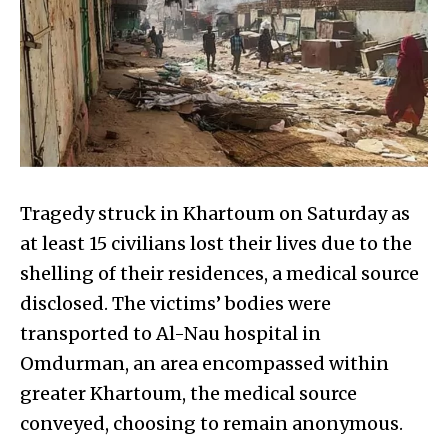
Tragedy struck in Khartoum on Saturday as
at least 15 civilians lost their lives due to the
shelling of their residences, a medical source
disclosed. The victims’ bodies were
transported to Al-Nau hospital in
Omdurman, an area encompassed within
greater Khartoum, the medical source
conveyed, choosing to remain anonymous.