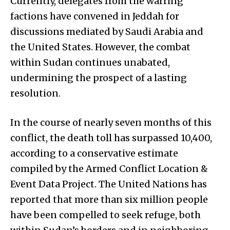
Currently, delegates from the warring
factions have convened in Jeddah for
discussions mediated by Saudi Arabia and
the United States. However, the combat
within Sudan continues unabated,
undermining the prospect of a lasting
resolution.
In the course of nearly seven months of this
conflict, the death toll has surpassed 10,400,
according to a conservative estimate
compiled by the Armed Conflict Location &
Event Data Project. The United Nations has
reported that more than six million people
have been compelled to seek refuge, both