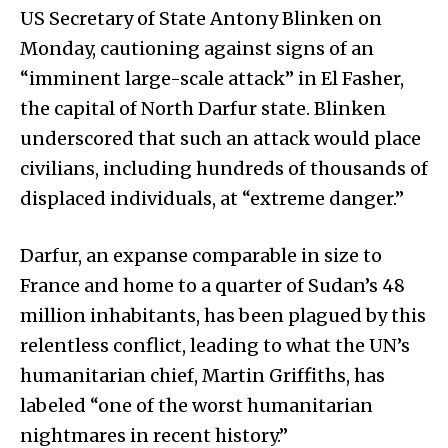
US Secretary of State Antony Blinken on
Monday, cautioning against signs of an
“imminent large-scale attack” in El Fasher,
the capital of North Darfur state. Blinken
underscored that such an attack would place
civilians, including hundreds of thousands of
displaced individuals, at “extreme danger.”
Darfur, an expanse comparable in size to
France and home to a quarter of Sudan’s 48
million inhabitants, has been plagued by this
relentless conflict, leading to what the UN’s
humanitarian chief, Martin Griffiths, has
labeled “one of the worst humanitarian
nightmares in recent history.”