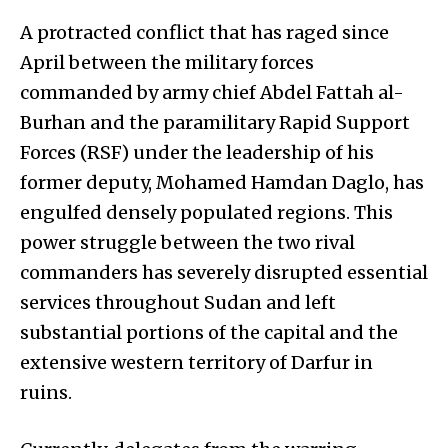
A protracted conflict that has raged since
April between the military forces
commanded by army chief Abdel Fattah al-
Burhan and the paramilitary Rapid Support
Forces (RSF) under the leadership of his
former deputy, Mohamed Hamdan Daglo, has
engulfed densely populated regions. This
power struggle between the two rival
commanders has severely disrupted essential
services throughout Sudan and left
substantial portions of the capital and the
extensive western territory of Darfur in
ruins.