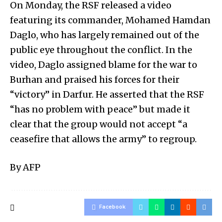
On Monday, the RSF released a video
featuring its commander, Mohamed Hamdan
Daglo, who has largely remained out of the
public eye throughout the conflict. In the
video, Daglo assigned blame for the war to
Burhan and praised his forces for their
“victory” in Darfur. He asserted that the RSF
“has no problem with peace” but made it
clear that the group would not accept “a
ceasefire that allows the army” to regroup.
By AFP
Facebook