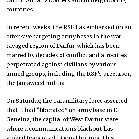
within Sudan’s borders and in neighboring
countries.
In recent weeks, the RSF has embarked on an
offensive targeting army bases in the war-
ravaged region of Darfur, which has been
marred by decades of conflict and atrocities
perpetrated against civilians by various
armed groups, including the RSF’s precursor,
the Janjaweed militia.
On Saturday, the paramilitary force asserted
that it had “liberated” an army base in El
Geneina, the capital of West Darfur state,
where a communications blackout has
stoked fears of additional horrors. This