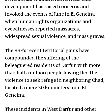
development has raised concerns and
invoked the events of June in El Geneina
when human rights organizations and
eyewitnesses reported massacres,
widespread sexual violence, and mass graves.
The RSF’s recent territorial gains have
compounded the suffering of the
beleaguered residents of Darfur, with more
than half a million people having fled the
violence to seek refuge in neighboring Chad,
located a mere 30 kilometers from El
Geneina.
These incidents in West Darfur and other