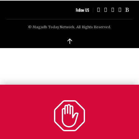
Follow US
© Magadh Today Network. All Rights Reserved.
↑