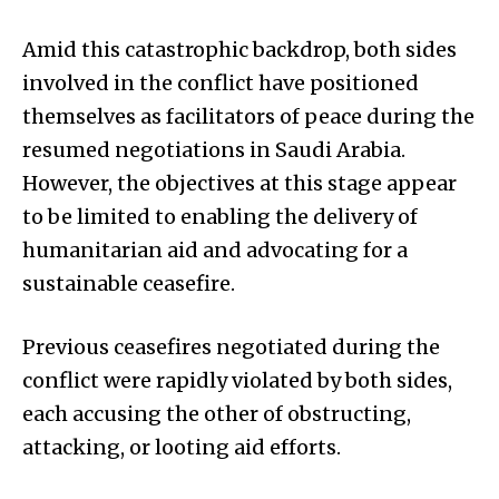
Amid this catastrophic backdrop, both sides
involved in the conflict have positioned
themselves as facilitators of peace during the
resumed negotiations in Saudi Arabia.
However, the objectives at this stage appear
to be limited to enabling the delivery of
humanitarian aid and advocating for a
sustainable ceasefire.
Previous ceasefires negotiated during the
conflict were rapidly violated by both sides,
each accusing the other of obstructing,
attacking, or looting aid efforts.