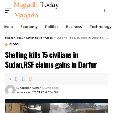
India
Economy
Politics
Business
Technology
Magadh Today
>
Latest News
>
Global
>
Shelling kills 15 civilians in Sudan,RSF claims gains in Darfur
GLOBAL
Shelling kills 15 civilians in
Sudan,RSF claims gains in Darfur
By
Gulshan Kumar
3 years ago
Last updated: 2023/11/05 at 6:24 PM