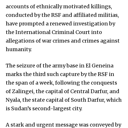
accounts of ethnically motivated killings,
conducted by the RSF and affiliated militias,
have prompted a renewed investigation by
the International Criminal Court into
allegations of war crimes and crimes against
humanity.
The seizure of the army base in El Geneina
marks the third such capture by the RSF in
the span of a week, following the conquests
of Zalingei, the capital of Central Darfur, and
Nyala, the state capital of South Darfur, which
is Sudan’s second-largest city.
A stark and urgent message was conveyed by