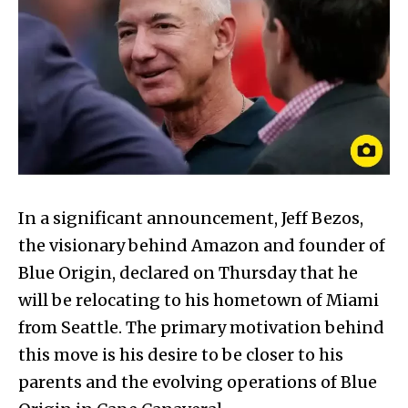
In a significant announcement, Jeff Bezos,
the visionary behind Amazon and founder of
Blue Origin, declared on Thursday that he
will be relocating to his hometown of Miami
from Seattle. The primary motivation behind
this move is his desire to be closer to his
parents and the evolving operations of Blue