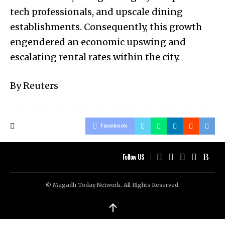
tech professionals, and upscale dining
establishments. Consequently, this growth
engendered an economic upswing and
escalating rental rates within the city.
By Reuters
Facebook
Follow US
© Magadh Today Network. All Rights Reserved.
↑