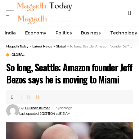
India
Economy
Politics
Business
Technology
Magadh Today
>
Latest News
>
Global
>
So long, Seattle: Amazon founder Jeff Bezos says he is moving to Miami
GLOBAL
So long, Seattle: Amazon founder Jeff
Bezos says he is moving to Miami
By
Gulshan Kumar
3 years ago
Last updated: 2023/11/04 at 8:13 AM