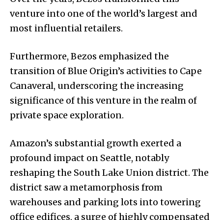
venture into one of the world’s largest and
most influential retailers.
Furthermore, Bezos emphasized the
transition of Blue Origin’s activities to Cape
Canaveral, underscoring the increasing
significance of this venture in the realm of
private space exploration.
Amazon’s substantial growth exerted a
profound impact on Seattle, notably
reshaping the South Lake Union district. The
district saw a metamorphosis from
warehouses and parking lots into towering
office edifices, a surge of highly compensated