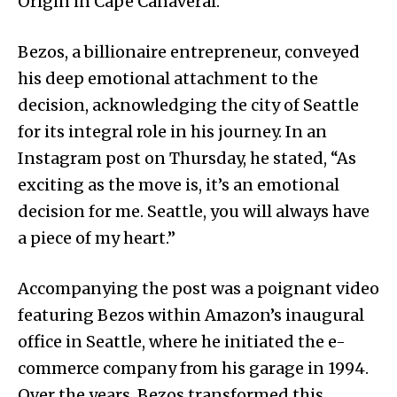
Origin in Cape Canaveral.
Bezos, a billionaire entrepreneur, conveyed
his deep emotional attachment to the
decision, acknowledging the city of Seattle
for its integral role in his journey. In an
Instagram post on Thursday, he stated, “As
exciting as the move is, it’s an emotional
decision for me. Seattle, you will always have
a piece of my heart.”
Accompanying the post was a poignant video
featuring Bezos within Amazon’s inaugural
office in Seattle, where he initiated the e-
commerce company from his garage in 1994.
Over the years, Bezos transformed this