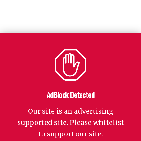
AdBlock Detected
Our site is an advertising
supported site. Please whitelist
to support our site.