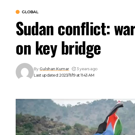
GLOBAL
Sudan conflict: war
on key bridge
By
Gulshan Kumar
3 years ago
Last updated: 2023/11/19 at 11:43 AM