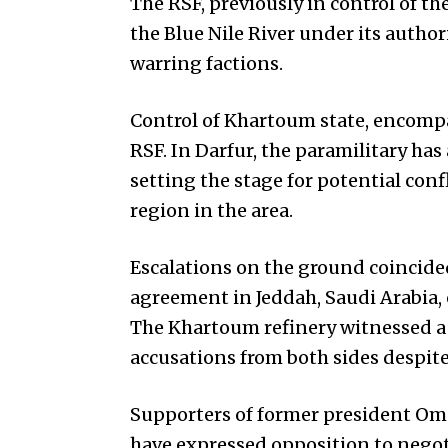
The RSF, previously in control of t
the Blue Nile River under its autho
warring factions.
Control of Khartoum state, encompa
RSF. In Darfur, the paramilitary has 
setting the stage for potential conf
region in the area.
Escalations on the ground coincide
agreement in Jeddah, Saudi Arabia,
The Khartoum refinery witnessed a 
accusations from both sides despit
Supporters of former president Omar
have expressed opposition to negot