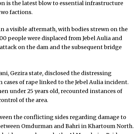
 is the latest blow to essential infrastructure
wo factions.
in a visible aftermath, with bodies strewn on the
,000 people were displaced from Jebel Aulia and
 attack on the dam and the subsequent bridge
i, Gezira state, disclosed the distressing
cases of rape linked to the Jebel Aulia incident.
n under 25 years old, recounted instances of
ontrol of the area.
tween the conflicting sides regarding damage to
nk between Omdurman and Bahri in Khartoum North.