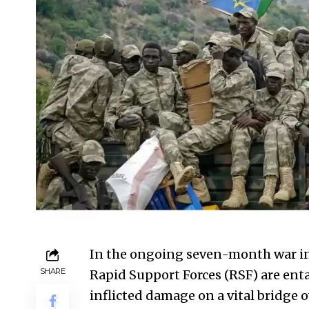
In the ongoing seven-month war in
SHARE
Rapid Support Forces (RSF) are ent
inflicted damage on a vital bridge o