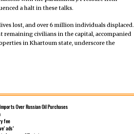
enced a halt in these talks.
lives lost, and over 6 million individuals displaced.
t remaining civilians in the capital, accompanied
roperties in Khartoum state, underscore the
 Imports Over Russian Oil Purchases
a
ry fee
ve’ ads’