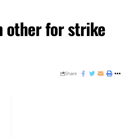
 other for strike
Share