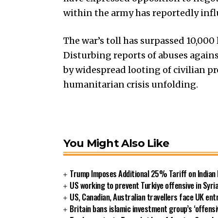
within the army has reportedly influ
The war’s toll has surpassed 10,000 
Disturbing reports of abuses agains
by widespread looting of civilian p
humanitarian crisis unfolding.
You Might Also Like
Trump Imposes Additional 25% Tariff on Indian
US working to prevent Turkiye offensive in Syri
US, Canadian, Australian travellers face UK ent
Britain bans islamic investment group’s ‘offensi