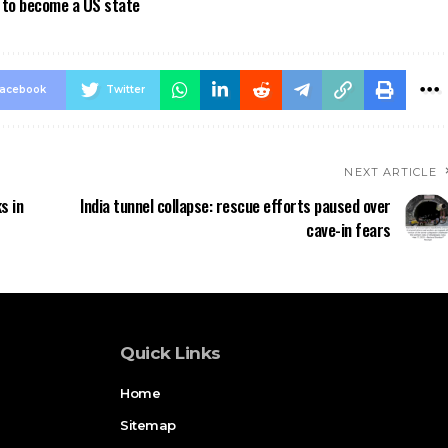
a to become a US state
acebook
Twitter
NEXT ARTICLE
s in
India tunnel collapse: rescue efforts paused over
cave-in fears
Quick Links
Home
Sitemap