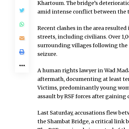
Khartoum. The bridge’s deterioration
amid intense conflict between the t
Recent clashes in the area resulted 
streets, including civilians. Over 1
surrounding villages following the
seizure.
A human rights lawyer in Wad Madan
aftermath, documenting at least ten 
Victims, predominantly young wome
assault by RSF forces after gaining c
Last Saturday, accusations flew be
the Shambat Bridge, a critical li