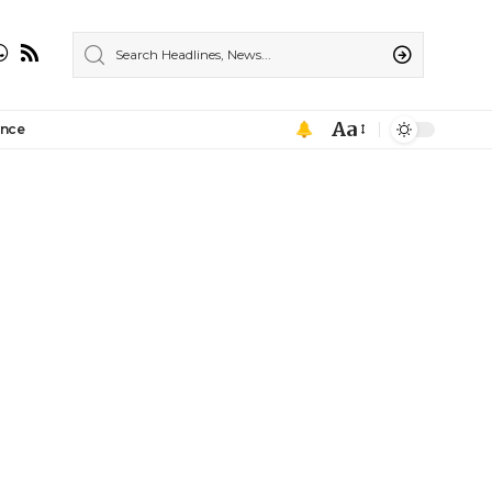
Aa
ance