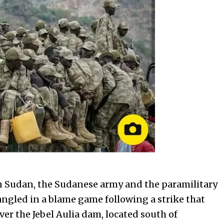
 Sudan, the Sudanese army and the paramilitary
angled in a blame game following a strike that
ver the Jebel Aulia dam, located south of