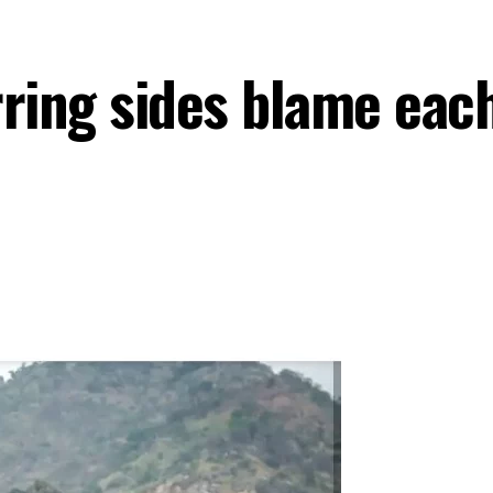
ring sides blame each