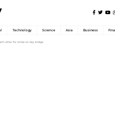
l
Technology
Science
Asia
Business
Fin
ach other for strike on key bridge