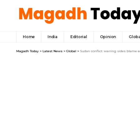
Home
India
Editorial
Opinion
Globa
Magadh Today
>
Latest News
>
Global
>
Sudan conflict: warring sides blame e