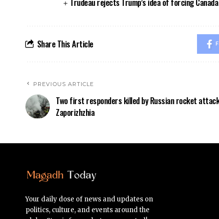
Trudeau rejects Trump’s idea of forcing Canad
Share This Article
F
PREVIOUS ARTICLE
Two first responders killed by Russian rocket attack
Zaporizhzhia
Your daily dose of news and updates on
politics, culture, and events around the