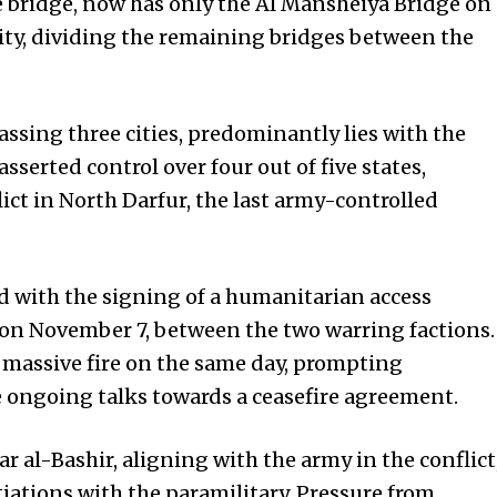
he bridge, now has only the Al Mansheiya Bridge on
rity, dividing the remaining bridges between the
ssing three cities, predominantly lies with the
asserted control over four out of five states,
lict in North Darfur, the last army-controlled
d with the signing of a humanitarian access
 on November 7, between the two warring factions.
massive fire on the same day, prompting
e ongoing talks towards a ceasefire agreement.
 al-Bashir, aligning with the army in the conflict
iations with the paramilitary. Pressure from