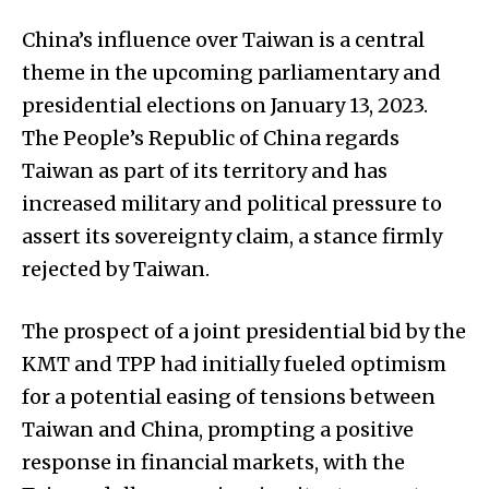
China’s influence over Taiwan is a central
theme in the upcoming parliamentary and
presidential elections on January 13, 2023.
The People’s Republic of China regards
Taiwan as part of its territory and has
increased military and political pressure to
assert its sovereignty claim, a stance firmly
rejected by Taiwan.
The prospect of a joint presidential bid by the
KMT and TPP had initially fueled optimism
for a potential easing of tensions between
Taiwan and China, prompting a positive
response in financial markets, with the