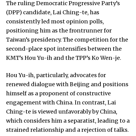
The ruling Democratic Progressive Party’s
(DPP) candidate, Lai Ching-te, has
consistently led most opinion polls,
positioning him as the frontrunner for
Taiwan’s presidency. The competition for the
second-place spot intensifies between the
KMT’s Hou Yu-ih and the TPP’s Ko Wen-je.
Hou Yu-ih, particularly, advocates for
renewed dialogue with Beijing and positions
himself as a proponent of constructive
engagement with China. In contrast, Lai
Ching-te is viewed unfavorably by China,
which considers him a separatist, leading to a
strained relationship and a rejection of talks.