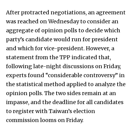
After protracted negotiations, an agreement
was reached on Wednesday to consider an
aggregate of opinion polls to decide which
party’s candidate would run for president
and which for vice-president. However, a
statement from the TPP indicated that,
following late-night discussions on Friday,
experts found “considerable controversy” in
the statistical method applied to analyze the
opinion polls. The two sides remain at an
impasse, and the deadline for all candidates
to register with Taiwan’s election
commission looms on Friday.