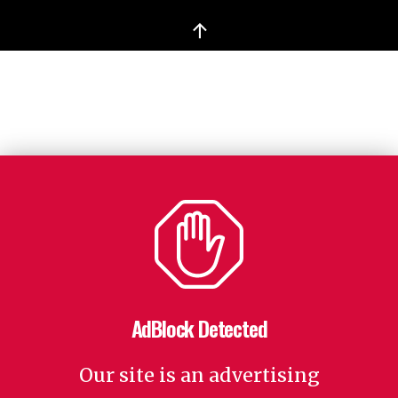
↑
AdBlock Detected
Our site is an advertising