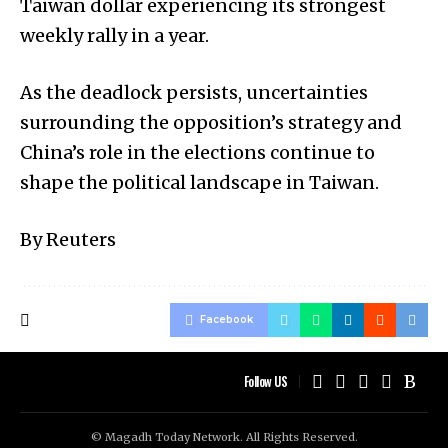
Taiwan dollar experiencing its strongest
weekly rally in a year.
As the deadlock persists, uncertainties
surrounding the opposition’s strategy and
China’s role in the elections continue to
shape the political landscape in Taiwan.
By Reuters
Facebook
Follow US
© Magadh Today Network. All Rights Reserved.