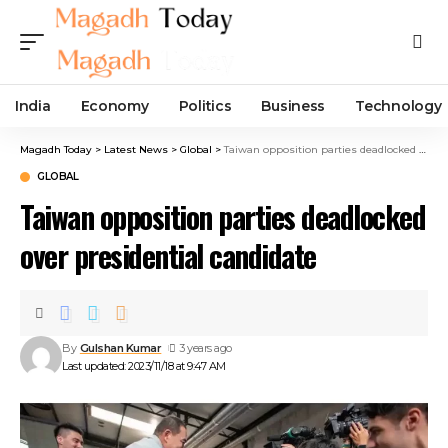
India
Economy
Politics
Business
Technology
Magadh Today
>
Latest News
>
Global
>
Taiwan opposition parties deadlocked over presidential candidate
GLOBAL
Taiwan opposition parties deadlocked
over presidential candidate
By
Gulshan Kumar
3 years ago
Last updated: 2023/11/18 at 9:47 AM