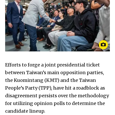
Efforts to forge a joint presidential ticket
between Taiwan’s main opposition parties,
the Kuomintang (KMT) and the Taiwan
People’s Party (TPP), have hit a roadblock as
disagreement persists over the methodology
for utilizing opinion polls to determine the
candidate lineup.