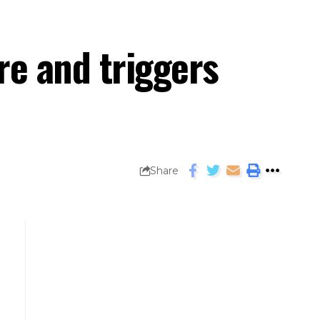
re and triggers
Share