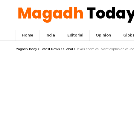
Home
India
Editorial
Opinion
Globa
Magadh Today
>
Latest News
>
Global
>
Texas chemical plant explosion cause