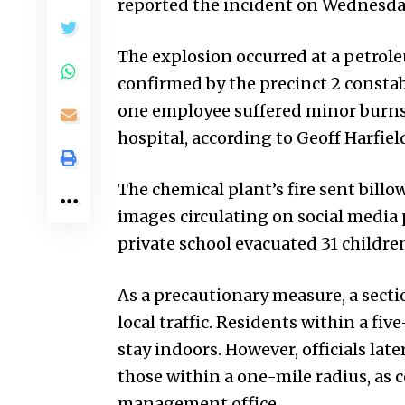
reported the incident on Wednesd
The explosion occurred at a petroleu
confirmed by the precinct 2 constabl
one employee suffered minor burns a
hospital, according to Geoff Harfie
The chemical plant’s fire sent bill
images circulating on social media 
private school evacuated 31 children 
As a precautionary measure, a secti
local traffic. Residents within a fiv
stay indoors. However, officials late
those within a one-mile radius, a
management office.