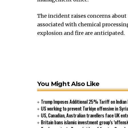
The incident raises concerns about
associated with chemical processing
explosion and fire are anticipated.
You Might Also Like
Trump Imposes Additional 25% Tariff on Indian
US working to prevent Turkiye offensive in Syri
US, Canadian, Australian travellers face UK ent
Britain bans islamic investment group’s ‘offensi