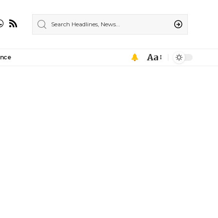
Aa
ance