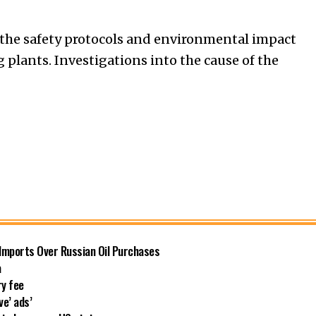
 the safety protocols and environmental impact
 plants. Investigations into the cause of the
 Imports Over Russian Oil Purchases
a
ry fee
ve’ ads’