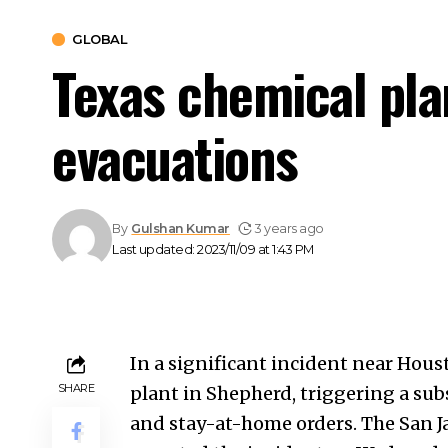
GLOBAL
Texas chemical pla
evacuations
By
Gulshan Kumar
3 years ago
Last updated: 2023/11/09 at 1:43 PM
In a significant incident near Hous
SHARE
plant in Shepherd, triggering a sub
and stay-at-home orders. The San 