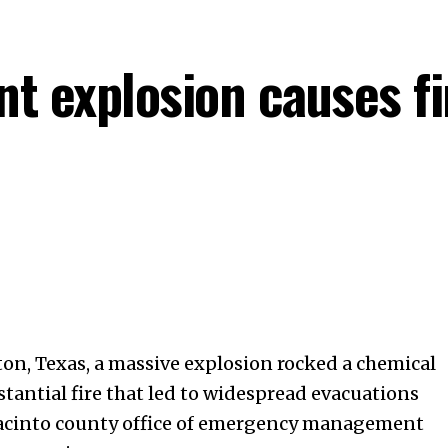
nt explosion causes fi
ton, Texas, a massive explosion rocked a chemical
stantial fire that led to widespread evacuations
Jacinto county office of emergency management