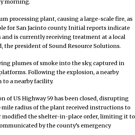
ay morning.
m processing plant, causing a large-scale fire, as
e for San Jacinto county. Initial reports indicate
nd is currently receiving treatment at a local
ld, the president of Sound Resource Solutions.
owing plumes of smoke into the sky, captured in
platforms. Following the explosion, a nearby
to a nearby facility.
on of US Highway 59 has been closed, disrupting
e-mile radius of the plant received instructions to
r modified the shelter-in-place order, limiting it to
s communicated by the county’s emergency