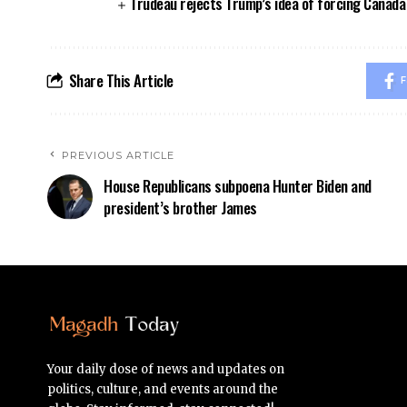
Trudeau rejects Trump’s idea of forcing Canad
Share This Article
F
PREVIOUS ARTICLE
House Republicans subpoena Hunter Biden and
president’s brother James
Your daily dose of news and updates on
politics, culture, and events around the