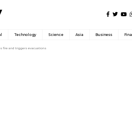
l
Technology
Science
Asia
Business
Fin
s fire and triggers evacuations