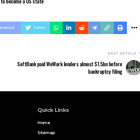
a to become a US state
acebook
Twitter
NEXT ARTICLE
SoftBank paid WeWork lenders almost $1.5bn before
bankruptcy filing
Quick Links
Home
Sitemap