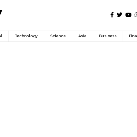
l
Technology
Science
Asia
Business
Fin