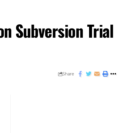
on Subversion Trial
Share