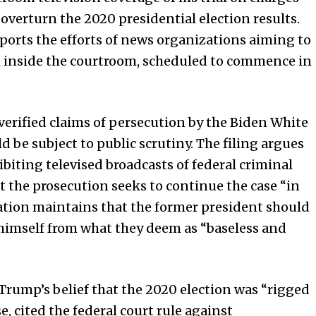
 overturn the 2020 presidential election results.
pports the efforts of news organizations aiming to
m inside the courtroom, scheduled to commence in
verified claims of persecution by the Biden White
d be subject to public scrutiny. The filing argues
biting televised broadcasts of federal criminal
at the prosecution seeks to continue the case “in
ation maintains that the former president should
himself from what they deem as “baseless and
 Trump’s belief that the 2020 election was “rigged
e, cited the federal court rule against