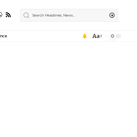
Aa
ance