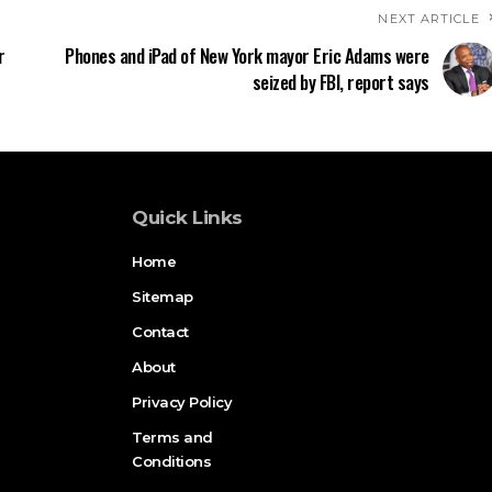
NEXT ARTICLE
r
Phones and iPad of New York mayor Eric Adams were
seized by FBI, report says
Quick Links
Home
Sitemap
Contact
About
Privacy Policy
Terms and
Conditions