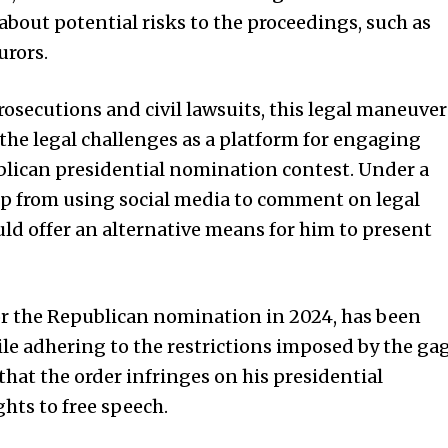
bout potential risks to the proceedings, such as
urors.
osecutions and civil lawsuits, this legal maneuver
 the legal challenges as a platform for engaging
blican presidential nomination contest. Under a
p from using social media to comment on legal
uld offer an alternative means for him to present
or the Republican nomination in 2024, has been
ile adhering to the restrictions imposed by the ga
that the order infringes on his presidential
ts to free speech.