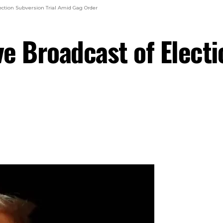
ction Subversion Trial Amid Gag Order
e Broadcast of Electi