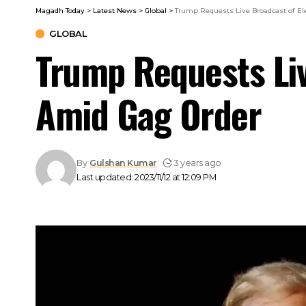
Magadh Today
>
Latest News
>
Global
>
Trump Requests Live Broadcast of Ele
GLOBAL
Trump Requests Liv
Amid Gag Order
By
Gulshan Kumar
3 years ago
Last updated: 2023/11/12 at 12:09 PM