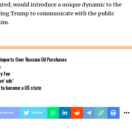
ranted, would introduce a unique dynamic to the
owing Trump to communicate with the public
him.
 Imports Over Russian Oil Purchases
a
ry fee
ve’ ads’
a to become a US state
acebook
Twitter