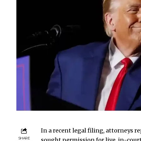
In a recent legal filing, attorney
SHARE
sought permission for live, in-court