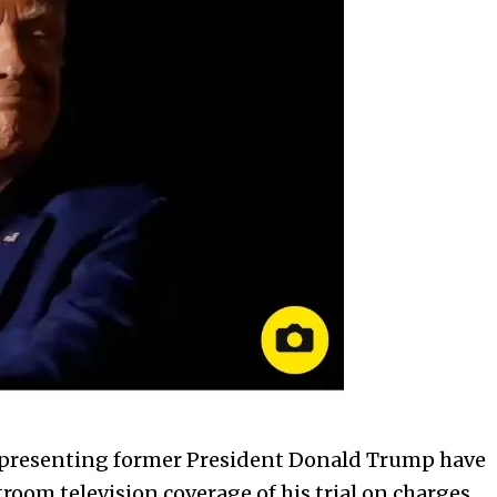
s representing former President Donald Trump have
room television coverage of his trial on charges