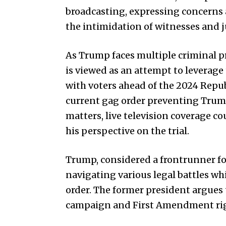
broadcasting, expressing concerns a
the intimidation of witnesses and j
As Trump faces multiple criminal pr
is viewed as an attempt to leverage
with voters ahead of the 2024 Repu
current gag order preventing Trum
matters, live television coverage co
his perspective on the trial.
Trump, considered a frontrunner f
navigating various legal battles wh
order. The former president argues 
campaign and First Amendment righ