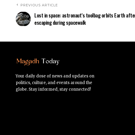
PREVIOUS ARTICLE
Lost in space: astronaut’s toolbag orbits Earth afte
escaping during spacewalk
Your daily dose of news and updates on
politics, culture, and events around the
globe. Stay informed, stay connected!