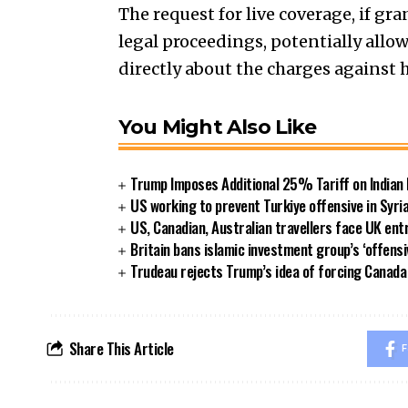
The request for live coverage, if g
legal proceedings, potentially all
directly about the charges against 
You Might Also Like
Trump Imposes Additional 25% Tariff on Indian
US working to prevent Turkiye offensive in Syri
US, Canadian, Australian travellers face UK ent
Britain bans islamic investment group’s ‘offensi
Trudeau rejects Trump’s idea of forcing Canad
Share This Article
F