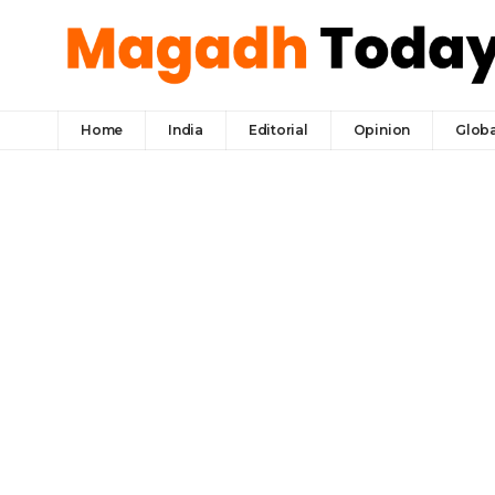
Home
India
Editorial
Opinion
Globa