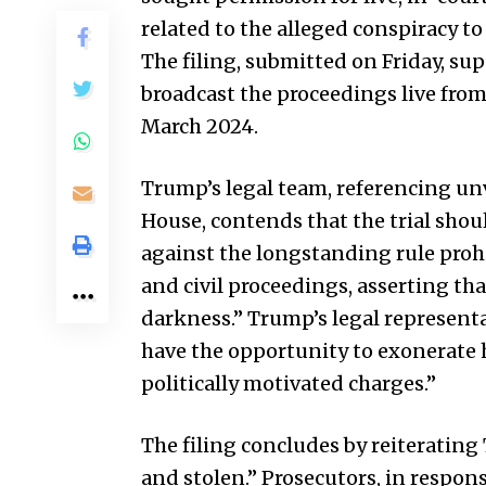
related to the alleged conspiracy to
The filing, submitted on Friday, su
broadcast the proceedings live fro
March 2024.
Trump’s legal team, referencing un
House, contends that the trial shoul
against the longstanding rule prohi
and civil proceedings, asserting th
darkness.” Trump’s legal represent
have the opportunity to exonerate 
politically motivated charges.”
The filing concludes by reiterating
and stolen.” Prosecutors, in respons