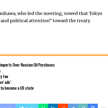
mikawa, who led the meeting, vowed that Tokyo
 and political attention” toward the treaty.
 Imports Over Russian Oil Purchases
a
ry fee
ve’ ads’
a to become a US state