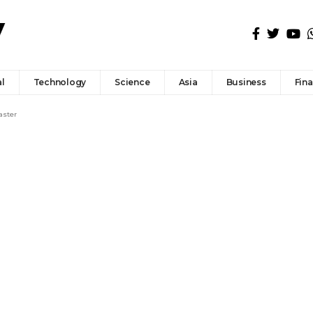
l
Technology
Science
Asia
Business
Fin
aster