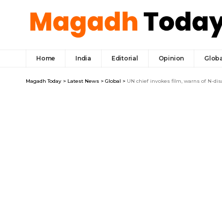
Home
India
Editorial
Opinion
Globa
Magadh Today
>
Latest News
>
Global
>
UN chief invokes film, warns of N-dis