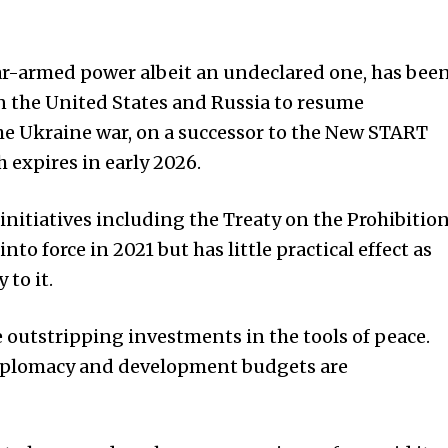
ear-armed power albeit an undeclared one, has bee
on the
United States
and Russia to resume
 the Ukraine war, on a successor to the New START
 expires in early 2026.
 initiatives including the Treaty on the Prohibitio
to force in 2021 but has little practical effect as
to it.
e outstripping investments in the tools of peace.
diplomacy and development budgets are