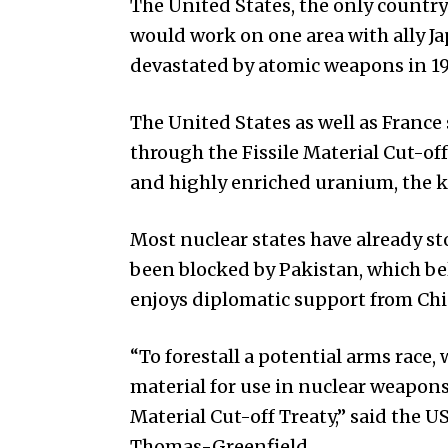
The United States, the only country
would work on one area with ally J
devastated by atomic weapons in 19
The United States as well as France 
through the Fissile Material Cut-o
and highly enriched uranium, the k
Most nuclear states have already s
been blocked by Pakistan, which bel
enjoys diplomatic support from Chi
“To forestall a potential arms race, 
material for use in nuclear weapons
Material Cut-off Treaty,” said the 
Thomas-Greenfield.