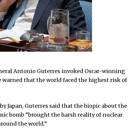
eral Antonio Guterres invoked Oscar-winning
arned that the world faced the highest risk of
 by Japan, Guterres said that the biopic about the
omic bomb “brought the harsh reality of nuclear
around the world.”