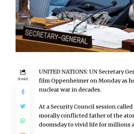
UNITED NATIONS: UN Secretary Gen
SHARE
film Oppenheimer on Monday as he w
nuclear war in decades.
At a Security Council session called
morally conflicted father of the at
doomsday to vivid life for millions 