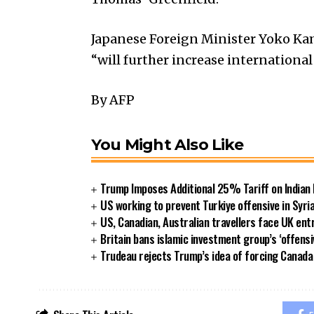
Japanese Foreign Minister Yoko Ka
“will further increase international
By AFP
You Might Also Like
Trump Imposes Additional 25% Tariff on Indian
US working to prevent Turkiye offensive in Syri
US, Canadian, Australian travellers face UK ent
Britain bans islamic investment group’s ‘offensi
Trudeau rejects Trump’s idea of forcing Canad