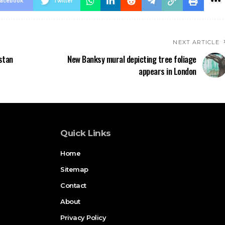
acebook
Twitter
NEXT ARTICLE
stan
New Banksy mural depicting tree foliage
appears in London
Quick Links
Home
Sitemap
Contact
About
Privacy Policy