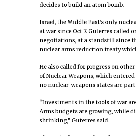
decides to build an atom bomb.
Israel, the Middle East’s only nucl
at war since Oct 7. Guterres called 
negotiations, at a standstill since
nuclear arms reduction treaty which
He also called for progress on other
of Nuclear Weapons, which entered in
no nuclear-weapons states are party 
“Investments in the tools of war ar
Arms budgets are growing, while 
shrinking,” Guterres said.