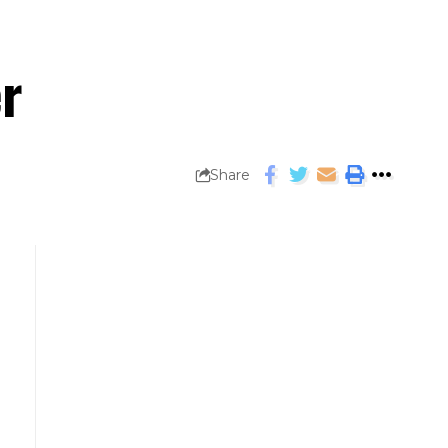
er
Share