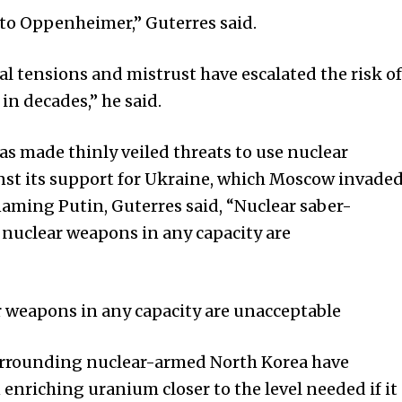
to Oppenheimer,” Guterres said.
l tensions and mistrust have escalated the risk of
in decades,” he said.
s made thinly veiled threats to use nuclear
nst its support for Ukraine, which Moscow invade
aming Putin, Guterres said, “Nuclear saber-
e nuclear weapons in any capacity are
r weapons in any capacity are unacceptable
surrounding nuclear-armed North Korea have
 enriching uranium closer to the level needed if it