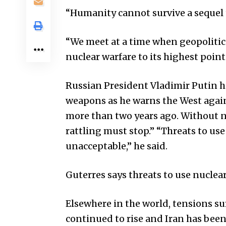
“Humanity cannot survive a sequel 
“We meet at a time when geopolitica
nuclear warfare to its highest point 
Russian President Vladimir Putin ha
weapons as he warns the West agai
more than two years ago. Without n
rattling must stop.” “Threats to us
unacceptable,” he said.
Guterres says threats to use nuclea
Elsewhere in the world, tensions 
continued to rise and Iran has been