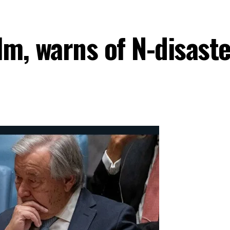
lm, warns of N-disast