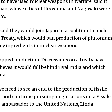
 to have used nuclear weapons in warfare, said it
apan, whose cities of Hiroshima and Nagasaki were
45.
said they would join Japan in a coalition to push
ff Treaty, which would ban production of plutoniu
ey ingredients in nuclear weapons.
topped production. Discussions on a treaty have
ieves it would fall behind rival India and which
na.
we need to see an end to the production of fissile
, and continue pursuing negotiations on a Fissile
US ambassador to the United Nations, Linda