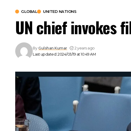
GLOBAL
UNITED NATIONS
UN chief invokes fi
By
Gulshan Kumar
2 years ago
Last updated: 2024/03/19 at 10:49 AM