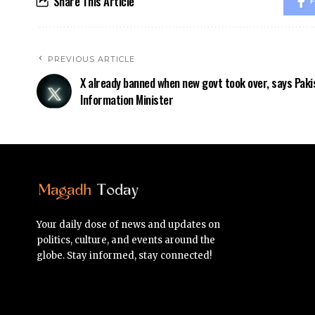
Share This Article
F
PREVIOUS ARTICLE
X already banned when new govt took over, says Paki
Information Minister
Your daily dose of news and updates on
politics, culture, and events around the
globe. Stay informed, stay connected!