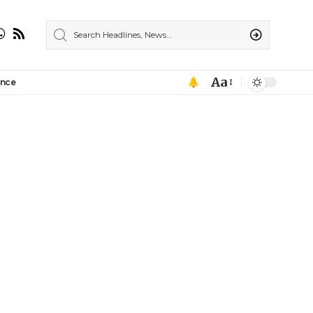
Aa
ance