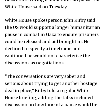
White House said on Tuesday.
White House spokesperson John Kirby said
the US would support a longer humanitarian
pause in combat in Gaza to ensure prisoners
could be released and aid brought in. He
declined to specify a timeframe and
cautioned he would not characterise the
discussions as negotiations.
“The conversations are very sober and
serious about trying to get another hostage
deal in place,” Kirby told a regular White
House briefing, adding the talks included
discussion on how long of a pause would be