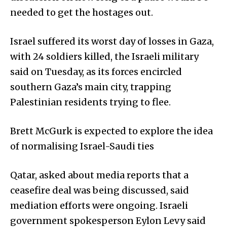
needed to get the hostages out.
Israel suffered its worst day of losses in Gaza,
with 24 soldiers killed, the Israeli military
said on Tuesday, as its forces encircled
southern Gaza’s main city, trapping
Palestinian residents trying to flee.
Brett McGurk is expected to explore the idea
of normalising Israel-Saudi ties
Qatar, asked about media reports that a
ceasefire deal was being discussed, said
mediation efforts were ongoing. Israeli
government spokesperson Eylon Levy said