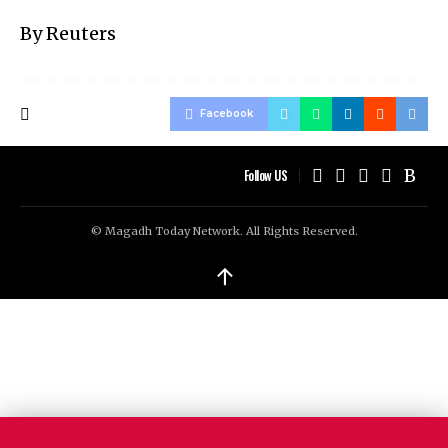
By Reuters
Facebook
Follow US
© Magadh Today Network. All Rights Reserved.
↑