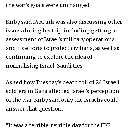
the war’s goals were unchanged.
Kirby said McGurk was also discussing other
issues during his trip, including getting an
assessment of Israel’s military operations
and its efforts to protect civilians, as well as
continuing to explore the idea of
normalising Israel-Saudi ties.
Asked how Tuesday’s death toll of 24 Israeli
soldiers in Gaza affected Israel’s perception
of the war, Kirby said only the Israelis could
answer that question.
“It was a terrible, terrible day for the IDF