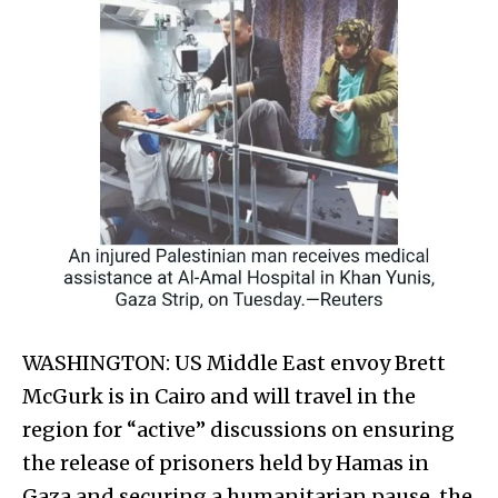
WASHINGTON: US Middle East envoy Brett
McGurk is in Cairo and will travel in the
region for “active” discussions on ensuring
the release of prisoners held by Hamas in
Gaza and securing a humanitarian pause, the