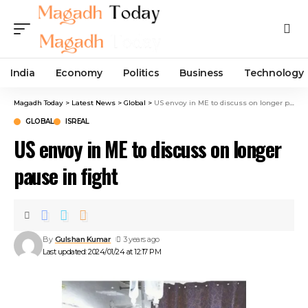
India
Economy
Politics
Business
Technology
Magadh Today
>
Latest News
>
Global
>
US envoy in ME to discuss on longer pause in fight
GLOBAL
ISREAL
US envoy in ME to discuss on longer
pause in fight
By
Gulshan Kumar
3 years ago
Last updated: 2024/01/24 at 12:17 PM