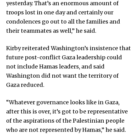
yesterday. That’s an enormous amount of
troops lost in one day and certainly our
condolences go out to all the families and
their teammates as well,” he said.
Kirby reiterated Washington’s insistence that
future post-conflict Gaza leadership could
not include Hamas leaders, and said
Washington did not want the territory of
Gaza reduced.
“Whatever governance looks like in Gaza,
after this is over, it’s got to be representative
of the aspirations of the Palestinian people
who are not represented by Hamas,” he said.