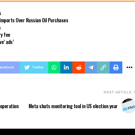
s
 Imports Over Russian Oil Purchases
a
ry fee
ve’ ads’
acebook
Twitter
NEXT ARTICLE
operation
Meta shuts monitoring tool in US election year