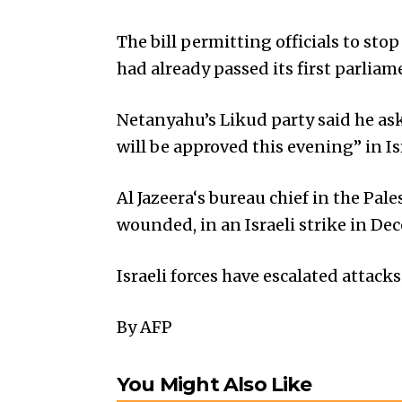
The bill permitting officials to st
had already passed its first parlia
Netanyahu’s Likud party said he ask
will be approved this evening” in Is
Al Jazeera‘s bureau chief in the Pal
wounded, in an Israeli strike in D
Israeli forces have escalated attack
By AFP
You Might Also Like