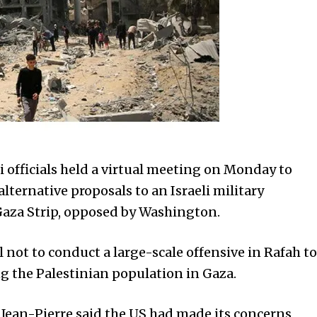
officials held a virtual meeting on Monday to
lternative proposals to an Israeli military
 Gaza Strip, opposed by Washington.
 not to conduct a large-scale offensive in Rafah to
g the Palestinian population in Gaza.
 Jean-Pierre said the US had made its concerns