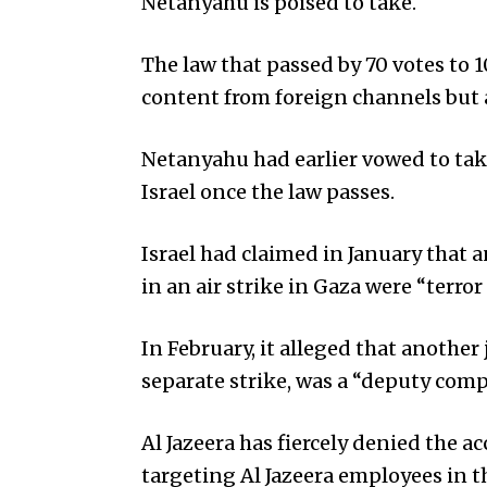
Netanyahu is poised to take.
The law that passed by 70 votes to 1
content from foreign channels but als
Netanyahu had earlier vowed to tak
Israel once the law passes.
Israel had claimed in January that an
in an air strike in Gaza were “terror
In February, it alleged that anothe
separate strike, was a “deputy c
Al Jazeera has fiercely denied the a
targeting Al Jazeera employees in t