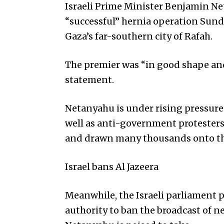
Israeli Prime Minister Benjamin N
“successful” hernia operation Sun
Gaza’s far-southern city of Rafah.
The premier was “in good shape and 
statement.
Netanyahu is under rising pressure 
well as anti-government protesters,
and drawn many thousands onto the
Israel bans Al Jazeera
Meanwhile, the Israeli parliament p
authority to ban the broadcast of 