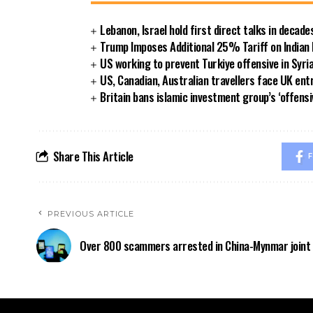
Lebanon, Israel hold first direct talks in decade
Trump Imposes Additional 25% Tariff on Indian
US working to prevent Turkiye offensive in Syri
US, Canadian, Australian travellers face UK ent
Britain bans islamic investment group’s ‘offensi
Share This Article
F
PREVIOUS ARTICLE
Over 800 scammers arrested in China-Mynmar joint 