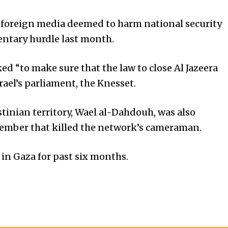
op foreign media deemed to harm national security
mentary hurdle last month.
ed “to make sure that the law to close Al Jazeera
rael’s parliament, the Knesset.
estinian territory, Wael al-Dahdouh, was also
ecember that killed the network’s cameraman.
s in Gaza for past six months.