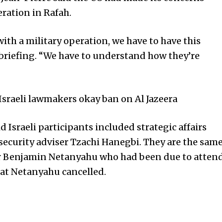
ation in Rafah.
ith a military operation, we have to have this
a briefing. “We have to understand how they’re
sraeli lawmakers okay ban on Al Jazeera
d Israeli participants included strategic affairs
ecurity adviser Tzachi Hanegbi. They are the sam
ter Benjamin Netanyahu who had been due to atten
at Netanyahu cancelled.