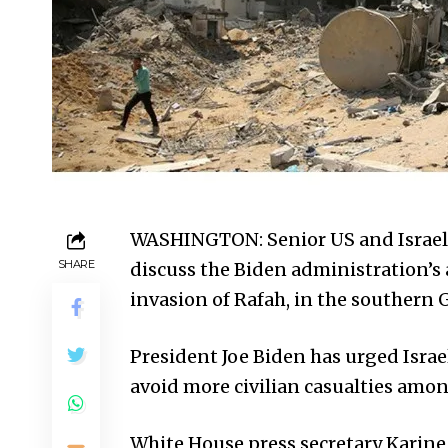
WASHINGTON: Senior US and Israeli 
SHARE
discuss the Biden administration’s a
invasion of Rafah, in the southern
President Joe Biden has urged Israel
avoid more civilian casualties amon
White House press secretary Karine