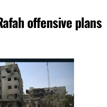
Rafah offensive plans