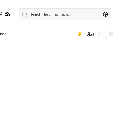
Aa
ance