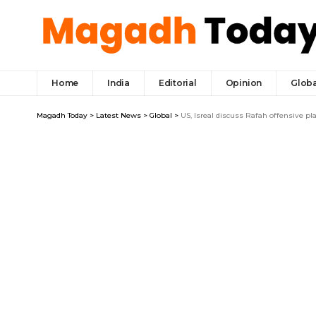
Home
India
Editorial
Opinion
Globa
Magadh Today
>
Latest News
>
Global
>
US, Isreal discuss Rafah offensive pl