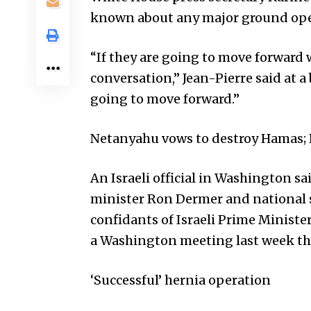
known about any major ground oper
“If they are going to move forward w
conversation,” Jean-Pierre said at 
going to move forward.”
Netanyahu vows to destroy Hamas; I
An Israeli official in Washington sai
minister Ron Dermer and national s
confidants of Israeli Prime Minis
a Washington meeting last week th
‘Successful’ hernia operation