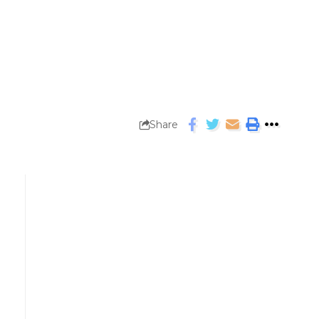
Share