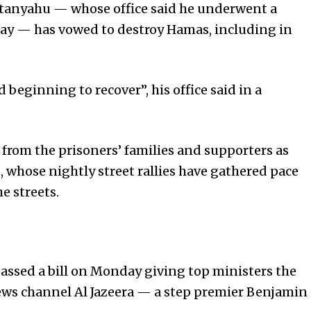
etanyahu — whose office said he underwent a
day — has vowed to destroy Hamas, including in
beginning to recover”, his office said in a
from the prisoners’ families and supporters as
 whose nightly street rallies have gathered pace
 streets.
assed a bill on Monday giving top ministers the
news channel Al Jazeera — a step premier Benjamin