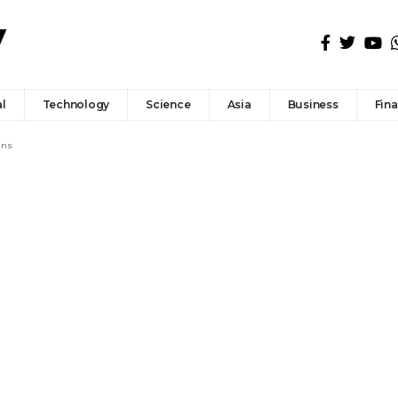
l
Technology
Science
Asia
Business
Fin
ans