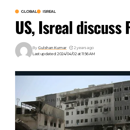
GLOBAL
ISREAL
US, Isreal discuss 
By
Gulshan Kumar
2 years ago
Last updated: 2024/04/02 at 11:56 AM