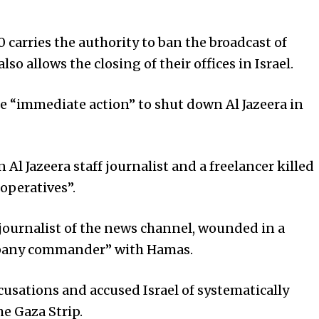
0 carries the authority to ban the broadcast of
o allows the closing of their offices in Israel.
e “immediate action” to shut down Al Jazeera in
 Al Jazeera staff journalist and a freelancer killed
 operatives”.
r journalist of the news channel, wounded in a
ompany commander” with Hamas.
ccusations and accused Israel of systematically
he Gaza Strip.