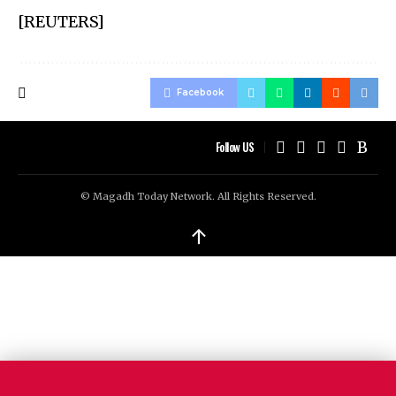
[REUTERS]
Facebook
Follow US
© Magadh Today Network. All Rights Reserved.
↑