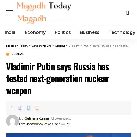
India
Economy
Politics
Business
Technology
Magadh Today
>
Latest News
>
Global
>
Vladimir Putin says Russia has tested next-generation nuclear weapon
GLOBAL
Vladimir Putin says Russia has
tested next-generation nuclear
weapon
By
Gulshan Kumar
3 years ago
Last updated: 2023/10/06 at 4:33 PM