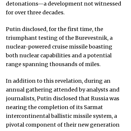
detonations—a development not witnessed
for over three decades.
Putin disclosed, for the first time, the
triumphant testing of the Burevestnik, a
nuclear-powered cruise missile boasting
both nuclear capabilities and a potential
range spanning thousands of miles.
In addition to this revelation, during an
annual gathering attended by analysts and
journalists, Putin disclosed that Russia was
nearing the completion of its Sarmat
intercontinental ballistic missile system, a
pivotal component of their new generation