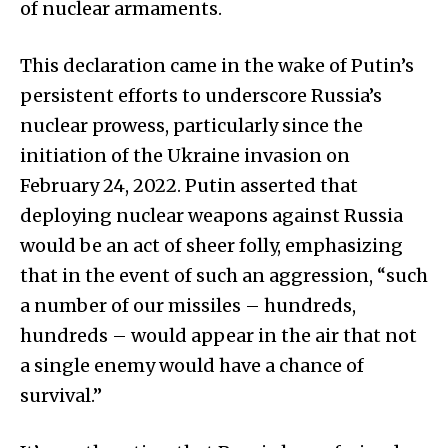
of nuclear armaments.
This declaration came in the wake of Putin’s
persistent efforts to underscore Russia’s
nuclear prowess, particularly since the
initiation of the Ukraine invasion on
February 24, 2022. Putin asserted that
deploying nuclear weapons against Russia
would be an act of sheer folly, emphasizing
that in the event of such an aggression, “such
a number of our missiles – hundreds,
hundreds – would appear in the air that not
a single enemy would have a chance of
survival.”