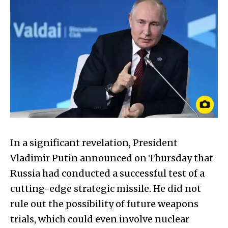
In a significant revelation, President
Vladimir Putin announced on Thursday that
Russia had conducted a successful test of a
cutting-edge strategic missile. He did not
rule out the possibility of future weapons
trials, which could even involve nuclear