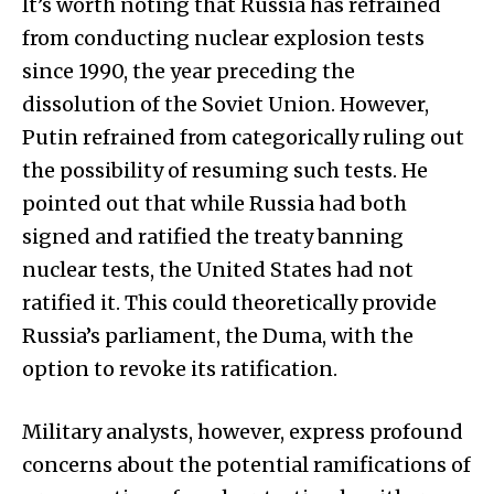
It’s worth noting that Russia has refrained
from conducting nuclear explosion tests
since 1990, the year preceding the
dissolution of the Soviet Union. However,
Putin refrained from categorically ruling out
the possibility of resuming such tests. He
pointed out that while Russia had both
signed and ratified the treaty banning
nuclear tests, the United States had not
ratified it. This could theoretically provide
Russia’s parliament, the Duma, with the
option to revoke its ratification.
Military analysts, however, express profound
concerns about the potential ramifications of