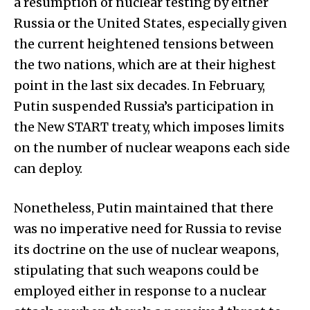
a resumption of nuclear testing by either
Russia or the United States, especially given
the current heightened tensions between
the two nations, which are at their highest
point in the last six decades. In February,
Putin suspended Russia’s participation in
the New START treaty, which imposes limits
on the number of nuclear weapons each side
can deploy.
Nonetheless, Putin maintained that there
was no imperative need for Russia to revise
its doctrine on the use of nuclear weapons,
stipulating that such weapons could be
employed either in response to a nuclear