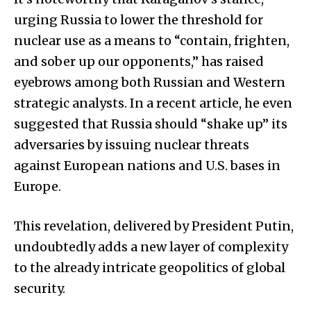
urging Russia to lower the threshold for
nuclear use as a means to “contain, frighten,
and sober up our opponents,” has raised
eyebrows among both Russian and Western
strategic analysts. In a recent article, he even
suggested that Russia should “shake up” its
adversaries by issuing nuclear threats
against European nations and U.S. bases in
Europe.
This revelation, delivered by President Putin,
undoubtedly adds a new layer of complexity
to the already intricate geopolitics of global
security.