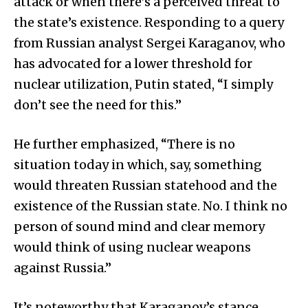
attack or when there’s a perceived threat to
the state’s existence. Responding to a query
from Russian analyst Sergei Karaganov, who
has advocated for a lower threshold for
nuclear utilization, Putin stated, “I simply
don’t see the need for this.”
He further emphasized, “There is no
situation today in which, say, something
would threaten Russian statehood and the
existence of the Russian state. No. I think no
person of sound mind and clear memory
would think of using nuclear weapons
against Russia.”
It’s noteworthy that Karaganov’s stance,