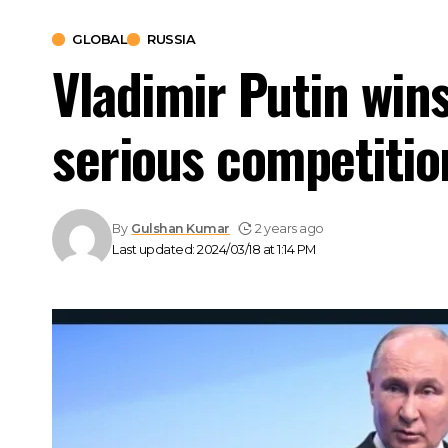
GLOBAL
RUSSIA
Vladimir Putin wins
serious competitio
By
Gulshan Kumar
2 years ago
Last updated: 2024/03/18 at 1:14 PM