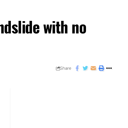
ndslide with no
Share