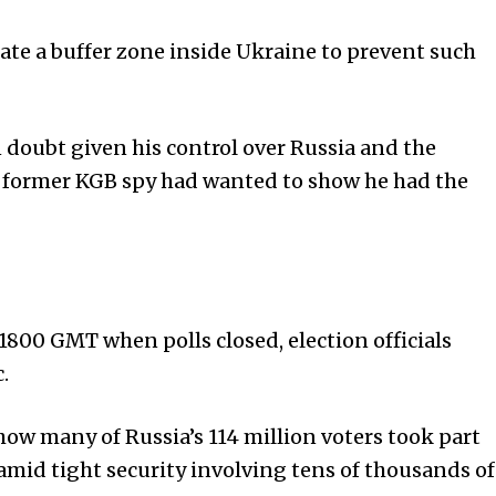
ate a buffer zone inside Ukraine to prevent such
n doubt given his control over Russia and the
he former KGB spy had wanted to show he had the
800 GMT when polls closed, election officials
.
ow many of Russia’s 114 million voters took part
amid tight security involving tens of thousands of