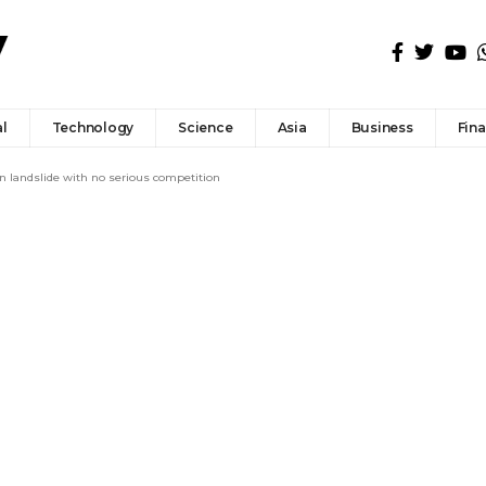
l
Technology
Science
Asia
Business
Fin
in landslide with no serious competition