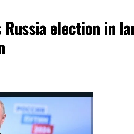
 Russia election in la
n