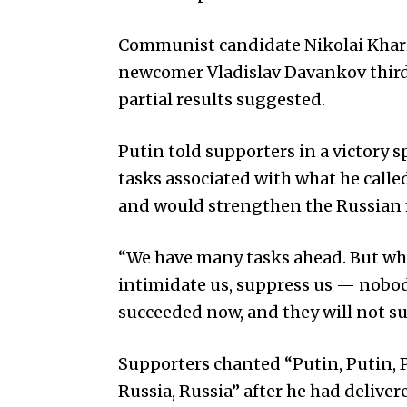
Communist candidate Nikolai Khari
newcomer Vladislav Davankov third,
partial results suggested.
Putin told supporters in a victory 
tasks associated with what he called
and would strengthen the Russian
“We have many tasks ahead. But wh
intimidate us, suppress us — nobody
succeeded now, and they will not suc
Supporters chanted “Putin, Putin, 
Russia, Russia” after he had delive