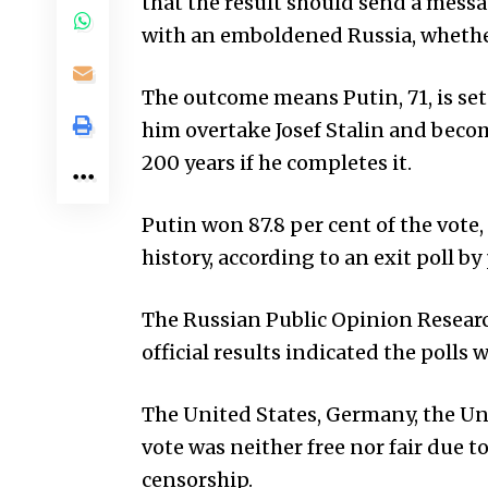
that the result should send a messag
with an emboldened Russia, whether
The outcome means Putin, 71, is set
him overtake Josef Stalin and beco
200 years if he completes it.
Putin won 87.8 per cent of the vote,
history, according to an exit poll b
The Russian Public Opinion Researc
official results indicated the polls 
The
United States
, Germany, the U
vote was neither free nor fair due 
censorship.