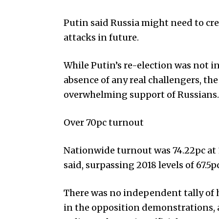
Putin said Russia might need to cre
attacks in future.
While Putin’s re-election was not i
absence of any real challengers, t
overwhelming support of Russians.
Over 70pc turnout
Nationwide turnout was 74.22pc at 1
said, surpassing 2018 levels of 67.5pc
There was no independent tally of h
in the opposition demonstrations, 