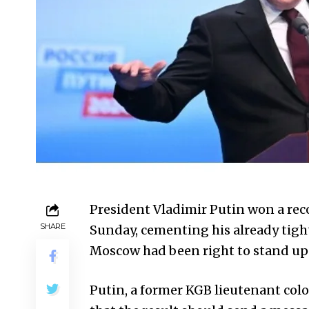
President Vladimir Putin won a reco
SHARE
Sunday, cementing his already tight
Moscow had been right to stand up 
Putin, a former KGB lieutenant colon