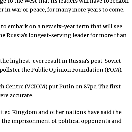
e to the West that its leaders will have to reckon
 in war or peace, for many more years to come.
 to embark on a new six-year term that will see
me Russia’s longest-serving leader for more than
 the highest-ever result in Russia’s post-Soviet
y pollster the Public Opinion Foundation (FOM).
h Centre (VCIOM) put Putin on 87pc. The first
were accurate.
nited Kingdom and other nations have said the
to the imprisonment of political opponents and