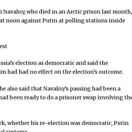
i Navalny, who died in an Arctic prison last month,
t noon against Putin at polling stations inside
est
ssia’s election as democratic and said the
im had had no effect on the election’s outcome.
 he also said that Navalny’s passing had been a
had been ready to do a prisoner swap involving th
, whether his re-election was democratic, Putin
ial systems.