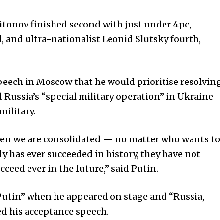
tonov finished second with just under 4pc,
 and ultra-nationalist Leonid Slutsky fourth,
speech in Moscow that he would prioritise resolvin
 Russia’s “special military operation” in
Ukraine
military.
en we are consolidated — no matter who wants to
 has ever succeeded in history, they have not
ceed ever in the future,” said Putin.
Putin” when he appeared on stage and “Russia,
red his acceptance speech.