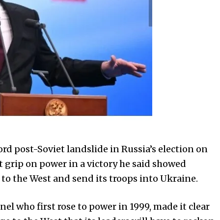
rd post-Soviet landslide in Russia’s election on
 grip on power in a victory he said showed
to the West and send its troops into Ukraine.
el who first rose to power in 1999, made it clear