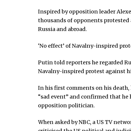
Inspired by opposition leader Alexe
thousands of opponents protested a
Russia and abroad.
‘No effect’ of Navalny-inspired prot
Putin told reporters he regarded Ru
Navalny-inspired protest against h
In his first comments on his death,
“sad event” and confirmed that he 
opposition politician.
When asked by NBC, a US TV network
criticised the US political and judic