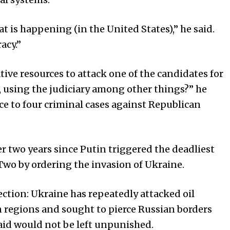
t is happening (in the United States),” he said.
acy.”
tive resources to attack one of the candidates for
, using the judiciary among other things?” he
e to four criminal cases against Republican
r two years since Putin triggered the deadliest
Two by ordering the invasion of Ukraine.
ction: Ukraine has repeatedly attacked oil
an regions and sought to pierce Russian borders
aid would not be left unpunished.