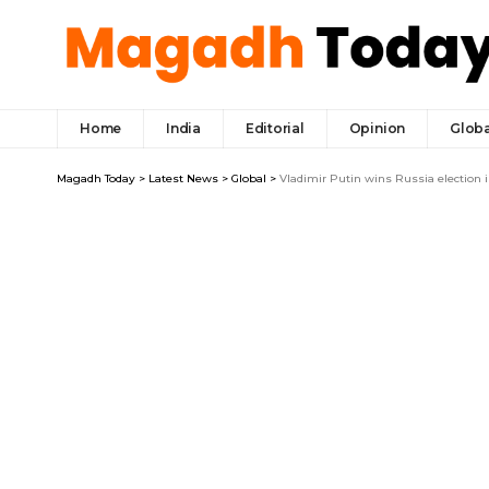
Home
India
Editorial
Opinion
Globa
Magadh Today
>
Latest News
>
Global
>
Vladimir Putin wins Russia election 