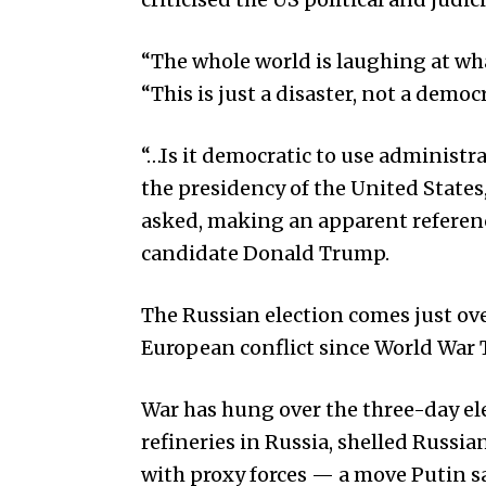
“The whole world is laughing at wha
“This is just a disaster, not a democr
“…Is it democratic to use administra
the presidency of the United States
asked, making an apparent referenc
candidate Donald Trump.
The Russian election comes just ove
European conflict since World War 
War has hung over the three-day ele
refineries in Russia, shelled Russi
with proxy forces — a move Putin s