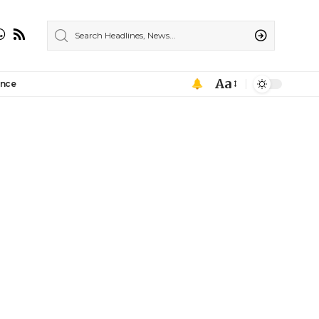
Aa
ance