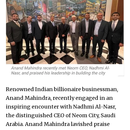
Renowned Indian billionaire businessman,
Anand Mahindra, recently engaged in an
inspiring encounter with Nadhmi Al-Nasr,
the distinguished CEO of Neom City, Saudi
Arabia. Anand Mahindra lavished praise