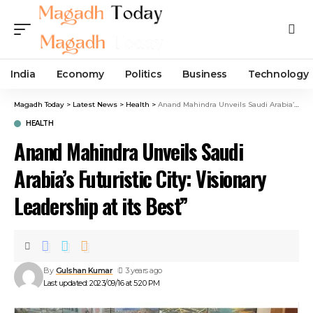
India
Economy
Politics
Business
Technology
Magadh Today
>
Latest News
>
Health
>
Anand Mahindra Unveils Saudi Arabia’s Futuristic City: Visionary Leadership at its Best”
HEALTH
Anand Mahindra Unveils Saudi
Arabia’s Futuristic City: Visionary
Leadership at its Best”
By
Gulshan Kumar
3 years ago
Last updated: 2023/09/16 at 5:20 PM