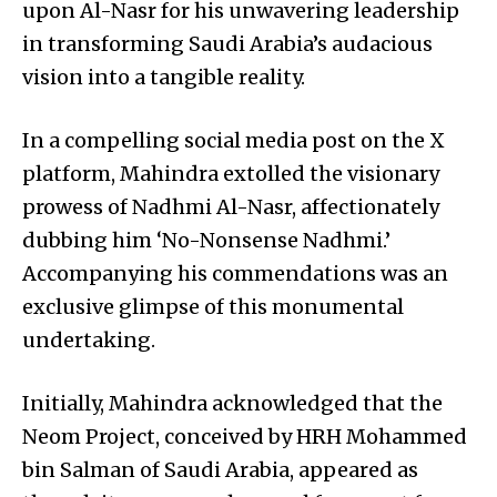
upon Al-Nasr for his unwavering leadership
in transforming Saudi Arabia’s audacious
vision into a tangible reality.
In a compelling social media post on the X
platform, Mahindra extolled the visionary
prowess of Nadhmi Al-Nasr, affectionately
dubbing him ‘No-Nonsense Nadhmi.’
Accompanying his commendations was an
exclusive glimpse of this monumental
undertaking.
Initially, Mahindra acknowledged that the
Neom Project, conceived by HRH Mohammed
bin Salman of Saudi Arabia, appeared as