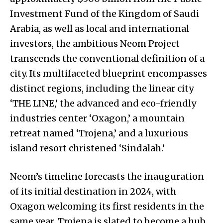
Investment Fund of the Kingdom of Saudi
Arabia, as well as local and international
investors, the ambitious Neom Project
transcends the conventional definition of a
city. Its multifaceted blueprint encompasses
distinct regions, including the linear city
‘THE LINE,’ the advanced and eco-friendly
industries center ‘Oxagon,’ a mountain
retreat named ‘Trojena,’ and a luxurious
island resort christened ‘Sindalah.’
Neom’s timeline forecasts the inauguration
of its initial destination in 2024, with
Oxagon welcoming its first residents in the
same year. Trojena is slated to become a hub