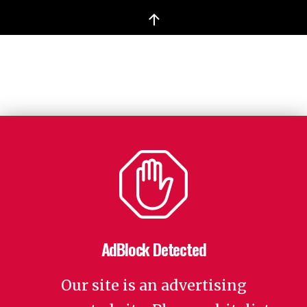
↑
AdBlock Detected
Our site is an advertising