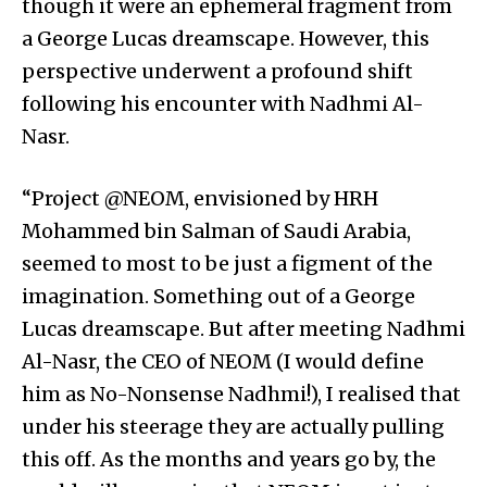
though it were an ephemeral fragment from
a George Lucas dreamscape. However, this
perspective underwent a profound shift
following his encounter with Nadhmi Al-
Nasr.
“Project @NEOM, envisioned by HRH
Mohammed bin Salman of Saudi Arabia,
seemed to most to be just a figment of the
imagination. Something out of a George
Lucas dreamscape. But after meeting Nadhmi
Al-Nasr, the CEO of NEOM (I would define
him as No-Nonsense Nadhmi!), I realised that
under his steerage they are actually pulling
this off. As the months and years go by, the