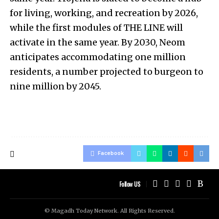
for living, working, and recreation by 2026,
while the first modules of THE LINE will
activate in the same year. By 2030, Neom
anticipates accommodating one million
residents, a number projected to burgeon to
nine million by 2045.
Facebook
Follow US
© Magadh Today Network. All Rights Reserved.