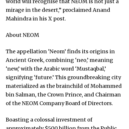
world will recognise that NEOM is not just a
mirage in the desert,” proclaimed Anand
Mahindra in his X post.
About NEOM
The appellation ‘Neom’ finds its origins in
Ancient Greek, combining ‘neo,’ meaning
‘new,’ with the Arabic word ‘Mustaqbal,’
signifying ‘future.’ This groundbreaking city
materialized as the brainchild of Mohammed
bin Salman, the Crown Prince, and Chairman
of the NEOM Company Board of Directors.
Boasting a colossal investment of
approximately $500 billion from the Public