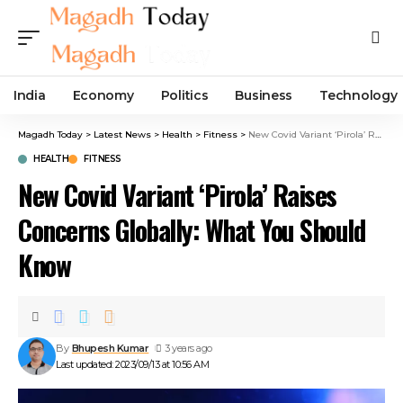
India
Economy
Politics
Business
Technology
Magadh Today
>
Latest News
>
Health
>
Fitness
>
New Covid Variant ‘Pirola’ Raises Concerns Globally: What You Should Know
HEALTH
FITNESS
New Covid Variant ‘Pirola’ Raises
Concerns Globally: What You Should
Know
By
Bhupesh Kumar
3 years ago
Last updated: 2023/09/13 at 10:56 AM