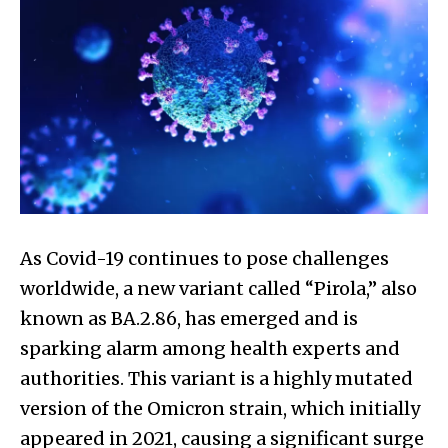
As Covid-19 continues to pose challenges
worldwide, a new variant called “Pirola,” also
known as BA.2.86, has emerged and is
sparking alarm among health experts and
authorities. This variant is a highly mutated
version of the Omicron strain, which initially
appeared in 2021, causing a significant surge