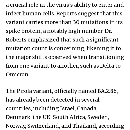
a crucial role in the virus’s ability to enter and
infect human cells. Reports suggest that this
variant carries more than 30 mutations in its
spike protein, a notably high number. Dr.
Roberts emphasized that such a significant
mutation count is concerning, likening it to
the major shifts observed when transitioning
from one variant to another, such as Delta to
Omicron.
The Pirola variant, officially named BA.2.86,
has already been detected in several
countries, including Israel, Canada,
Denmark, the UK, South Africa, Sweden,
Norway, Switzerland, and Thailand, according