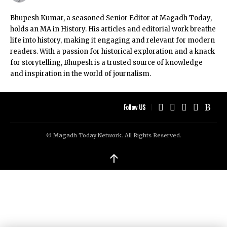
Bhupesh Kumar, a seasoned Senior Editor at Magadh Today,
holds an MA in History. His articles and editorial work breathe
life into history, making it engaging and relevant for modern
readers. With a passion for historical exploration and a knack
for storytelling, Bhupesh is a trusted source of knowledge
and inspiration in the world of journalism.
Follow US
© Magadh Today Network. All Rights Reserved.
↑