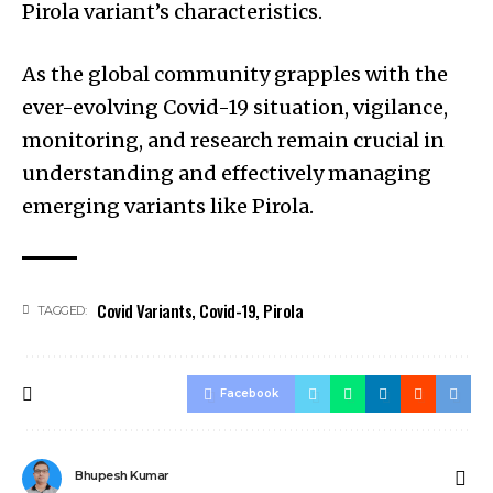
Pirola variant’s characteristics.
As the global community grapples with the
ever-evolving Covid-19 situation, vigilance,
monitoring, and research remain crucial in
understanding and effectively managing
emerging variants like Pirola.
Covid Variants
,
Covid-19
,
Pirola
TAGGED:
Facebook
Bhupesh Kumar