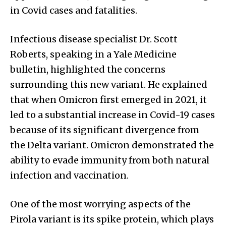
in Covid cases and fatalities.
Infectious disease specialist Dr. Scott
Roberts, speaking in a Yale Medicine
bulletin, highlighted the concerns
surrounding this new variant. He explained
that when Omicron first emerged in 2021, it
led to a substantial increase in Covid-19 cases
because of its significant divergence from
the Delta variant. Omicron demonstrated the
ability to evade immunity from both natural
infection and vaccination.
One of the most worrying aspects of the
Pirola variant is its spike protein, which plays