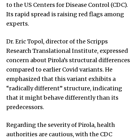
to the US Centers for Disease Control (CDC).
Its rapid spread is raising red flags among
experts.
Dr. Eric Topol, director of the Scripps
Research Translational Institute, expressed
concern about Pirola’s structural differences
compared to earlier Covid variants. He
emphasized that this variant exhibits a
“radically different” structure, indicating
that it might behave differently than its
predecessors.
Regarding the severity of Pirola, health
authorities are cautious, with the CDC