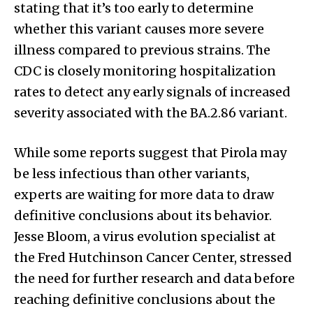
stating that it’s too early to determine
whether this variant causes more severe
illness compared to previous strains. The
CDC is closely monitoring hospitalization
rates to detect any early signals of increased
severity associated with the BA.2.86 variant.
While some reports suggest that Pirola may
be less infectious than other variants,
experts are waiting for more data to draw
definitive conclusions about its behavior.
Jesse Bloom, a virus evolution specialist at
the Fred Hutchinson Cancer Center, stressed
the need for further research and data before
reaching definitive conclusions about the