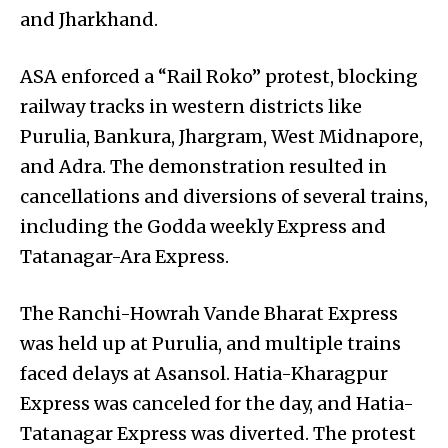
and Jharkhand.
ASA enforced a “Rail Roko” protest, blocking
railway tracks in western districts like
Purulia, Bankura, Jhargram, West Midnapore,
and Adra. The demonstration resulted in
cancellations and diversions of several trains,
including the Godda weekly Express and
Tatanagar-Ara Express.
The Ranchi-Howrah Vande Bharat Express
was held up at Purulia, and multiple trains
faced delays at Asansol. Hatia-Kharagpur
Express was canceled for the day, and Hatia-
Tatanagar Express was diverted. The protest