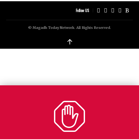
Follow US
© Magadh Today Network. All Rights Reserved.
↑