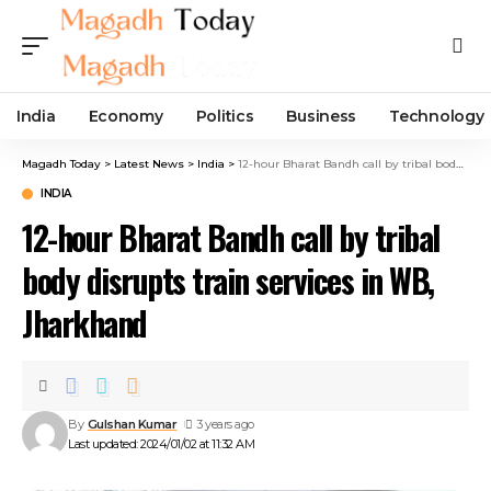
India
Economy
Politics
Business
Technology
Magadh Today
>
Latest News
>
India
>
12-hour Bharat Bandh call by tribal body disrupts train services in WB, Jharkhand
INDIA
12-hour Bharat Bandh call by tribal
body disrupts train services in WB,
Jharkhand
By
Gulshan Kumar
3 years ago
Last updated: 2024/01/02 at 11:32 AM