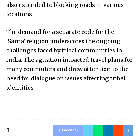
also extended to blocking roads in various
locations.
The demand for a separate code for the
‘Sarna’ religion underscores the ongoing
challenges faced by tribal communities in
India. The agitation impacted travel plans for
many commuters and drew attention to the
need for dialogue on issues affecting tribal
identities.
Facebook