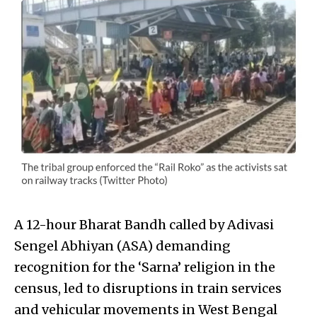
A 12-hour Bharat Bandh called by Adivasi
Sengel Abhiyan (ASA) demanding
recognition for the ‘Sarna’ religion in the
census, led to disruptions in train services
and vehicular movements in West Bengal