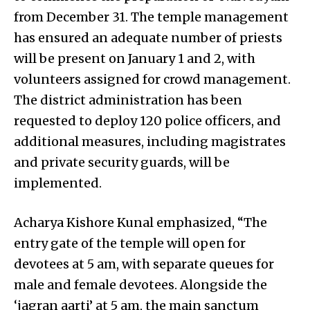
from December 31. The temple management
has ensured an adequate number of priests
will be present on January 1 and 2, with
volunteers assigned for crowd management.
The district administration has been
requested to deploy 120 police officers, and
additional measures, including magistrates
and private security guards, will be
implemented.
Acharya Kishore Kunal emphasized, “The
entry gate of the temple will open for
devotees at 5 am, with separate queues for
male and female devotees. Alongside the
‘jagran aarti’ at 5 am, the main sanctum