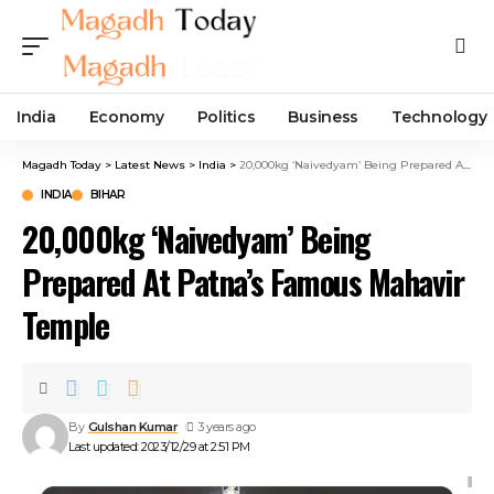
India
Economy
Politics
Business
Technology
Magadh Today
>
Latest News
>
India
>
20,000kg ‘Naivedyam’ Being Prepared At Patna’s Famous Mahavir Temple
INDIA
BIHAR
20,000kg ‘Naivedyam’ Being
Prepared At Patna’s Famous Mahavir
Temple
By
Gulshan Kumar
3 years ago
Last updated: 2023/12/29 at 2:51 PM