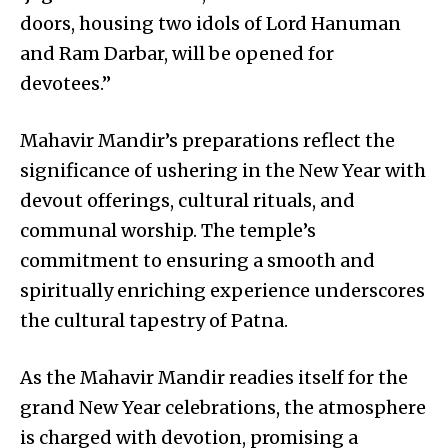
doors, housing two idols of Lord Hanuman
and Ram Darbar, will be opened for
devotees.”
Mahavir Mandir’s preparations reflect the
significance of ushering in the New Year with
devout offerings, cultural rituals, and
communal worship. The temple’s
commitment to ensuring a smooth and
spiritually enriching experience underscores
the cultural tapestry of Patna.
As the Mahavir Mandir readies itself for the
grand New Year celebrations, the atmosphere
is charged with devotion, promising a