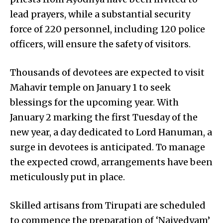
lead prayers, while a substantial security
force of 220 personnel, including 120 police
officers, will ensure the safety of visitors.
Thousands of devotees are expected to visit
Mahavir temple on January 1 to seek
blessings for the upcoming year. With
January 2 marking the first Tuesday of the
new year, a day dedicated to Lord Hanuman, a
surge in devotees is anticipated. To manage
the expected crowd, arrangements have been
meticulously put in place.
Skilled artisans from Tirupati are scheduled
to commence the preparation of ‘Naivedyam’