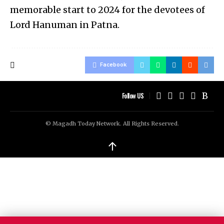
memorable start to 2024 for the devotees of
Lord Hanuman in Patna.
Facebook
Follow US
© Magadh Today Network. All Rights Reserved.
↑