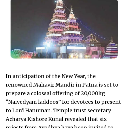
In anticipation of the New Year, the
renowned Mahavir Mandir in Patna is set to
prepare a colossal offering of 20,000kg
“Naivedyam laddoos” for devotees to present
to Lord Hanuman. Temple trust secretary
Acharya Kishore Kunal revealed that six
priests from Ayodhya have been invited to