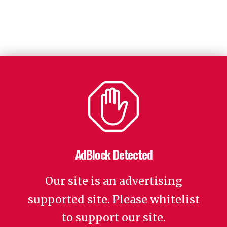
AdBlock Detected
Our site is an advertising
supported site. Please whitelist
to support our site.