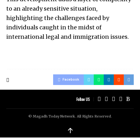
to an already sensitive situation,
highlighting the challenges faced by
individuals caught in the midst of
international legal and immigration issues.
Facebook
Follow US
© Magadh Today Network. All Rights Reserved.
↑