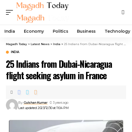
India
Economy
Politics
Business
Technology
Magadh Today
>
Latest News
>
India
>
25 Indians from Dubai-Nicaragua flight seeking asylum in France
INDIA
25 Indians from Dubai-Nicaragua
flight seeking asylum in France
By
Gulshan Kumar
3 years ago
Last updated: 2023/12/30 at 11:04 PM