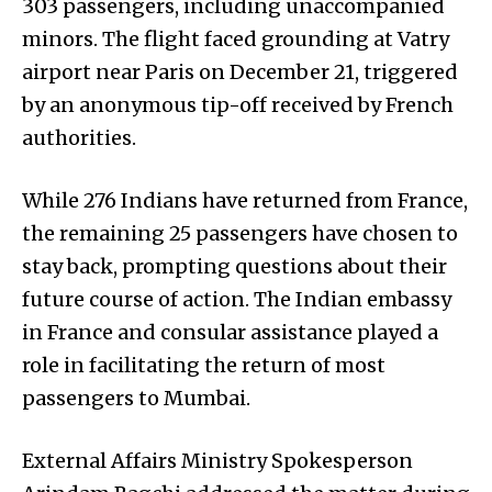
303 passengers, including unaccompanied
minors. The flight faced grounding at Vatry
airport near Paris on December 21, triggered
by an anonymous tip-off received by French
authorities.
While 276 Indians have returned from France,
the remaining 25 passengers have chosen to
stay back, prompting questions about their
future course of action. The Indian embassy
in France and consular assistance played a
role in facilitating the return of most
passengers to Mumbai.
External Affairs Ministry Spokesperson