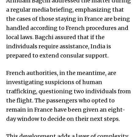
Arindam Bagchi addressed the matter during
a regular media briefing, emphasizing that
the cases of those staying in France are being
handled according to French procedures and
local laws. Bagchi assured that if the
individuals require assistance, India is
prepared to extend consular support.
French authorities, in the meantime, are
investigating suspicions of human
trafficking, questioning two individuals from
the flight. The passengers who opted to
remain in France have been given an eight-
day window to decide on their next steps.
This development adds a layer of complexity