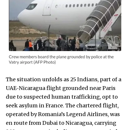
The situation unfolds as 25 Indians, part of a
UAE-Nicaragua flight grounded near Paris
due to suspected human trafficking, opt to
seek asylum in France. The chartered flight,
operated by Romania’s Legend Airlines, was
en route from Dubai to Nicaragua, carrying