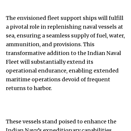
The envisioned fleet support ships will fulfill
a pivotal role in replenishing naval vessels at
sea, ensuring a seamless supply of fuel, water,
ammunition, and provisions. This
transformative addition to the Indian Naval
Fleet will substantially extend its
operational endurance, enabling extended
maritime operations devoid of frequent
returns to harbor.
These vessels stand poised to enhance the
Indian Navy’s expeditionary capabilities,