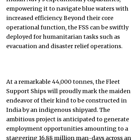
empowering it to navigate blue waters with
increased efficiency. Beyond their core
operational function, the FSS can be swiftly
deployed for humanitarian tasks such as
evacuation and disaster relief operations.
At a remarkable 44,000 tonnes, the Fleet
Support Ships will proudly mark the maiden
endeavor of their kind to be constructed in
India by an indigenous shipyard. The
ambitious project is anticipated to generate
employment opportunities amounting to a
staggering 16.88 million man-days across an