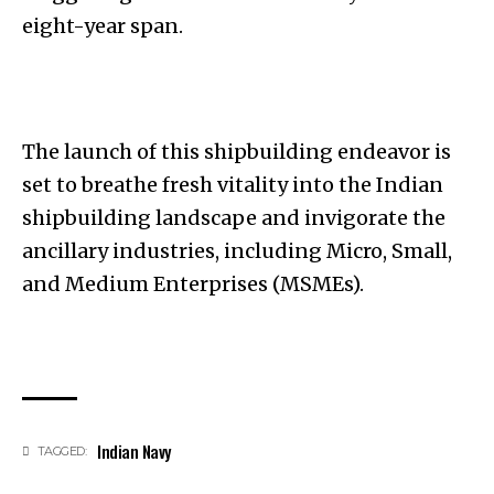
eight-year span.
The launch of this shipbuilding endeavor is
set to breathe fresh vitality into the Indian
shipbuilding landscape and invigorate the
ancillary industries, including Micro, Small,
and Medium Enterprises (MSMEs).
Indian Navy
TAGGED: