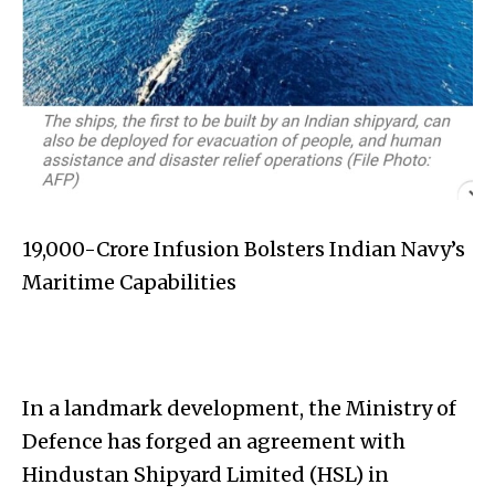
₹19,000-Crore Infusion Bolsters Indian Navy’s
Maritime Capabilities
In a landmark development, the Ministry of
Defence has forged an agreement with
Hindustan Shipyard Limited (HSL) in