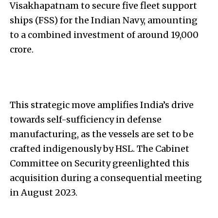
Visakhapatnam to secure five fleet support
ships (FSS) for the Indian Navy, amounting
to a combined investment of around ₹19,000
crore.
This strategic move amplifies India’s drive
towards self-sufficiency in defense
manufacturing, as the vessels are set to be
crafted indigenously by HSL. The Cabinet
Committee on Security greenlighted this
acquisition during a consequential meeting
in August 2023.