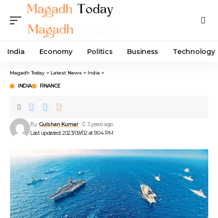
India
Economy
Politics
Business
Technology
Magadh Today
>
Latest News
>
India
>
INDIA
FINANCE
By
Gulshan Kumar
3 years ago
Last updated: 2023/09/02 at 9:04 PM