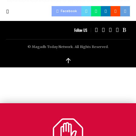
Facebook
Follow US
© Magadh Today Network. All Rights Reserved.
↑