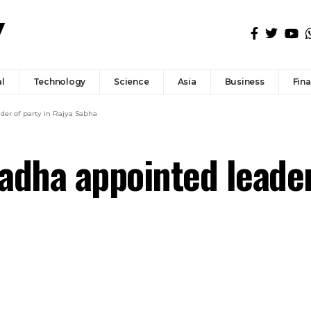
l
Technology
Science
Asia
Business
Fin
er of party in Rajya Sabha
ha appointed leader 