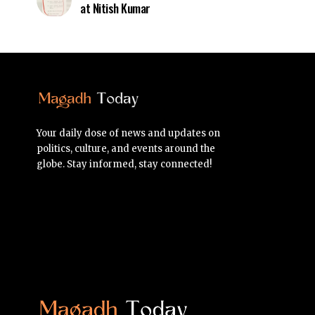
at Nitish Kumar
Your daily dose of news and updates on
politics, culture, and events around the
globe. Stay informed, stay connected!