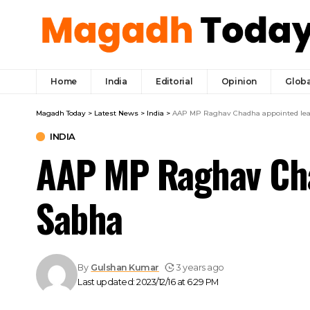
Home
India
Editorial
Opinion
Globa
Magadh Today
>
Latest News
>
India
>
AAP MP Raghav Chadha appointed lead
INDIA
AAP MP Raghav Chad
Sabha
By
Gulshan Kumar
3 years ago
Last updated: 2023/12/16 at 6:29 PM