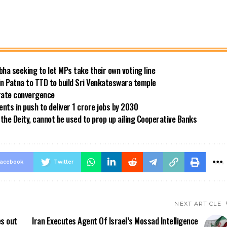
bha seeking to let MPs take their own voting line
in Patna to TTD to build Sri Venkateswara temple
 rate convergence
ts in push to deliver 1 crore jobs by 2030
the Deity, cannot be used to prop up ailing Cooperative Banks
acebook
Twitter
NEXT ARTICLE
es out
Iran Executes Agent Of Israel’s Mossad Intelligence