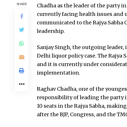
SHARE
Chadha as the leader of the party i
currently facing health issues and u
communicated to the Rajya Sabha Ch
leadership.
Sanjay Singh, the outgoing leader, 
Delhi liquor policy case. The Rajya 
and it is currently under considera
implementation.
Raghav Chadha, one of the youngest
responsibility of leading the party 
10 seats in the Rajya Sabha, making 
after the BJP, Congress, and the TM