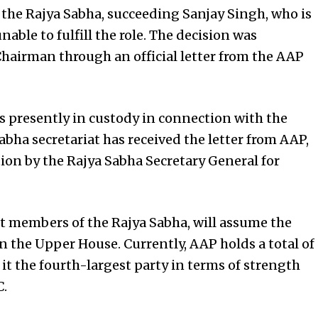
n the Rajya Sabha, succeeding Sanjay Singh, who is
nable to fulfill the role. The decision was
airman through an official letter from the AAP
is presently in custody in connection with the
Sabha secretariat has received the letter from AAP,
tion by the Rajya Sabha Secretary General for
 members of the Rajya Sabha, will assume the
in the Upper House. Currently, AAP holds a total of
it the fourth-largest party in terms of strength
C.