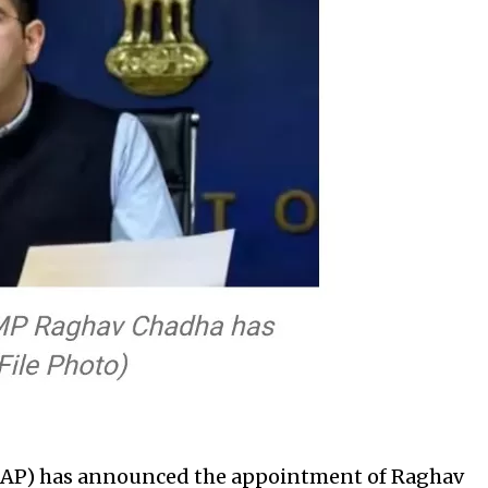
AAP) has announced the appointment of Raghav