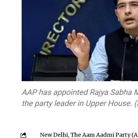
New Delhi, The Aam Aadmi Party (