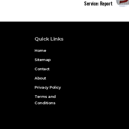
Service: Report
Quick Links
Home
Sitemap
Contact
About
Privacy Policy
Terms and
Conditions