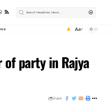
Aa
ance
of party in Rajya
Share