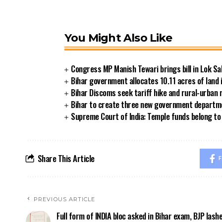
You Might Also Like
Congress MP Manish Tewari brings bill in Lok Sa
Bihar government allocates 10.11 acres of land 
Bihar Discoms seek tariff hike and rural-urban
Bihar to create three new government departmen
Supreme Court of India: Temple funds belong to 
Share This Article
F
PREVIOUS ARTICLE
Full form of INDIA bloc asked in Bihar exam, BJP lash