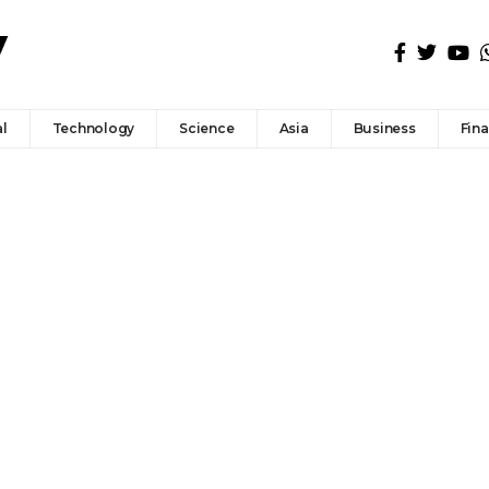
l
Technology
Science
Asia
Business
Fin