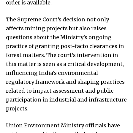
order is available.
The Supreme Court’s decision not only
affects mining projects but also raises
questions about the Ministry’s ongoing
practice of granting post-facto clearances in
forest matters. The court’s intervention in
this matter is seen as a critical development,
influencing India’s environmental
regulatory framework and shaping practices
related to impact assessment and public
participation in industrial and infrastructure
projects.
Union Environment Ministry officials have