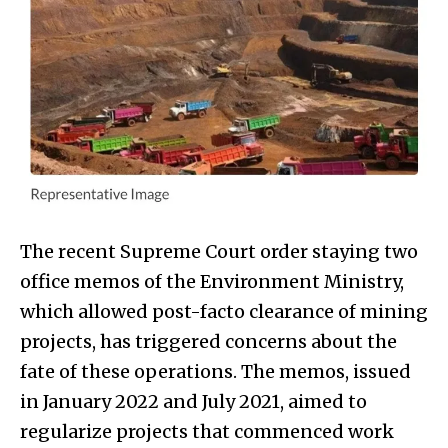
The recent Supreme Court order staying two
office memos of the Environment Ministry,
which allowed post-facto clearance of mining
projects, has triggered concerns about the
fate of these operations. The memos, issued
in January 2022 and July 2021, aimed to
regularize projects that commenced work