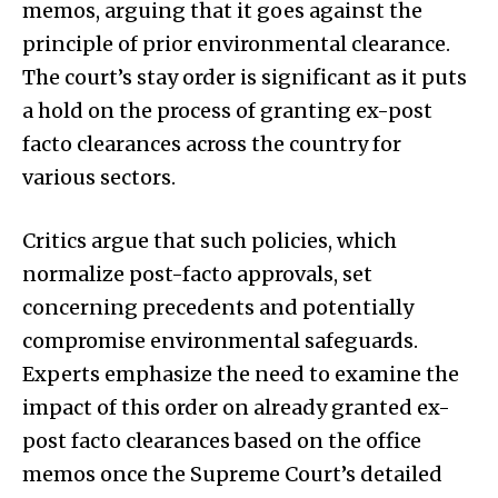
memos, arguing that it goes against the
principle of prior environmental clearance.
The court’s stay order is significant as it puts
a hold on the process of granting ex-post
facto clearances across the country for
various sectors.
Critics argue that such policies, which
normalize post-facto approvals, set
concerning precedents and potentially
compromise environmental safeguards.
Experts emphasize the need to examine the
impact of this order on already granted ex-
post facto clearances based on the office
memos once the Supreme Court’s detailed