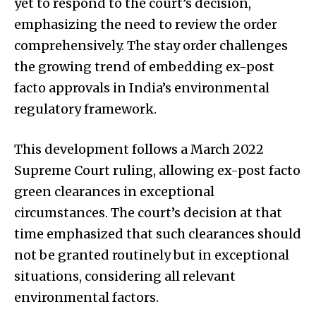
yet to respond to the court’s decision,
emphasizing the need to review the order
comprehensively. The stay order challenges
the growing trend of embedding ex-post
facto approvals in India’s environmental
regulatory framework.
This development follows a March 2022
Supreme Court ruling, allowing ex-post facto
green clearances in exceptional
circumstances. The court’s decision at that
time emphasized that such clearances should
not be granted routinely but in exceptional
situations, considering all relevant
environmental factors.