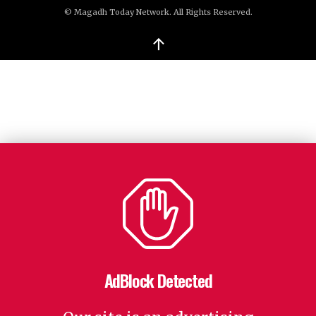
© Magadh Today Network. All Rights Reserved.
↑
AdBlock Detected