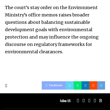
The court’s stay order on the Environment
Ministry’s office memos raises broader
questions about balancing sustainable
development goals with environmental
protection and may influence the ongoing
discourse on regulatory frameworks for
environmental clearances.
Facebook
Follow US