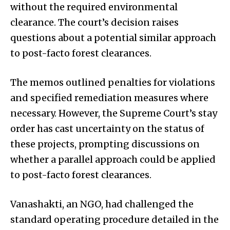
without the required environmental
clearance. The court’s decision raises
questions about a potential similar approach
to post-facto forest clearances.
The memos outlined penalties for violations
and specified remediation measures where
necessary. However, the Supreme Court’s stay
order has cast uncertainty on the status of
these projects, prompting discussions on
whether a parallel approach could be applied
to post-facto forest clearances.
Vanashakti, an NGO, had challenged the
standard operating procedure detailed in the