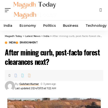
India
Economy
Politics
Business
Technology
Magadh Today
>
Latest News
>
India
>
After mining curb, post-facto forest clearances next?
INDIA
ENVIRONMENT
After mining curb, post-facto forest
clearances next?
By
Gulshan Kumar
3 years ago
Last updated: 2024/01/05 at 11:22 AM