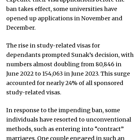
ban takes effect, some universities have
opened up applications in November and
December.
The rise in study-related visas for
dependants prompted Sunak’s decision, with
numbers almost doubling from 80,846 in
June 2022 to 154,063 in June 2023. This surge
accounted for nearly 24% of all sponsored
study-related visas.
In response to the impending ban, some
individuals have resorted to unconventional
methods, such as entering into “contract”
marriages. One couple engaged in such an