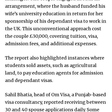
arrangement, where the husband funded his
wife’s university education in return for her
sponsorship of his dependant visa to work in
the UK. This unconventional approach cost
the couple £30,000, covering tuition, visa,
admission fees, and additional expenses.
The report also highlighted instances where
students sold assets, such as agricultural
land, to pay education agents for admission
and dependant visas.
Sahil Bhatia, head of Om Visa, a Punjab-based
visa consultancy, reported receiving between
30 and 40 spouse applications daily. Some