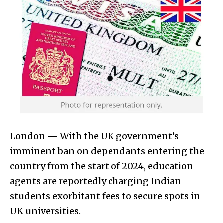
London — With the UK government’s
imminent ban on dependants entering the
country from the start of 2024, education
agents are reportedly charging Indian
students exorbitant fees to secure spots in
UK universities.