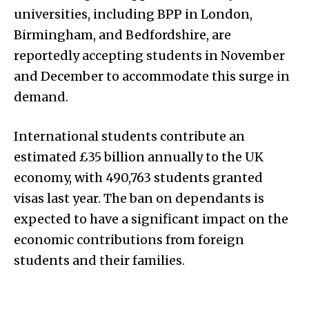
universities, including BPP in London,
Birmingham, and Bedfordshire, are
reportedly accepting students in November
and December to accommodate this surge in
demand.
International students contribute an
estimated £35 billion annually to the UK
economy, with 490,763 students granted
visas last year. The ban on dependants is
expected to have a significant impact on the
economic contributions from foreign
students and their families.