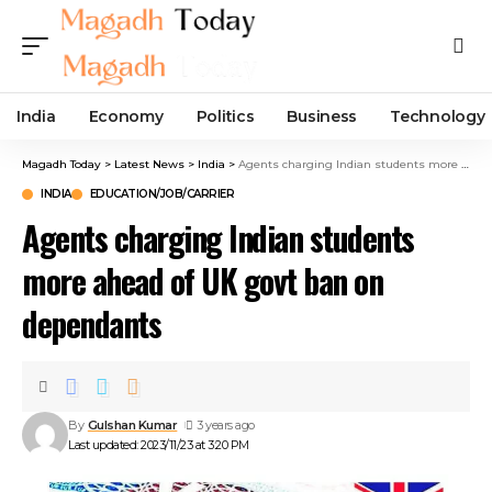
India
Economy
Politics
Business
Technology
Magadh Today
>
Latest News
>
India
>
Agents charging Indian students more ahead of UK govt ban on dependants
INDIA
EDUCATION/JOB/CARRIER
Agents charging Indian students
more ahead of UK govt ban on
dependants
By
Gulshan Kumar
3 years ago
Last updated: 2023/11/23 at 3:20 PM