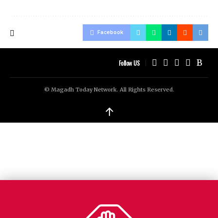
Facebook
Follow US
© Magadh Today Network. All Rights Reserved.
↑