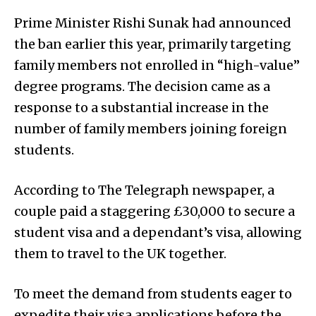
Prime Minister Rishi Sunak had announced
the ban earlier this year, primarily targeting
family members not enrolled in “high-value”
degree programs. The decision came as a
response to a substantial increase in the
number of family members joining foreign
students.
According to The Telegraph newspaper, a
couple paid a staggering £30,000 to secure a
student visa and a dependant’s visa, allowing
them to travel to the UK together.
To meet the demand from students eager to
expedite their visa applications before the