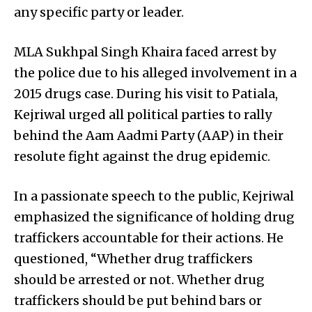
any specific party or leader.
MLA Sukhpal Singh Khaira faced arrest by
the police due to his alleged involvement in a
2015 drugs case. During his visit to Patiala,
Kejriwal urged all political parties to rally
behind the Aam Aadmi Party (AAP) in their
resolute fight against the drug epidemic.
In a passionate speech to the public, Kejriwal
emphasized the significance of holding drug
traffickers accountable for their actions. He
questioned, “Whether drug traffickers
should be arrested or not. Whether drug
traffickers should be put behind bars or