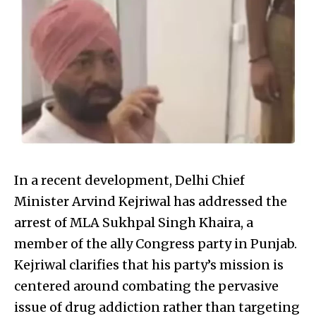
In a recent development, Delhi Chief
Minister Arvind Kejriwal has addressed the
arrest of MLA Sukhpal Singh Khaira, a
member of the ally Congress party in Punjab.
Kejriwal clarifies that his party’s mission is
centered around combating the pervasive
issue of drug addiction rather than targeting