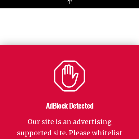
↑
AdBlock Detected
Our site is an advertising
supported site. Please whitelist