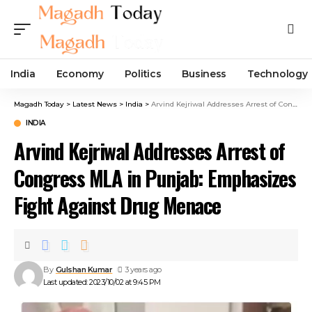
India
Economy
Politics
Business
Technology
Magadh Today
>
Latest News
>
India
>
Arvind Kejriwal Addresses Arrest of Congress MLA in Punjab: Emphasizes Fight Against Drug Menace
INDIA
Arvind Kejriwal Addresses Arrest of
Congress MLA in Punjab: Emphasizes
Fight Against Drug Menace
By
Gulshan Kumar
3 years ago
Last updated: 2023/10/02 at 9:45 PM