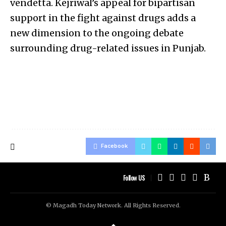
vendetta. Kejriwal’s appeal for bipartisan
support in the fight against drugs adds a
new dimension to the ongoing debate
surrounding drug-related issues in Punjab.
Facebook
Follow US
© Magadh Today Network. All Rights Reserved.