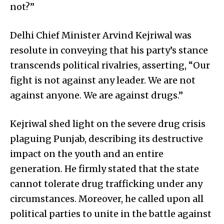
not?”
Delhi Chief Minister Arvind Kejriwal was
resolute in conveying that his party’s stance
transcends political rivalries, asserting, “Our
fight is not against any leader. We are not
against anyone. We are against drugs.”
Kejriwal shed light on the severe drug crisis
plaguing Punjab, describing its destructive
impact on the youth and an entire
generation. He firmly stated that the state
cannot tolerate drug trafficking under any
circumstances. Moreover, he called upon all
political parties to unite in the battle against