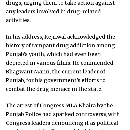
drugs, urging them to take action against
any leaders involved in drug-related
activities.
In his address, Kejriwal acknowledged the
history of rampant drug addiction among
Punjab’s youth, which had even been
depicted in various films. He commended
Bhagwant Mann, the current leader of
Punjab, for his government’s efforts to
combat the drug menace in the state.
The arrest of Congress MLA Khaira by the
Punjab Police had sparked controversy, with
Congress leaders denouncing it as political