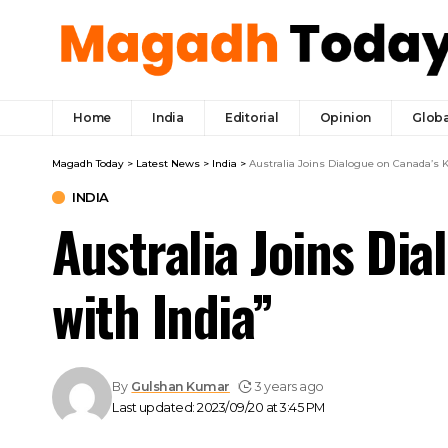
Home
India
Editorial
Opinion
Globa
Magadh Today
>
Latest News
>
India
>
Australia Joins Dialogue on Canada’s K
INDIA
Australia Joins Di
with India”
By
Gulshan Kumar
3 years ago
Last updated: 2023/09/20 at 3:45 PM