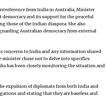
nterference from India in Australia, Minister
t democracy and its support for the peaceful
ng those of the Indian diaspora. She also
guarding Australian democracy from external
its concerns to India and any information shared
 minister chose not to delve into specifics.
lia has been closely monitoring the situation and
the expulsion of diplomats from both India and
egations and stating that they are baseless and