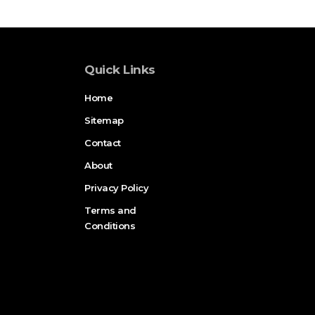
Quick Links
Home
Sitemap
Contact
About
Privacy Policy
Terms and
Conditions