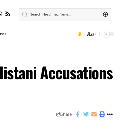
Aa
ance
listani Accusations
Share