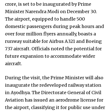
crore, is set to be inaugurated by Prime
Minister Narendra Modi on December 30.
The airport, equipped to handle 500
domestic passengers during peak hours and
over four million flyers annually, boasts a
runway suitable for Airbus A321 and Boeing
737 aircraft. Officials noted the potential for
future expansion to accommodate wider
aircraft.
During the visit, the Prime Minister will also
inaugurate the redeveloped railway station
in Ayodhya. The Directorate General of Civil
Aviation has issued an aerodrome license for
the airport, classifying it for public use under