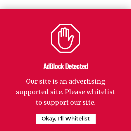
AdBlock Detected
Our site is an advertising
supported site. Please whitelist
to support our site.
Okay, I'll Whitelist