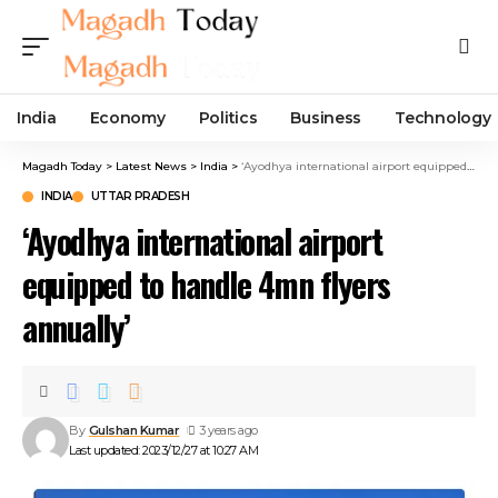
India
Economy
Politics
Business
Technology
Magadh Today
>
Latest News
>
India
>
‘Ayodhya international airport equipped to handle 4mn flyers annually’
INDIA
UTTAR PRADESH
‘Ayodhya international airport
equipped to handle 4mn flyers
annually’
By
Gulshan Kumar
3 years ago
Last updated: 2023/12/27 at 10:27 AM