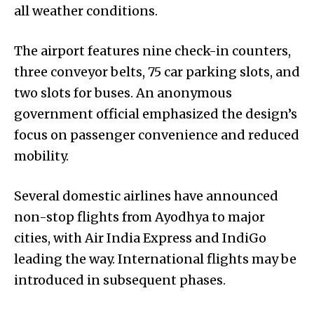
all weather conditions.
The airport features nine check-in counters,
three conveyor belts, 75 car parking slots, and
two slots for buses. An anonymous
government official emphasized the design’s
focus on passenger convenience and reduced
mobility.
Several domestic airlines have announced
non-stop flights from Ayodhya to major
cities, with Air India Express and IndiGo
leading the way. International flights may be
introduced in subsequent phases.