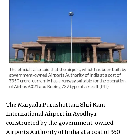
The Maryada Purushottam Shri Ram
International Airport in Ayodhya,
constructed by the government-owned
Airports Authority of India at a cost of ₹350