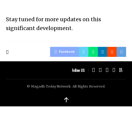
Stay tuned for more updates on this
significant development.
Facebook
Follow US
© Magadh Today Network. All Rights Reserved.
↑