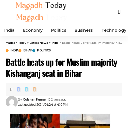
India
Economy
Politics
Business
Technology
Magadh Today
>
Latest News
>
India
>
Battle heats up for Muslim majority Kishanganj seat in Bihar
INDIA
BIHAR
POLITICS
Battle heats up for Muslim majority
Kishanganj seat in Bihar
By
Gulshan Kumar
2 years ago
Last updated: 2024/04/24 at 4:10 PM