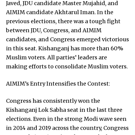
Javed, JDU candidate Master Mujahid, and
AIMIM candidate Akhtarul Iman. In the
previous elections, there was a tough fight
between JDU, Congress, and AIMIM
candidates, and Congress emerged victorious
in this seat. Kishanganj has more than 60%
Muslim voters. All parties’ leaders are
making efforts to consolidate Muslim voters.
AIMIM’s Entry Intensifies the Contest:
Congress has consistently won the
Kishanganj Lok Sabha seat in the last three
elections. Even in the strong Modi wave seen
in 2014 and 2019 across the country, Congress