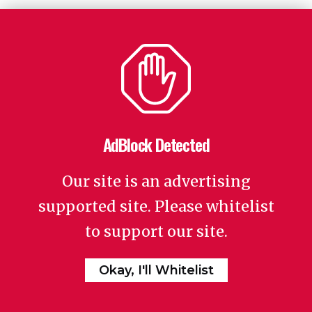
AdBlock Detected
Our site is an advertising
supported site. Please whitelist
to support our site.
Okay, I'll Whitelist