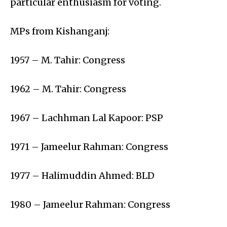
particular enthusiasm for voting.
MPs from Kishanganj:
1957 – M. Tahir: Congress
1962 – M. Tahir: Congress
1967 – Lachhman Lal Kapoor: PSP
1971 – Jameelur Rahman: Congress
1977 – Halimuddin Ahmed: BLD
1980 – Jameelur Rahman: Congress