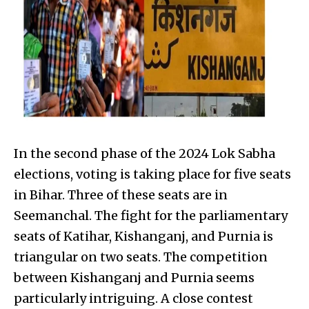
In the second phase of the 2024 Lok Sabha
elections, voting is taking place for five seats
in Bihar. Three of these seats are in
Seemanchal. The fight for the parliamentary
seats of Katihar, Kishanganj, and Purnia is
triangular on two seats. The competition
between Kishanganj and Purnia seems
particularly intriguing. A close contest