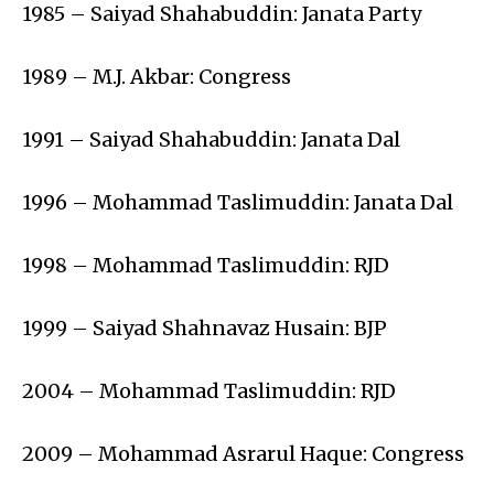
1985 – Saiyad Shahabuddin: Janata Party
1989 – M.J. Akbar: Congress
1991 – Saiyad Shahabuddin: Janata Dal
1996 – Mohammad Taslimuddin: Janata Dal
1998 – Mohammad Taslimuddin: RJD
1999 – Saiyad Shahnavaz Husain: BJP
2004 – Mohammad Taslimuddin: RJD
2009 – Mohammad Asrarul Haque: Congress