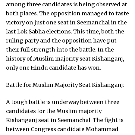
among three candidates is being observed at
both places. The opposition managed to taste
victory on just one seat in Seemanchal in the
last Lok Sabha elections. This time, both the
ruling party and the opposition have put
their full strength into the battle. In the
history of Muslim majority seat Kishanganj,
only one Hindu candidate has won.
Battle for Muslim Majority Seat Kishanganj:
A tough battle is underway between three
candidates for the Muslim majority
Kishanganj seat in Seemanchal. The fight is
between Congress candidate Mohammad