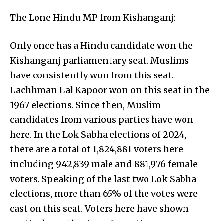
The Lone Hindu MP from Kishanganj:
Only once has a Hindu candidate won the
Kishanganj parliamentary seat. Muslims
have consistently won from this seat.
Lachhman Lal Kapoor won on this seat in the
1967 elections. Since then, Muslim
candidates from various parties have won
here. In the Lok Sabha elections of 2024,
there are a total of 1,824,881 voters here,
including 942,839 male and 881,976 female
voters. Speaking of the last two Lok Sabha
elections, more than 65% of the votes were
cast on this seat. Voters here have shown