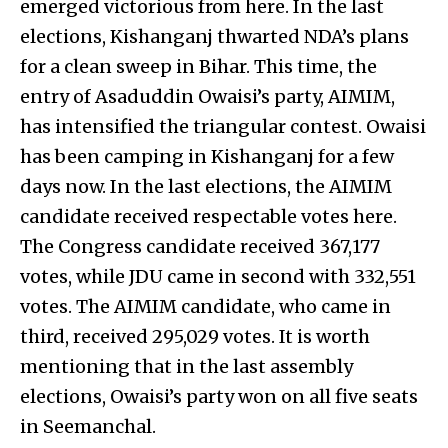
emerged victorious from here. In the last
elections, Kishanganj thwarted NDA’s plans
for a clean sweep in Bihar. This time, the
entry of Asaduddin Owaisi’s party, AIMIM,
has intensified the triangular contest. Owaisi
has been camping in Kishanganj for a few
days now. In the last elections, the AIMIM
candidate received respectable votes here.
The Congress candidate received 367,177
votes, while JDU came in second with 332,551
votes. The AIMIM candidate, who came in
third, received 295,029 votes. It is worth
mentioning that in the last assembly
elections, Owaisi’s party won on all five seats
in Seemanchal.