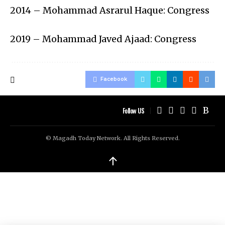
2014 – Mohammad Asrarul Haque: Congress
2019 – Mohammad Javed Ajaad: Congress
Facebook
Follow US
© Magadh Today Network. All Rights Reserved.
↑