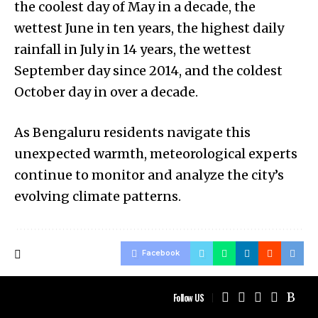
the coolest day of May in a decade, the
wettest June in ten years, the highest daily
rainfall in July in 14 years, the wettest
September day since 2014, and the coldest
October day in over a decade.
As Bengaluru residents navigate this
unexpected warmth, meteorological experts
continue to monitor and analyze the city’s
evolving climate patterns.
Facebook
Follow US