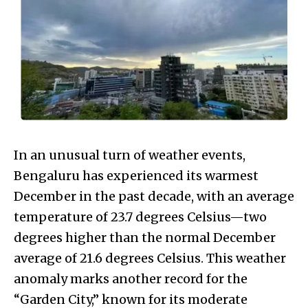
In an unusual turn of weather events,
Bengaluru has experienced its warmest
December in the past decade, with an average
temperature of 23.7 degrees Celsius—two
degrees higher than the normal December
average of 21.6 degrees Celsius. This weather
anomaly marks another record for the
“Garden City,” known for its moderate