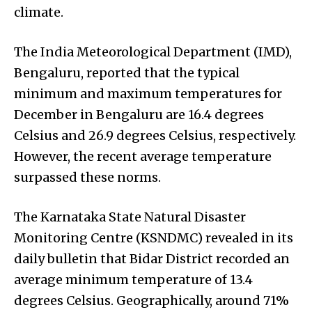
climate.
The India Meteorological Department (IMD),
Bengaluru, reported that the typical
minimum and maximum temperatures for
December in Bengaluru are 16.4 degrees
Celsius and 26.9 degrees Celsius, respectively.
However, the recent average temperature
surpassed these norms.
The Karnataka State Natural Disaster
Monitoring Centre (KSNDMC) revealed in its
daily bulletin that Bidar District recorded an
average minimum temperature of 13.4
degrees Celsius. Geographically, around 71%