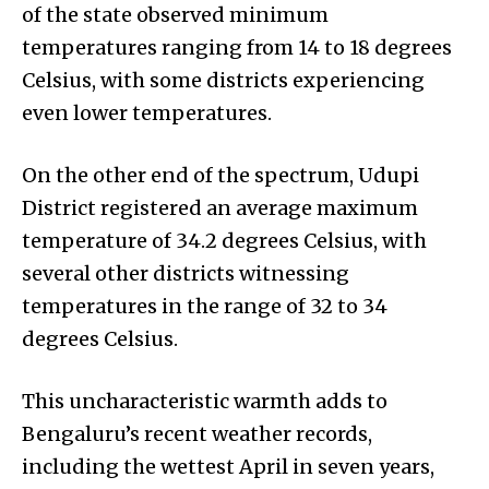
of the state observed minimum
temperatures ranging from 14 to 18 degrees
Celsius, with some districts experiencing
even lower temperatures.
On the other end of the spectrum, Udupi
District registered an average maximum
temperature of 34.2 degrees Celsius, with
several other districts witnessing
temperatures in the range of 32 to 34
degrees Celsius.
This uncharacteristic warmth adds to
Bengaluru’s recent weather records,
including the wettest April in seven years,