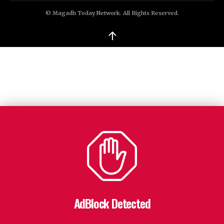
© Magadh Today Network. All Rights Reserved.
↑
AdBlock Detected