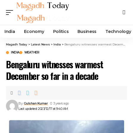
India
Economy
Politics
Business
Technology
Magadh Today
>
Latest News
>
India
>
Bengaluru witnesses warmest December so far in a decade
INDIA
WEATHER
Bengaluru witnesses warmest
December so far in a decade
By
Gulshan Kumar
3 years ago
Last updated: 2023/12/17 at 9:40 AM