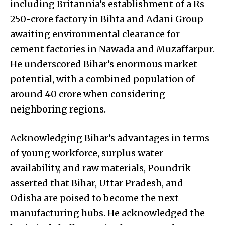
including Britannia’s establishment of a Rs
250-crore factory in Bihta and Adani Group
awaiting environmental clearance for
cement factories in Nawada and Muzaffarpur.
He underscored Bihar’s enormous market
potential, with a combined population of
around 40 crore when considering
neighboring regions.
Acknowledging Bihar’s advantages in terms
of young workforce, surplus water
availability, and raw materials, Poundrik
asserted that Bihar, Uttar Pradesh, and
Odisha are poised to become the next
manufacturing hubs. He acknowledged the