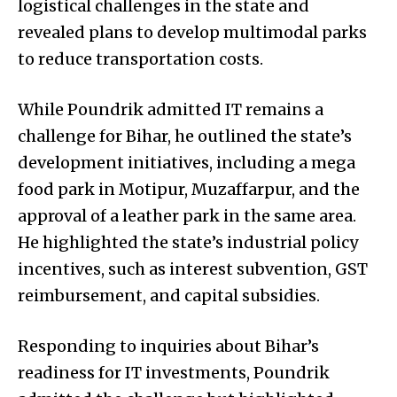
logistical challenges in the state and
revealed plans to develop multimodal parks
to reduce transportation costs.
While Poundrik admitted IT remains a
challenge for Bihar, he outlined the state’s
development initiatives, including a mega
food park in Motipur, Muzaffarpur, and the
approval of a leather park in the same area.
He highlighted the state’s industrial policy
incentives, such as interest subvention, GST
reimbursement, and capital subsidies.
Responding to inquiries about Bihar’s
readiness for IT investments, Poundrik