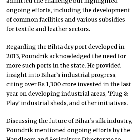
admitted the challenge but highlighted
ongoing efforts, including the development
of common facilities and various subsidies
for textile and leather sectors.
Regarding the Bihta dry port developed in
2013, Poundrik acknowledged the need for
more such ports in the state. He provided
insight into Bihar’s industrial progress,
citing over Rs 1,300 crore invested in the last
year on developing industrial areas, ‘Plug &
Play’ industrial sheds, and other initiatives.
Discussing the future of Bihar’s silk industry,
Poundrik mentioned ongoing efforts by the
Handloom and Sericulture Directorate to