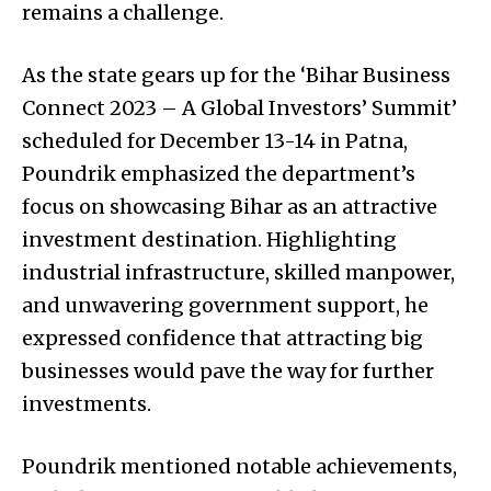
remains a challenge.
As the state gears up for the ‘Bihar Business
Connect 2023 – A Global Investors’ Summit’
scheduled for December 13-14 in Patna,
Poundrik emphasized the department’s
focus on showcasing Bihar as an attractive
investment destination. Highlighting
industrial infrastructure, skilled manpower,
and unwavering government support, he
expressed confidence that attracting big
businesses would pave the way for further
investments.
Poundrik mentioned notable achievements,