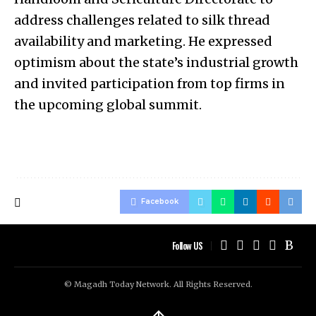
address challenges related to silk thread
availability and marketing. He expressed
optimism about the state’s industrial growth
and invited participation from top firms in
the upcoming global summit.
Facebook
Follow US
© Magadh Today Network. All Rights Reserved.