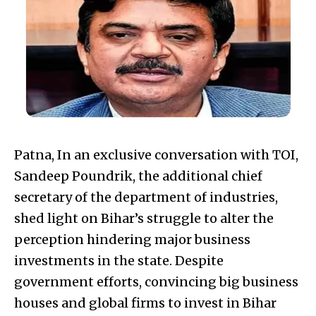
Patna, In an exclusive conversation with TOI,
Sandeep Poundrik, the additional chief
secretary of the department of industries,
shed light on Bihar’s struggle to alter the
perception hindering major business
investments in the state. Despite
government efforts, convincing big business
houses and global firms to invest in Bihar