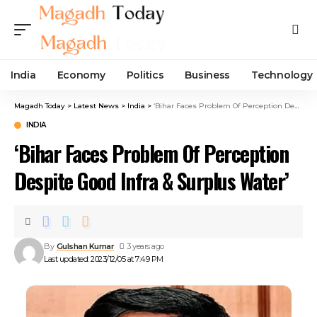
India
Economy
Politics
Business
Technology
Magadh Today
>
Latest News
>
India
>
‘Bihar Faces Problem Of Perception Despite Good Infra & Surplus Water’
INDIA
‘Bihar Faces Problem Of Perception
Despite Good Infra & Surplus Water’
By
Gulshan Kumar
3 years ago
Last updated: 2023/12/05 at 7:49 PM