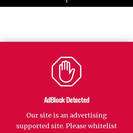
↑
AdBlock Detected
Our site is an advertising
supported site. Please whitelist