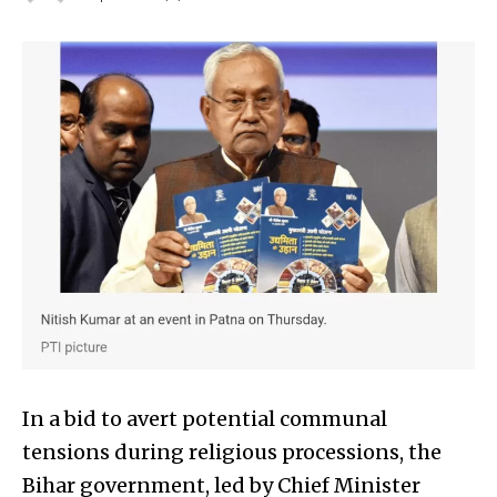
In a bid to avert potential communal
tensions during religious processions, the
Bihar government, led by Chief Minister