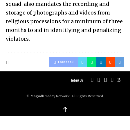
squad, also mandates the recording and
storage of photographs and videos from
religious processions for a minimum of three
months to aid in identifying and penalizing
violators.
Facebook
Follow US
© Magadh Today Network. All Rights Reserved.
↑