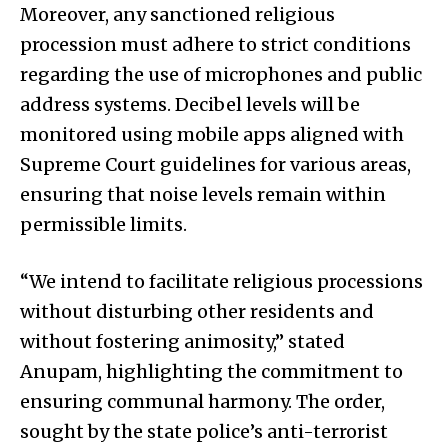
Moreover, any sanctioned religious
procession must adhere to strict conditions
regarding the use of microphones and public
address systems. Decibel levels will be
monitored using mobile apps aligned with
Supreme Court guidelines for various areas,
ensuring that noise levels remain within
permissible limits.
“We intend to facilitate religious processions
without disturbing other residents and
without fostering animosity,” stated
Anupam, highlighting the commitment to
ensuring communal harmony. The order,
sought by the state police’s anti-terrorist