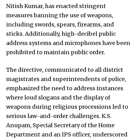
Nitish Kumar, has enacted stringent
measures banning the use of weapons,
including swords, spears, firearms, and
sticks. Additionally, high-decibel public
address systems and microphones have been
prohibited to maintain public order.
The directive, communicated to all district
magistrates and superintendents of police,
emphasized the need to address instances
where loud slogans and the display of
weapons during religious processions led to
serious law-and-order challenges. K.S.
Anupam, Special Secretary of the Home
Department and an IPS officer, underscored