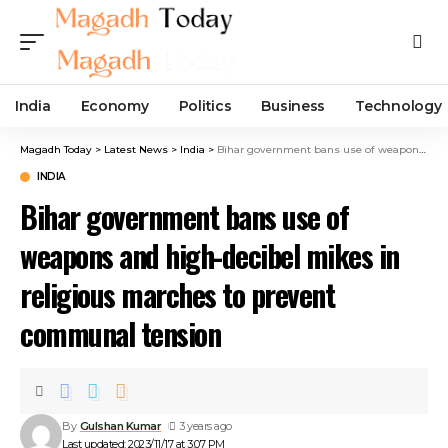
India
Economy
Politics
Business
Technology
Magadh Today
>
Latest News
>
India
>
Bihar government bans use of weapons and high-decibel mikes in religious marches to prevent communal tension
INDIA
Bihar government bans use of
weapons and high-decibel mikes in
religious marches to prevent
communal tension
By
Gulshan Kumar
3 years ago
Last updated: 2023/11/17 at 3:07 PM