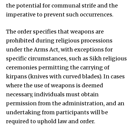
the potential for communal strife and the
imperative to prevent such occurrences.
The order specifies that weapons are
prohibited during religious processions
under the Arms Act, with exceptions for
specific circumstances, such as Sikh religious
ceremonies permitting the carrying of
kirpans (knives with curved blades). In cases
where the use of weapons is deemed
necessary, individuals must obtain
permission from the administration, and an
undertaking from participants will be
required to uphold law and order.