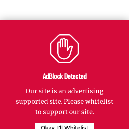
AdBlock Detected
Our site is an advertising
supported site. Please whitelist
to support our site.
Okay, I'll Whitelist