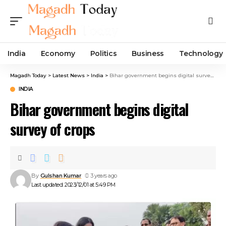
India
Economy
Politics
Business
Technology
Magadh Today
>
Latest News
>
India
>
Bihar government begins digital survey of crops
INDIA
Bihar government begins digital
survey of crops
By
Gulshan Kumar
3 years ago
Last updated: 2023/12/01 at 5:49 PM