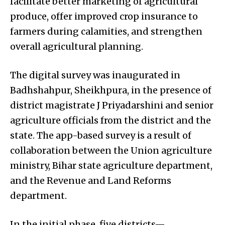
facilitate better marketing of agricultural
produce, offer improved crop insurance to
farmers during calamities, and strengthen
overall agricultural planning.
The digital survey was inaugurated in
Badhshahpur, Sheikhpura, in the presence of
district magistrate J Priyadarshini and senior
agriculture officials from the district and the
state. The app-based survey is a result of
collaboration between the Union agriculture
ministry, Bihar state agriculture department,
and the Revenue and Land Reforms
department.
In the initial phase, five districts—