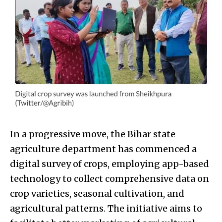
In a progressive move, the Bihar state
agriculture department has commenced a
digital survey of crops, employing app-based
technology to collect comprehensive data on
crop varieties, seasonal cultivation, and
agricultural patterns. The initiative aims to