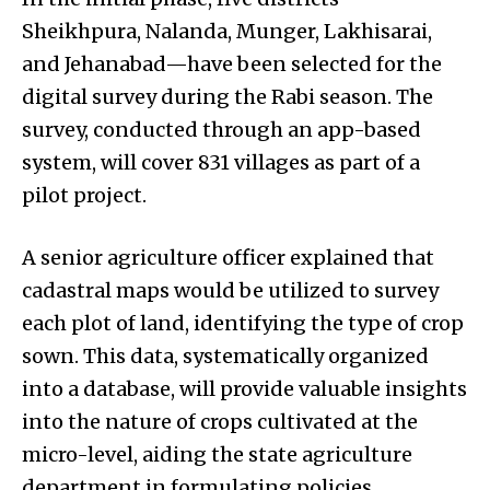
Sheikhpura, Nalanda, Munger, Lakhisarai,
and Jehanabad—have been selected for the
digital survey during the Rabi season. The
survey, conducted through an app-based
system, will cover 831 villages as part of a
pilot project.
A senior agriculture officer explained that
cadastral maps would be utilized to survey
each plot of land, identifying the type of crop
sown. This data, systematically organized
into a database, will provide valuable insights
into the nature of crops cultivated at the
micro-level, aiding the state agriculture
department in formulating policies,