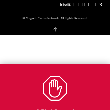
Follow US
© Magadh Today Network. All Rights Reserved.
↑