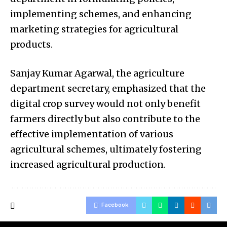
implementing schemes, and enhancing
marketing strategies for agricultural
products.
Sanjay Kumar Agarwal, the agriculture
department secretary, emphasized that the
digital crop survey would not only benefit
farmers directly but also contribute to the
effective implementation of various
agricultural schemes, ultimately fostering
increased agricultural production.
Facebook